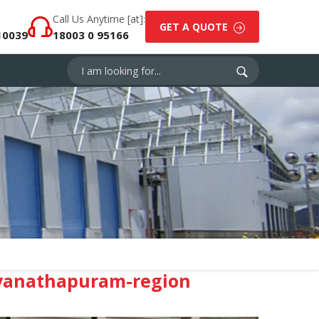
Call Us Anytime [at]:
GET A QUOTE
10039
18003 0 95166
uvanathapuram-region