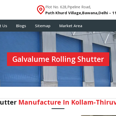
Plot No. 628,Pipeline Road,
Puth Khurd Village,Bawana,Delhi – 1
t Us
Blogs
Sitemap
Market Area
Galvalume Rolling Shutter
hutter
Manufacture In Kollam-Thir