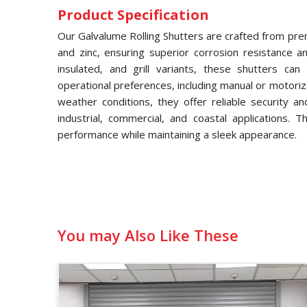
Product Specification
Our Galvalume Rolling Shutters are crafted from pre
and zinc, ensuring superior corrosion resistance and
insulated, and grill variants, these shutters ca
operational preferences, including manual or motori
weather conditions, they offer reliable security a
industrial, commercial, and coastal applications. 
performance while maintaining a sleek appearance.
You may Also Like These