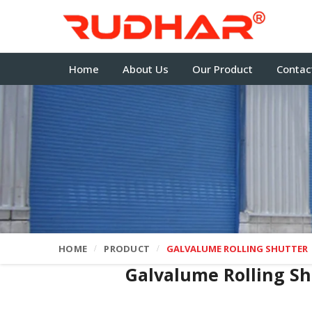
Home
About Us
Our Product
Contac
HOME
PRODUCT
GALVALUME ROLLING SHUTTER
Galvalume Rolling S