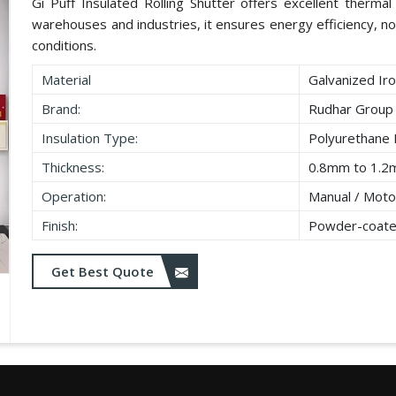
Gi Puff Insulated Rolling Shutter offers excellent thermal i
warehouses and industries, it ensures energy efficiency, no
conditions.
Material
Galvanized Iro
Brand:
Rudhar Group
Insulation Type:
Polyurethane
Thickness:
0.8mm to 1.2
Operation:
Manual / Moto
Finish:
Powder-coate
Get Best Quote