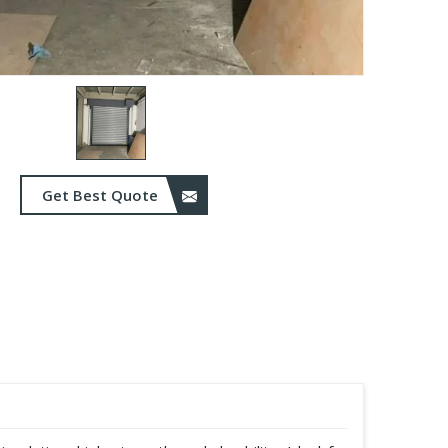
Get Best Quote