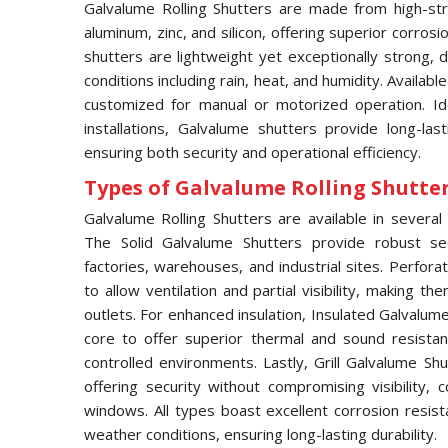
Galvalume Rolling Shutters are made from high-str
aluminum, zinc, and silicon, offering superior corros
shutters are lightweight yet exceptionally strong,
conditions including rain, heat, and humidity. Availabl
customized for manual or motorized operation. Idea
installations, Galvalume shutters provide long-las
ensuring both security and operational efficiency.
Types of Galvalume Rolling Shutter 
Galvalume Rolling Shutters are available in several 
The Solid Galvalume Shutters provide robust se
factories, warehouses, and industrial sites. Perfor
to allow ventilation and partial visibility, making t
outlets. For enhanced insulation, Insulated Galvalu
core to offer superior thermal and sound resistan
controlled environments. Lastly, Grill Galvalume S
offering security without compromising visibility
windows. All types boast excellent corrosion resis
weather conditions, ensuring long-lasting durability.