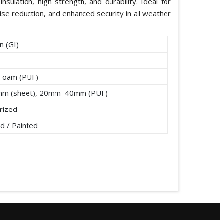
nsulation, high strength, and durability. Ideal for
ise reduction, and enhanced security in all weather
n (GI)
 Foam (PUF)
mm (sheet), 20mm–40mm (PUF)
rized
d / Painted