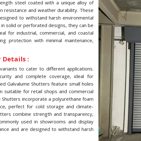
ength steel coated with a unique alloy of
ion resistance and weather durability. These
 designed to withstand harsh environmental
e in solid or perforated designs, they can be
l for industrial, commercial, and coastal
ting protection with minimal maintenance,
Details :
variants to cater to different applications.
curity and complete coverage, ideal for
ated Galvalume Shutters feature small holes
hem suitable for retail shops and commercial
me Shutters incorporate a polyurethane foam
ce, perfect for cold storage and climate-
hutters combine strength and transparency,
, commonly used in showrooms and display
tance and are designed to withstand harsh