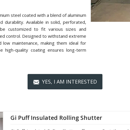
mium steel coated with a blend of aluminum
 durability. Available in solid, perforated,
n be customized to fit various sizes and
zed control. Designed to withstand extreme
nd low maintenance, making them ideal for
The high-quality coating ensures long-term
YES, I AM INTERESTED
Gi Puff Insulated Rolling Shutter