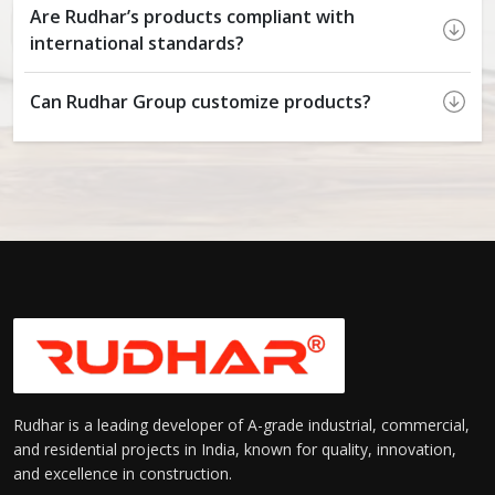
Are Rudhar’s products compliant with
international standards?
Can Rudhar Group customize products?
Rudhar is a leading developer of A-grade industrial, commercial,
and residential projects in India, known for quality, innovation,
and excellence in construction.