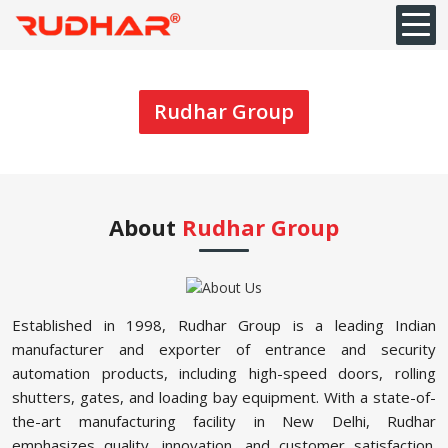
Rudhar Group
About
Rudhar Group
Established in 1998, Rudhar Group is a leading Indian
manufacturer and exporter of entrance and security
automation products, including high-speed doors, rolling
shutters, gates, and loading bay equipment. With a state-of-
the-art manufacturing facility in New Delhi, Rudhar
emphasizes quality, innovation, and customer satisfaction.