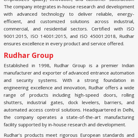
The company integrates in-house research and development
with advanced technology to deliver reliable, energy-
efficient, and customized solutions across industrial,
commercial, and residential sectors. Certified with ISO
9001:2015, ISO 14001:2015, and ISO 45001:2018, Rudhar
ensures excellence in every product and service offered.
Rudhar Group
Established in 1998, Rudhar Group is a premier Indian
manufacturer and exporter of advanced entrance automation
and security systems. With a strong foundation in
engineering excellence and innovation, Rudhar offers a wide
range of products including high-speed doors, rolling
shutters, industrial gates, dock levelers, barriers, and
automated access control solutions. Headquartered in Delhi,
the company operates a state-of-the-art manufacturing
facility supported by in-house research and development.
Rudhar’s products meet rigorous European standards and