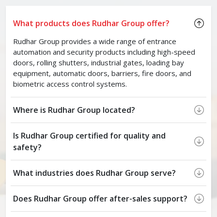
What products does Rudhar Group offer?
Rudhar Group provides a wide range of entrance
automation and security products including high-speed
doors, rolling shutters, industrial gates, loading bay
equipment, automatic doors, barriers, fire doors, and
biometric access control systems.
Where is Rudhar Group located?
Is Rudhar Group certified for quality and
safety?
What industries does Rudhar Group serve?
Does Rudhar Group offer after-sales support?