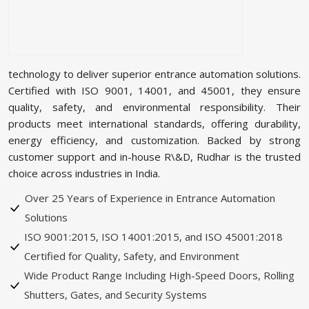
technology to deliver superior entrance automation solutions.
Certified with ISO 9001, 14001, and 45001, they ensure
quality, safety, and environmental responsibility. Their
products meet international standards, offering durability,
energy efficiency, and customization. Backed by strong
customer support and in-house R\&D, Rudhar is the trusted
choice across industries in India.
Over 25 Years of Experience in Entrance Automation
Solutions
ISO 9001:2015, ISO 14001:2015, and ISO 45001:2018
Certified for Quality, Safety, and Environment
Wide Product Range Including High-Speed Doors, Rolling
Shutters, Gates, and Security Systems