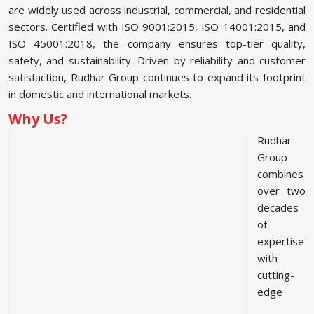
are widely used across industrial, commercial, and residential
sectors. Certified with ISO 9001:2015, ISO 14001:2015, and
ISO 45001:2018, the company ensures top-tier quality,
safety, and sustainability. Driven by reliability and customer
satisfaction, Rudhar Group continues to expand its footprint
in domestic and international markets.
Why Us?
Rudhar
Group
combines
over two
decades
of
expertise
with
cutting-
edge