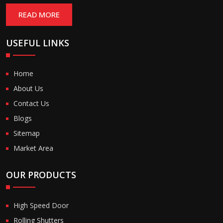
READ MORE
USEFUL LINKS
Home
About Us
Contact Us
Blogs
Sitemap
Market Area
OUR PRODUCTS
High Speed Door
Rolling Shutters