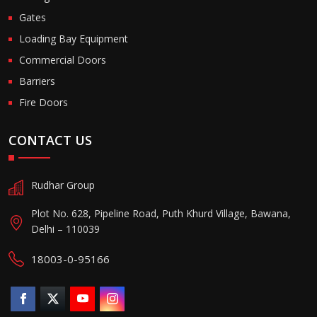
Gates
Loading Bay Equipment
Commercial Doors
Barriers
Fire Doors
CONTACT US
Rudhar Group
Plot No. 628, Pipeline Road, Puth Khurd Village, Bawana,
Delhi – 110039
18003-0-95166