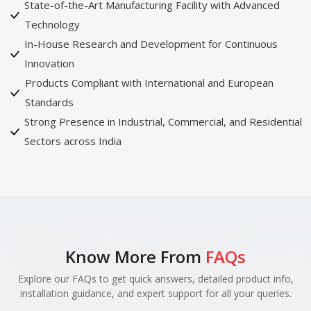
State-of-the-Art Manufacturing Facility with Advanced
Technology
In-House Research and Development for Continuous
Innovation
Products Compliant with International and European
Standards
Strong Presence in Industrial, Commercial, and Residential
Sectors across India
Know More From
FAQs
Explore our FAQs to get quick answers, detailed product info,
installation guidance, and expert support for all your queries.