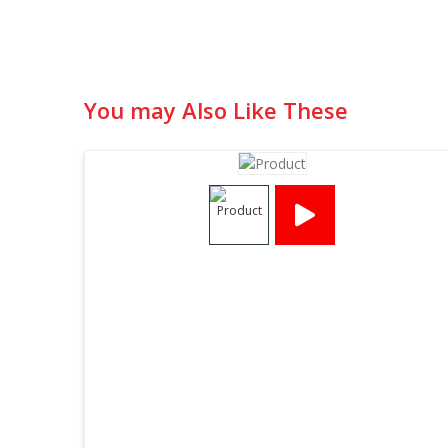
You may Also Like These