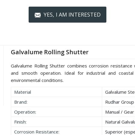
YES, I AM INTERESTED
Galvalume Rolling Shutter
Galvalume Rolling Shutter combines corrosion resistance wi
and smooth operation. Ideal for industrial and coastal 
environmental conditions.
Material
Galvalume Stee
Brand:
Rudhar Group
Operation:
Manual / Gear
Finish:
Natural Galva
Corrosion Resistance:
Superior (espec