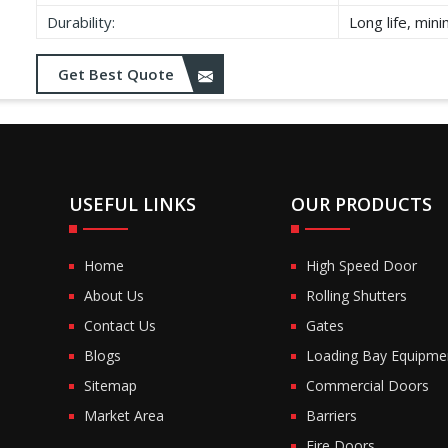
Durability:
Long life, min
Get Best Quote
USEFUL LINKS
OUR PRODUCTS
Home
High Speed Door
About Us
Rolling Shutters
Contact Us
Gates
Blogs
Loading Bay Equipme
Sitemap
Commercial Doors
Market Area
Barriers
Fire Doors