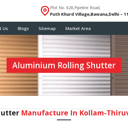
Plot No. 628,Pipeline Road,
Puth Khurd Village,Bawana,Delhi – 1
t Us
Blogs
Sitemap
Market Area
Aluminium Rolling Shutter
hutter
Manufacture In Kollam-Thir