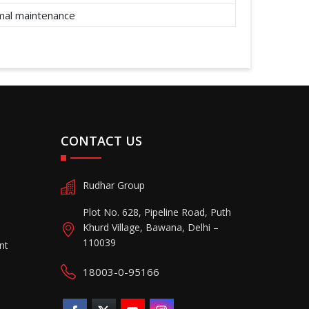
imal maintenance
CONTACT US
Rudhar Group
Plot No. 628, Pipeline Road, Puth
Khurd Village, Bawana, Delhi –
110039
nt
18003-0-95166