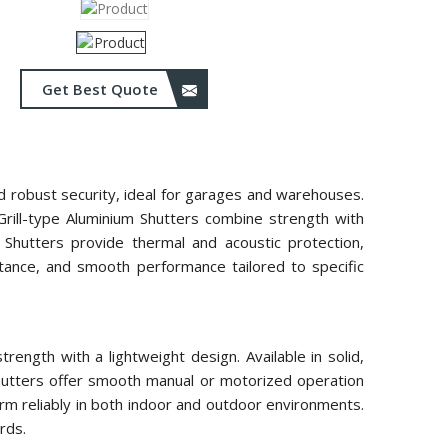
Get Best Quote
and robust security, ideal for garages and warehouses.
 Grill-type Aluminium Shutters combine strength with
m Shutters provide thermal and acoustic protection,
istance, and smooth performance tailored to specific
ength with a lightweight design. Available in solid,
 shutters offer smooth manual or motorized operation
rm reliably in both indoor and outdoor environments.
rds.