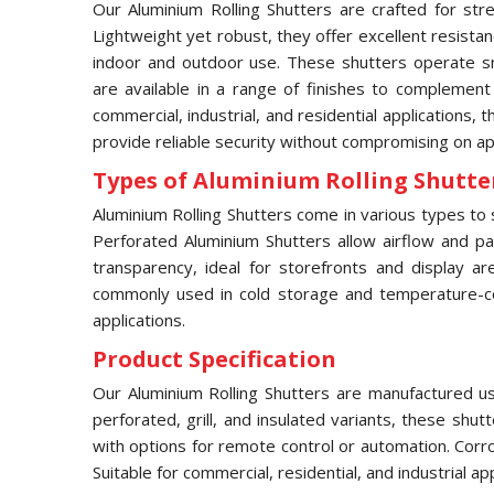
Our Aluminium Rolling Shutters are crafted for stre
Lightweight yet robust, they offer excellent resista
indoor and outdoor use. These shutters operate sm
are available in a range of finishes to complement
commercial, industrial, and residential applications, 
provide reliable security without compromising on a
Types of Aluminium Rolling Shutter
Aluminium Rolling Shutters come in various types to s
Perforated Aluminium Shutters allow airflow and part
transparency, ideal for storefronts and display ar
commonly used in cold storage and temperature-contr
applications.
Product Specification
Our Aluminium Rolling Shutters are manufactured usi
perforated, grill, and insulated variants, these shu
with options for remote control or automation. Corr
Suitable for commercial, residential, and industrial a