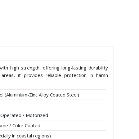
th high strength, offering long-lasting durability
areas, it provides reliable protection in harsh
l (Aluminium-Zinc Alloy Coated Steel)
 Operated / Motorized
lume / Color Coated
ially in coastal regions)