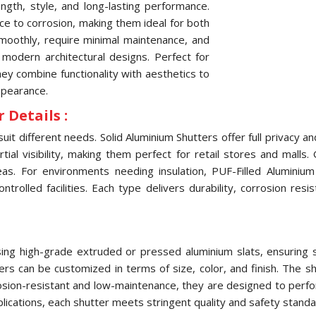
ngth, style, and long-lasting performance.
nce to corrosion, making them ideal for both
oothly, require minimal maintenance, and
 modern architectural designs. Perfect for
they combine functionality with aesthetics to
ppearance.
 Details :
uit different needs. Solid Aluminium Shutters offer full privacy 
ial visibility, making them perfect for retail stores and malls.
eas. For environments needing insulation, PUF-Filled Aluminiu
olled facilities. Each type delivers durability, corrosion res
ng high-grade extruded or pressed aluminium slats, ensuring str
tters can be customized in terms of size, color, and finish. The
osion-resistant and low-maintenance, they are designed to perfo
pplications, each shutter meets stringent quality and safety standa