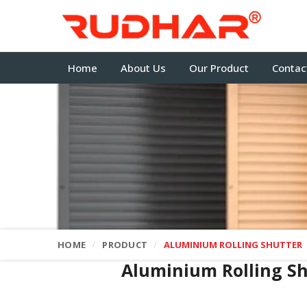
Home
About Us
Our Product
Contac
HOME
PRODUCT
ALUMINIUM ROLLING SHUTTER
Aluminium Rolling S