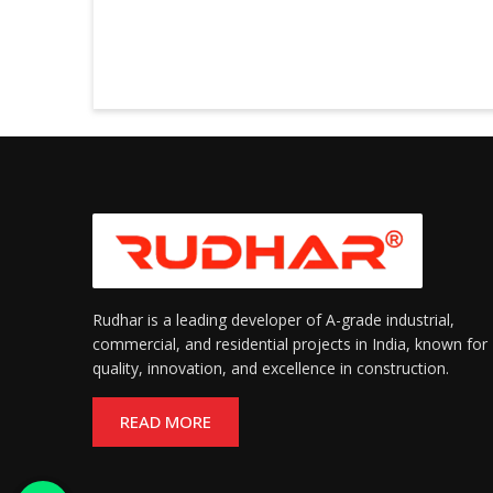
Rudhar is a leading developer of A-grade industrial,
commercial, and residential projects in India, known for
quality, innovation, and excellence in construction.
READ MORE