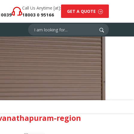
Call Us Anytime [at]:
GET A QUOTE
10039
18003 0 95166
uvanathapuram-region