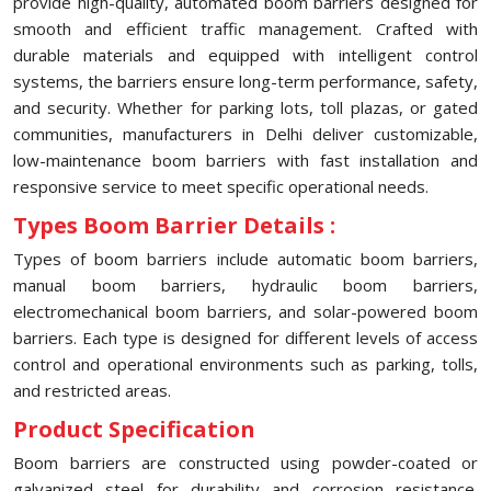
provide high-quality, automated boom barriers designed for
smooth and efficient traffic management. Crafted with
durable materials and equipped with intelligent control
systems, the barriers ensure long-term performance, safety,
and security. Whether for parking lots, toll plazas, or gated
communities, manufacturers in Delhi deliver customizable,
low-maintenance boom barriers with fast installation and
responsive service to meet specific operational needs.
Types Boom Barrier Details :
Types of boom barriers include automatic boom barriers,
manual boom barriers, hydraulic boom barriers,
electromechanical boom barriers, and solar-powered boom
barriers. Each type is designed for different levels of access
control and operational environments such as parking, tolls,
and restricted areas.
Product Specification
Boom barriers are constructed using powder-coated or
galvanized steel for durability and corrosion resistance.