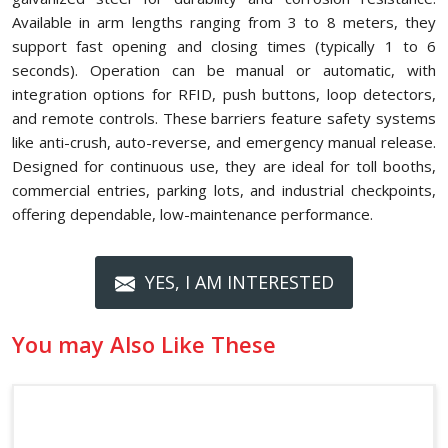
Available in arm lengths ranging from 3 to 8 meters, they
support fast opening and closing times (typically 1 to 6
seconds). Operation can be manual or automatic, with
integration options for RFID, push buttons, loop detectors,
and remote controls. These barriers feature safety systems
like anti-crush, auto-reverse, and emergency manual release.
Designed for continuous use, they are ideal for toll booths,
commercial entries, parking lots, and industrial checkpoints,
offering dependable, low-maintenance performance.
YES, I AM INTERESTED
You may Also Like These