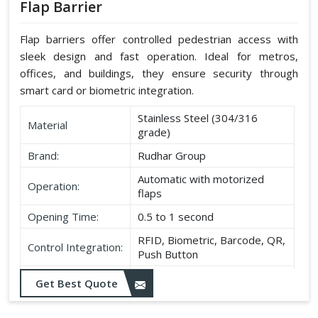
Flap Barrier
Flap barriers offer controlled pedestrian access with
sleek design and fast operation. Ideal for metros,
offices, and buildings, they ensure security through
smart card or biometric integration.
Stainless Steel (304/316
Material
grade)
Brand:
Rudhar Group
Automatic with motorized
Operation:
flaps
Opening Time:
0.5 to 1 second
RFID, Biometric, Barcode, QR,
Control Integration:
Push Button
Power Supply:
220V AC ±10%
Get Best Quote