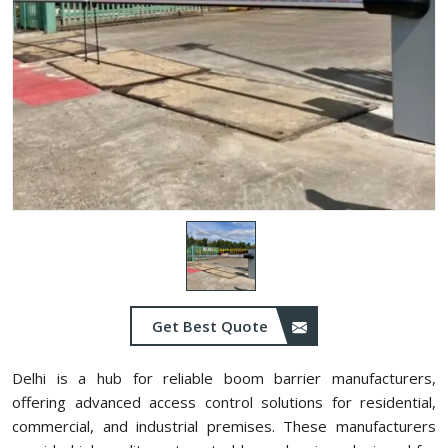
Get Best Quote
Delhi is a hub for reliable boom barrier manufacturers,
offering advanced access control solutions for residential,
commercial, and industrial premises. These manufacturers