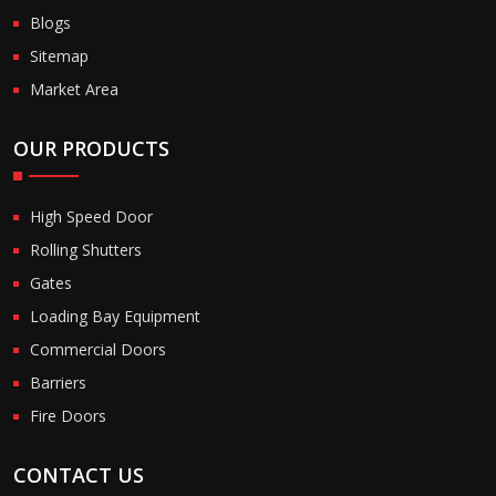
Blogs
Sitemap
Market Area
OUR PRODUCTS
High Speed Door
Rolling Shutters
Gates
Loading Bay Equipment
Commercial Doors
Barriers
Fire Doors
CONTACT US