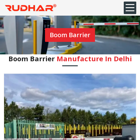
Boom Barrier
Boom Barrier
Manufacture In Delhi