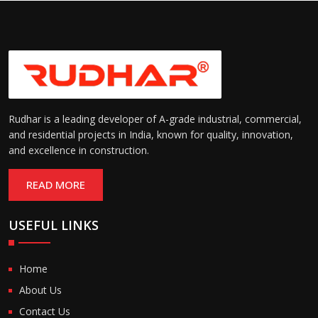
Rudhar is a leading developer of A-grade industrial, commercial,
and residential projects in India, known for quality, innovation,
and excellence in construction.
READ MORE
USEFUL LINKS
Home
About Us
Contact Us