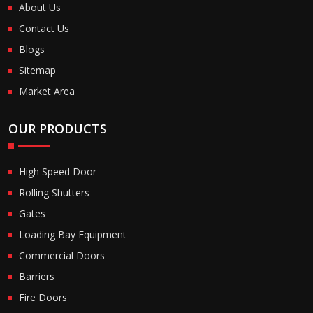
About Us
Contact Us
Blogs
Sitemap
Market Area
OUR PRODUCTS
High Speed Door
Rolling Shutters
Gates
Loading Bay Equipment
Commercial Doors
Barriers
Fire Doors