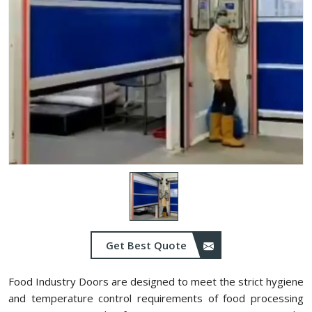
Get Best Quote
Food Industry Doors are designed to meet the strict hygiene
and temperature control requirements of food processing