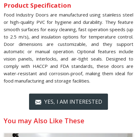
Product Specification
Food Industry Doors are manufactured using stainless steel
or high-quality PVC for hygiene and durability. They feature
smooth surfaces for easy cleaning, fast operation speeds (up
to 2.5 m/s), and insulation options for temperature control.
Door dimensions are customizable, and they support
automatic or manual operation. Optional features include
vision panels, interlocks, and air-tight seals. Designed to
comply with HACCP and FDA standards, these doors are
water-resistant and corrosion-proof, making them ideal for
food manufacturing and storage facilities.
YES, I AM INTERESTED
You may Also Like These