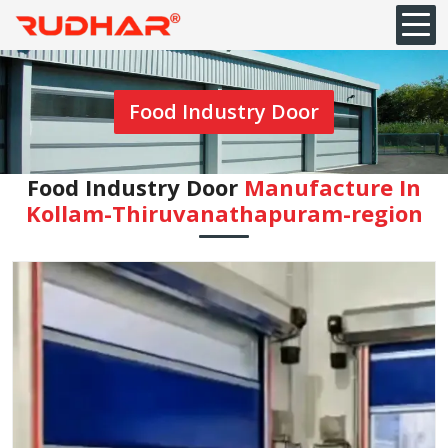
Food Industry Door
Food Industry Door
Manufacture In
Kollam-Thiruvanathapuram-region