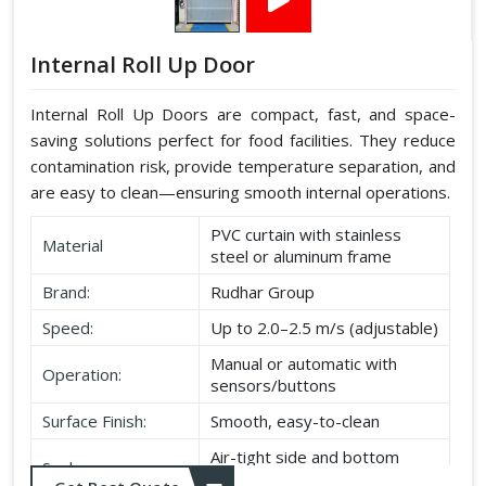
Internal Roll Up Door
Internal Roll Up Doors are compact, fast, and space-
saving solutions perfect for food facilities. They reduce
contamination risk, provide temperature separation, and
are easy to clean—ensuring smooth internal operations.
PVC curtain with stainless
Material
steel or aluminum frame
Brand:
Rudhar Group
Speed:
Up to 2.0–2.5 m/s (adjustable)
Manual or automatic with
Operation:
sensors/buttons
Surface Finish:
Smooth, easy-to-clean
Air-tight side and bottom
Seal:
seals