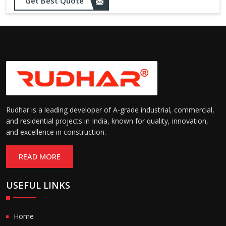
Get Best Quote
Rudhar is a leading developer of A-grade industrial, commercial,
and residential projects in India, known for quality, innovation,
and excellence in construction.
READ MORE
USEFUL LINKS
Home