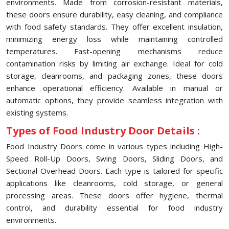
environments. Made from corrosion-resistant materials,
these doors ensure durability, easy cleaning, and compliance
with food safety standards. They offer excellent insulation,
minimizing energy loss while maintaining controlled
temperatures. Fast-opening mechanisms reduce
contamination risks by limiting air exchange. Ideal for cold
storage, cleanrooms, and packaging zones, these doors
enhance operational efficiency. Available in manual or
automatic options, they provide seamless integration with
existing systems.
Types of Food Industry Door Details :
Food Industry Doors come in various types including High-
Speed Roll-Up Doors, Swing Doors, Sliding Doors, and
Sectional Overhead Doors. Each type is tailored for specific
applications like cleanrooms, cold storage, or general
processing areas. These doors offer hygiene, thermal
control, and durability essential for food industry
environments.