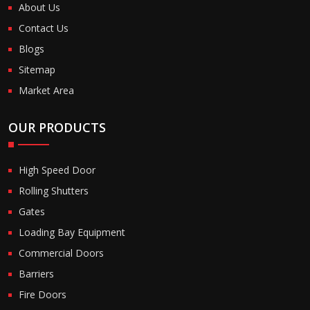
About Us
Contact Us
Blogs
Sitemap
Market Area
OUR PRODUCTS
High Speed Door
Rolling Shutters
Gates
Loading Bay Equipment
Commercial Doors
Barriers
Fire Doors