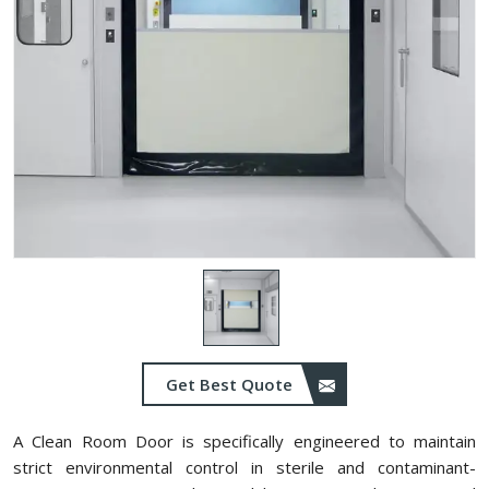
Get Best Quote
A Clean Room Door is specifically engineered to maintain
strict environmental control in sterile and contaminant-