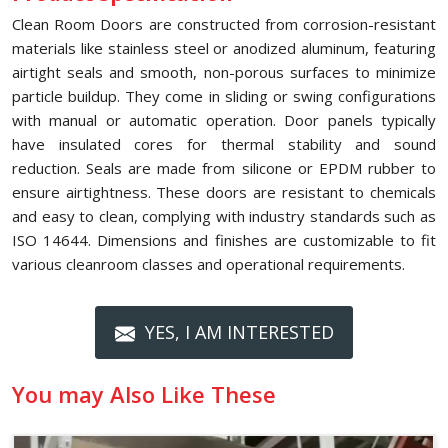
Clean Room Doors are constructed from corrosion-resistant
materials like stainless steel or anodized aluminum, featuring
airtight seals and smooth, non-porous surfaces to minimize
particle buildup. They come in sliding or swing configurations
with manual or automatic operation. Door panels typically
have insulated cores for thermal stability and sound
reduction. Seals are made from silicone or EPDM rubber to
ensure airtightness. These doors are resistant to chemicals
and easy to clean, complying with industry standards such as
ISO 14644. Dimensions and finishes are customizable to fit
various cleanroom classes and operational requirements.
YES, I AM INTERESTED
You may Also Like These