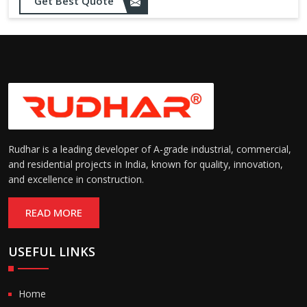
Opening up to 1.0 – 2.5 m/s
Get Best Quote
Speed:
(varies by model)
Motorized with manual
Operation:
override; high-speed opening
and closing
Rudhar is a leading developer of A-grade industrial, commercial,
and residential projects in India, known for quality, innovation,
and excellence in construction.
READ MORE
USEFUL LINKS
Home