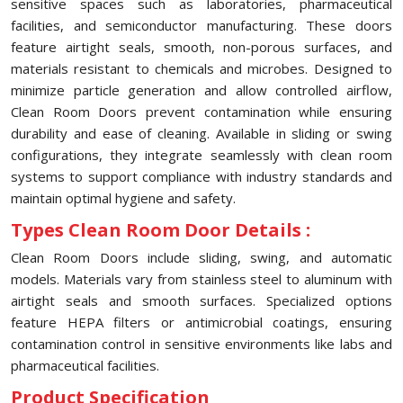
sensitive spaces such as laboratories, pharmaceutical
facilities, and semiconductor manufacturing. These doors
feature airtight seals, smooth, non-porous surfaces, and
materials resistant to chemicals and microbes. Designed to
minimize particle generation and allow controlled airflow,
Clean Room Doors prevent contamination while ensuring
durability and ease of cleaning. Available in sliding or swing
configurations, they integrate seamlessly with clean room
systems to support compliance with industry standards and
maintain optimal hygiene and safety.
Types Clean Room Door Details :
Clean Room Doors include sliding, swing, and automatic
models. Materials vary from stainless steel to aluminum with
airtight seals and smooth surfaces. Specialized options
feature HEPA filters or antimicrobial coatings, ensuring
contamination control in sensitive environments like labs and
pharmaceutical facilities.
Product Specification