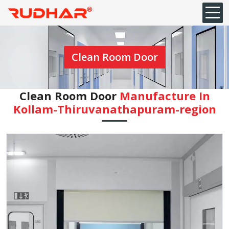
Clean Room Door
Clean Room Door
Manufacture In
Kollam-Thiruvanathapuram-region