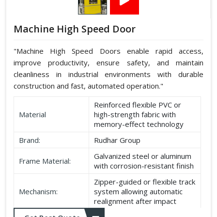
Machine High Speed Door
"Machine High Speed Doors enable rapid access,
improve productivity, ensure safety, and maintain
cleanliness in industrial environments with durable
construction and fast, automated operation."
Reinforced flexible PVC or
Material
high-strength fabric with
memory-effect technology
Brand:
Rudhar Group
Galvanized steel or aluminum
Frame Material:
with corrosion-resistant finish
Zipper-guided or flexible track
Mechanism:
system allowing automatic
realignment after impact