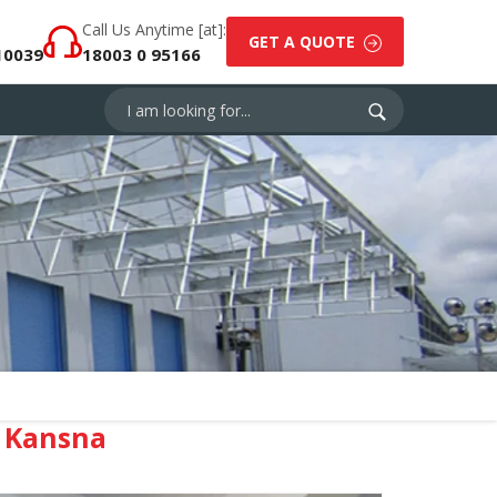
Call Us Anytime [at]:
GET A QUOTE
10039
18003 0 95166
 Kansna