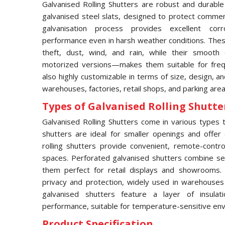
Galvanised Rolling Shutters are robust and durable
galvanised steel slats, designed to protect commerci
galvanisation process provides excellent corro
performance even in harsh weather conditions. These
theft, dust, wind, and rain, while their smooth
motorized versions—makes them suitable for frequ
also highly customizable in terms of size, design, an
warehouses, factories, retail shops, and parking area
Types of Galvanised Rolling Shutter
Galvanised Rolling Shutters come in various types to
shutters are ideal for smaller openings and offer 
rolling shutters provide convenient, remote-contro
spaces. Perforated galvanised shutters combine secur
them perfect for retail displays and showrooms.
privacy and protection, widely used in warehouses an
galvanised shutters feature a layer of insula
performance, suitable for temperature-sensitive en
Product Specification