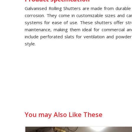
Galvanised Rolling Shutters are made from durable g
corrosion. They come in customizable sizes and ca
systems for ease of use. These shutters offer str
maintenance, making them ideal for commercial and 
include perforated slats for ventilation and powde
style.
You may Also Like These