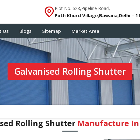
Plot No. 628,Pipeline Road,
Puth Khurd Village,Bawana,Delhi – 1
t Us
Blogs
Sitemap
Market Area
Galvanised Rolling Shutter
sed Rolling Shutter
Manufacture In