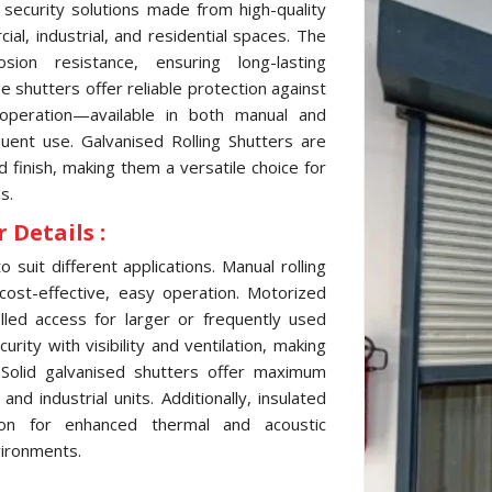
 security solutions made from high-quality
al, industrial, and residential spaces. The
sion resistance, ensuring long-lasting
 shutters offer reliable protection against
 operation—available in both manual and
ent use. Galvanised Rolling Shutters are
d finish, making them a versatile choice for
s.
 Details :
 suit different applications. Manual rolling
cost-effective, easy operation. Motorized
lled access for larger or frequently used
ity with visibility and ventilation, making
 Solid galvanised shutters offer maximum
d industrial units. Additionally, insulated
tion for enhanced thermal and acoustic
vironments.