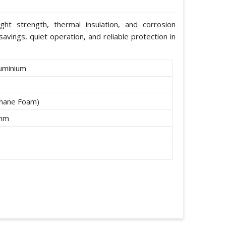
ight strength, thermal insulation, and corrosion
avings, quiet operation, and reliable protection in
uminium
thane Foam)
2mm