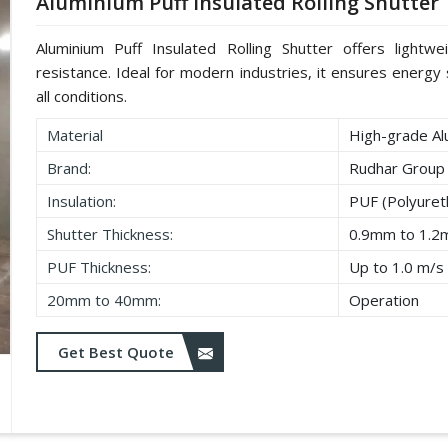
Aluminium Puff Insulated Rolling Shutter
Aluminium Puff Insulated Rolling Shutter offers lightwe
resistance. Ideal for modern industries, it ensures energy s
all conditions.
Material
High-grade Al
Brand:
Rudhar Group
Insulation:
PUF (Polyure
Shutter Thickness:
0.9mm to 1.
PUF Thickness:
Up to 1.0 m/s
20mm to 40mm:
Operation
Get Best Quote