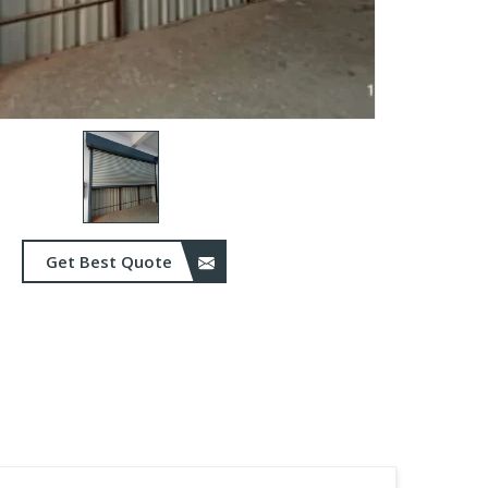
Get Best Quote