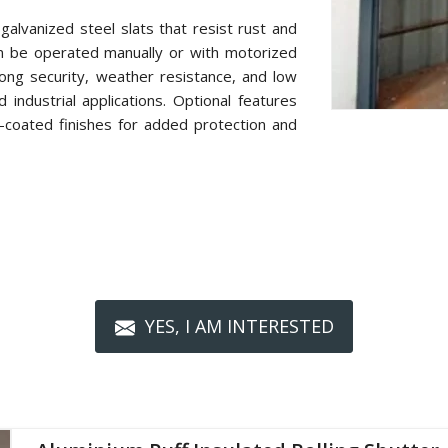
alvanized steel slats that resist rust and
n be operated manually or with motorized
ong security, weather resistance, and low
industrial applications. Optional features
r-coated finishes for added protection and
YES, I AM INTERESTED