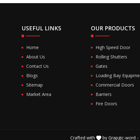
USEFUL LINKS
OUR PRODUCTS
Home
High Speed Door
About Us
Rolling Shutters
Contact Us
Gates
Blogs
Loading Bay Equipme
Sitemap
Commercial Doors
Market Area
Barriers
Fire Doors
Crafted with
by Grapgic-word -