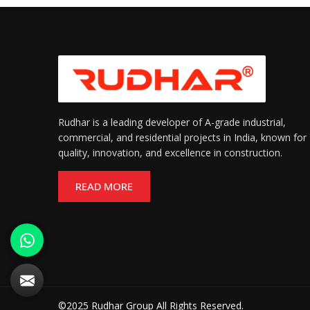
Rudhar is a leading developer of A-grade industrial,
commercial, and residential projects in India, known for
quality, innovation, and excellence in construction.
READ MORE
©2025 Rudhar Group All Rights Reserved.