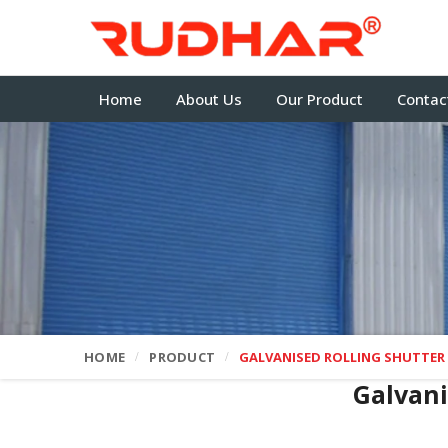
Home
About Us
Our Product
Contac
HOME
PRODUCT
GALVANISED ROLLING SHUTTER
Galvani