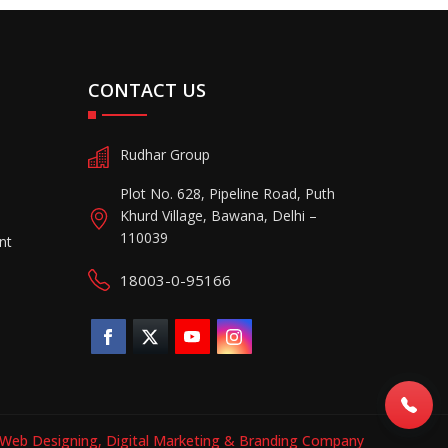
CONTACT US
Rudhar Group
Plot No. 628, Pipeline Road, Puth
Khurd Village, Bawana, Delhi –
110039
nt
18003-0-95166
Web Designing,
Digital Marketing &
Branding Company