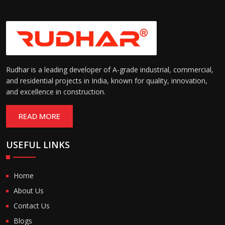
Rudhar is a leading developer of A-grade industrial, commercial,
and residential projects in India, known for quality, innovation,
and excellence in construction.
READ MORE
USEFUL LINKS
Home
About Us
Contact Us
Blogs