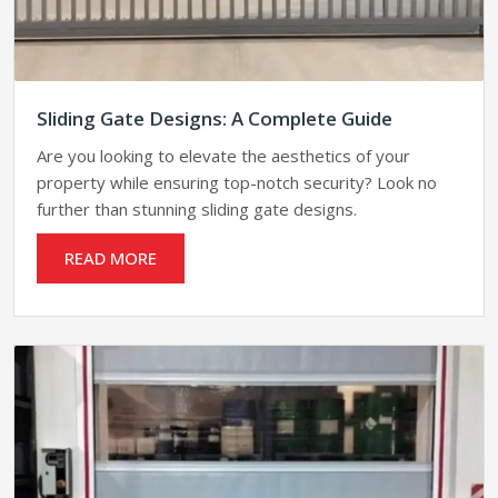
Sliding Gate Designs: A Complete Guide
Are you looking to elevate the aesthetics of your
property while ensuring top-notch security? Look no
further than stunning sliding gate designs.
READ MORE