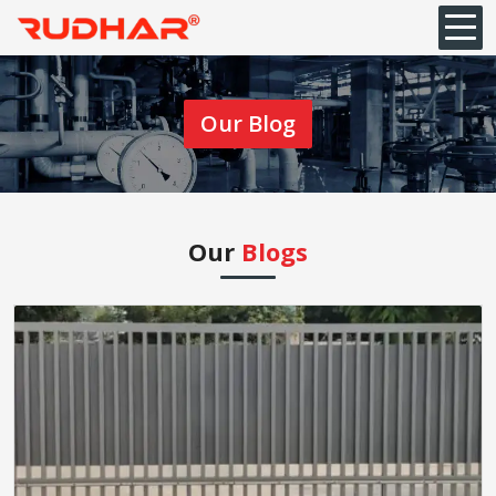
Our Blog
Our
Blogs