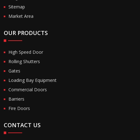
Sitemap
Market Area
OUR PRODUCTS
High Speed Door
Rolling Shutters
Gates
Loading Bay Equipment
Commercial Doors
Barriers
Fire Doors
CONTACT US