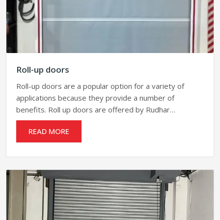
Roll-up doors
Roll-up doors are a popular option for a variety of
applications because they provide a number of
benefits. Roll up doors are offered by Rudhar…
READ MORE