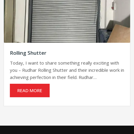
Rolling Shutter
Today, I want to share something really exciting with
you – Rudhar Rolling Shutter and their incredible work in
achieving perfection in their field. Rudhar…
READ MORE