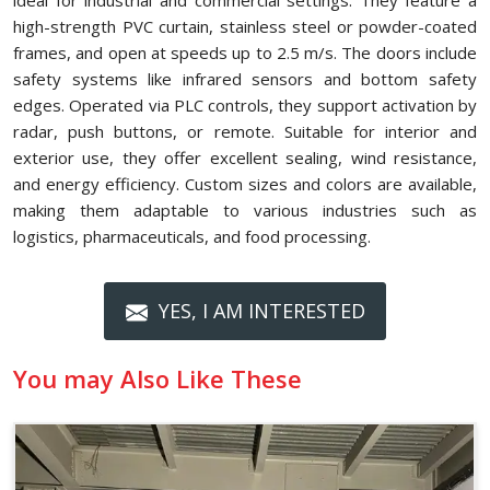
ideal for industrial and commercial settings. They feature a
high-strength PVC curtain, stainless steel or powder-coated
frames, and open at speeds up to 2.5 m/s. The doors include
safety systems like infrared sensors and bottom safety
edges. Operated via PLC controls, they support activation by
radar, push buttons, or remote. Suitable for interior and
exterior use, they offer excellent sealing, wind resistance,
and energy efficiency. Custom sizes and colors are available,
making them adaptable to various industries such as
logistics, pharmaceuticals, and food processing.
YES, I AM INTERESTED
You may Also Like These