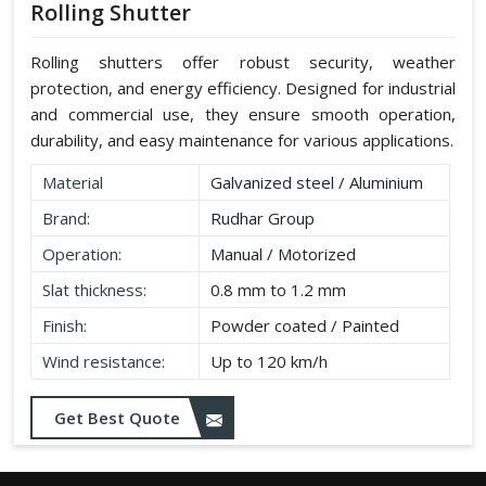
Rolling Shutter
Rolling shutters offer robust security, weather
protection, and energy efficiency. Designed for industrial
and commercial use, they ensure smooth operation,
durability, and easy maintenance for various applications.
Material
Galvanized steel / Aluminium
Brand:
Rudhar Group
Operation:
Manual / Motorized
Slat thickness:
0.8 mm to 1.2 mm
Finish:
Powder coated / Painted
Wind resistance:
Up to 120 km/h
Get Best Quote