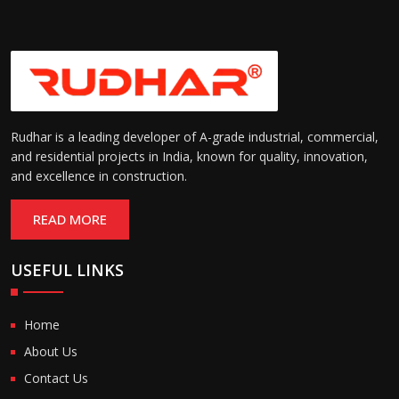
Rudhar is a leading developer of A-grade industrial, commercial,
and residential projects in India, known for quality, innovation,
and excellence in construction.
READ MORE
USEFUL LINKS
Home
About Us
Contact Us