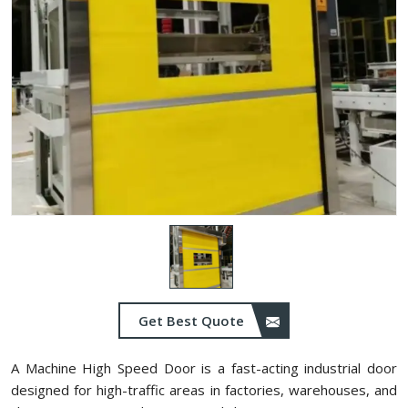
Get Best Quote
A Machine High Speed Door is a fast-acting industrial door
designed for high-traffic areas in factories, warehouses, and