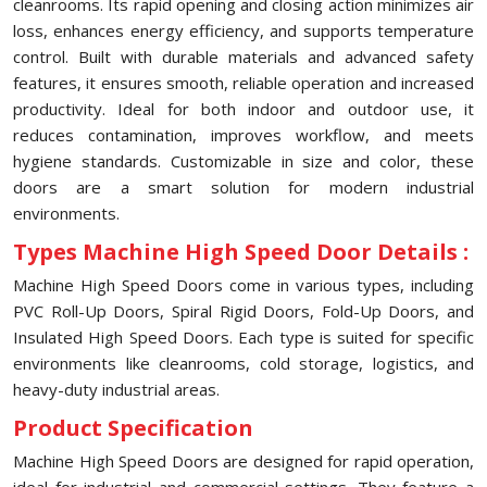
cleanrooms. Its rapid opening and closing action minimizes air
loss, enhances energy efficiency, and supports temperature
control. Built with durable materials and advanced safety
features, it ensures smooth, reliable operation and increased
productivity. Ideal for both indoor and outdoor use, it
reduces contamination, improves workflow, and meets
hygiene standards. Customizable in size and color, these
doors are a smart solution for modern industrial
environments.
Types Machine High Speed Door Details :
Machine High Speed Doors come in various types, including
PVC Roll-Up Doors, Spiral Rigid Doors, Fold-Up Doors, and
Insulated High Speed Doors. Each type is suited for specific
environments like cleanrooms, cold storage, logistics, and
heavy-duty industrial areas.
Product Specification
Machine High Speed Doors are designed for rapid operation,