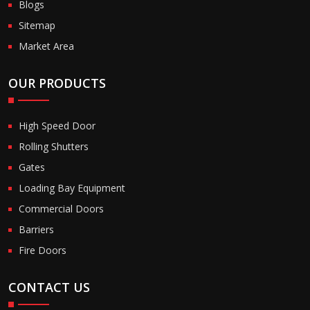
Blogs
Sitemap
Market Area
OUR PRODUCTS
High Speed Door
Rolling Shutters
Gates
Loading Bay Equipment
Commercial Doors
Barriers
Fire Doors
CONTACT US