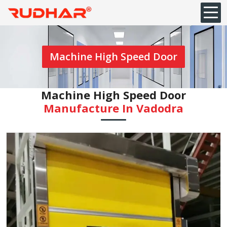
Machine High Speed Door
Machine High Speed Door
Manufacture In ⁠Vadodra