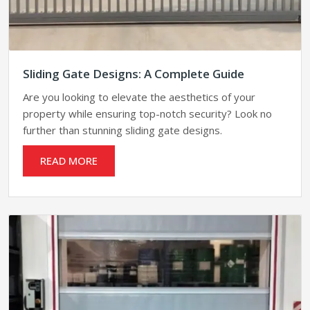
Sliding Gate Designs: A Complete Guide
Are you looking to elevate the aesthetics of your
property while ensuring top-notch security? Look no
further than stunning sliding gate designs.
READ MORE