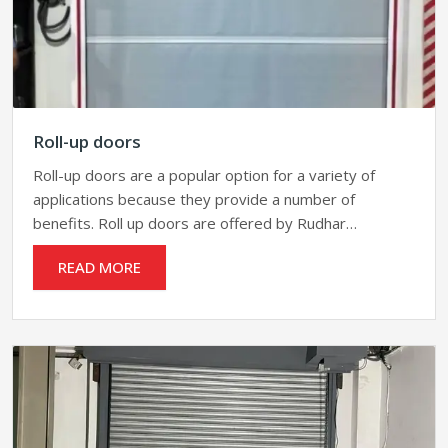
Roll-up doors
Roll-up doors are a popular option for a variety of
applications because they provide a number of
benefits. Roll up doors are offered by Rudhar…
READ MORE