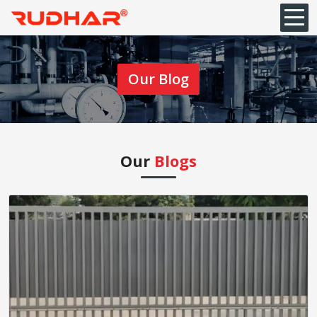
Our Blog
Our
Blogs