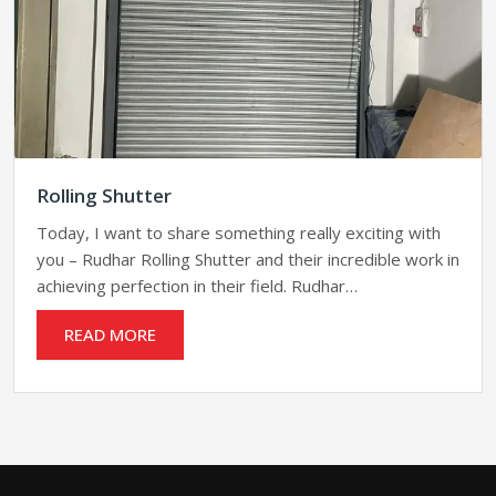
Rolling Shutter
Today, I want to share something really exciting with
you – Rudhar Rolling Shutter and their incredible work in
achieving perfection in their field. Rudhar…
READ MORE