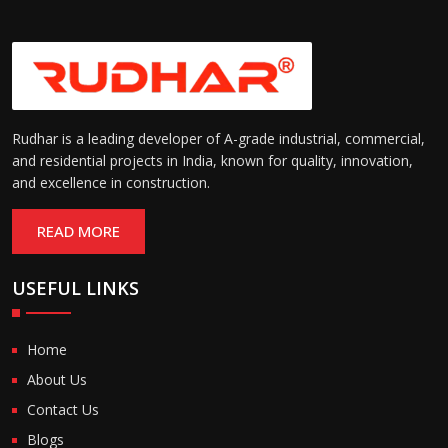
Rudhar is a leading developer of A-grade industrial, commercial,
and residential projects in India, known for quality, innovation,
and excellence in construction.
READ MORE
USEFUL LINKS
Home
About Us
Contact Us
Blogs