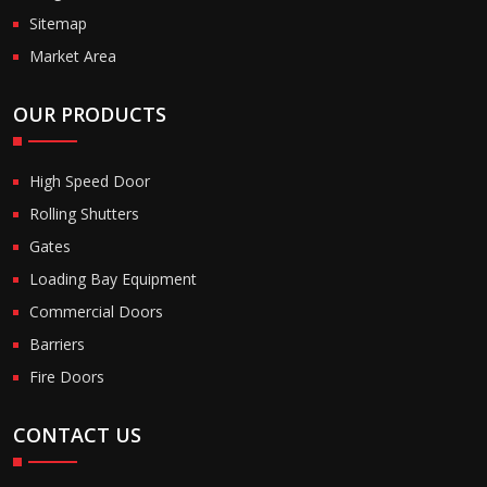
Sitemap
Market Area
OUR PRODUCTS
High Speed Door
Rolling Shutters
Gates
Loading Bay Equipment
Commercial Doors
Barriers
Fire Doors
CONTACT US