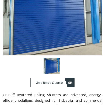
Get Best Quote
Gi Puff Insulated Rolling Shutters are advanced, energy-
efficient solutions designed for industrial and commercial