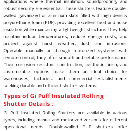
applications where thermal insulation, soundproofing, and
robust security are essential. These shutters feature double-
walled galvanized or aluminum slats filled with high-density
polyurethane foam (PUF), providing excellent heat and noise
insulation while maintaining a lightweight structure. They help
maintain indoor temperatures, reduce energy costs, and
protect against harsh weather, dust, and intrusions.
Operable manually or through motorized systems with
remote control, they offer smooth and reliable performance.
Their corrosion-resistant construction, aesthetic finish, and
customizable options make them an ideal choice for
warehouses, factories, and commercial establishments
seeking durable and efficient shutter systems.
Types of Gi Puff Insulated Rolling
Shutter Details :
Gi Puff Insulated Rolling Shutters are available in various
types, including manual and motorized versions for different
operational needs. Double-walled PUF shutters offer