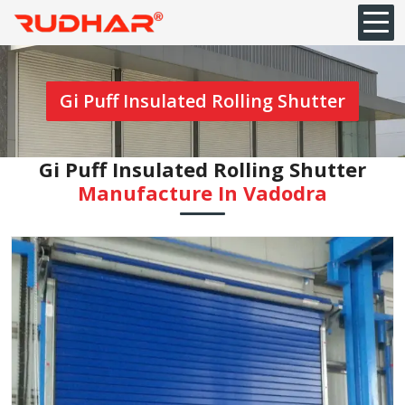
Gi Puff Insulated Rolling Shutter
Gi Puff Insulated Rolling Shutter
Manufacture In ⁠Vadodra