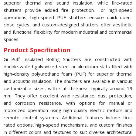
superior thermal and sound insulation, while fire-rated
shutters provide added fire protection. For high-speed
operations, high-speed PUF shutters ensure quick open-
close cycles, and custom-designed shutters offer aesthetic
and functional flexibility for modern industrial and commercial
spaces.
Product Specification
Gi Puff Insulated Rolling Shutters are constructed with
double-walled galvanized steel or aluminium slats filled with
high-density polyurethane foam (PUF) for superior thermal
and acoustic insulation. The shutters are available in various
customizable sizes, with slat thickness typically around 19
mm. They offer excellent wind resistance, dust protection,
and corrosion resistance, with options for manual or
motorized operation using high-quality electric motors and
remote control systems. Additional features include fire-
rated options, high-speed mechanisms, and custom finishes
in different colors and textures to suit diverse architectural