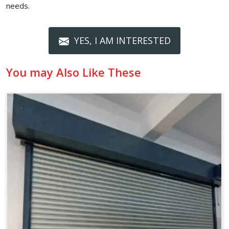
needs.
YES, I AM INTERESTED
You may Also Like These