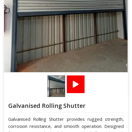
Galvanised Rolling Shutter
Galvanised Rolling Shutter provides rugged strength,
corrosion resistance, and smooth operation. Designed