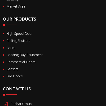
Market Area
OUR PRODUCTS
High Speed Door
Rolling Shutters
Gates
Loading Bay Equipment
Commercial Doors
Barriers
Fire Doors
CONTACT US
Rudhar Group