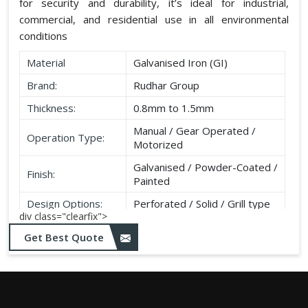
for security and durability, it’s ideal for industrial,
commercial, and residential use in all environmental
conditions
Material
Galvanised Iron (GI)
Brand:
Rudhar Group
Thickness:
0.8mm to 1.5mm
Manual / Gear Operated /
Operation Type:
Motorized
Galvanised / Powder-Coated /
Finish:
Painted
Design Options:
Perforated / Solid / Grill type
div class="clearfix">
Get Best Quote