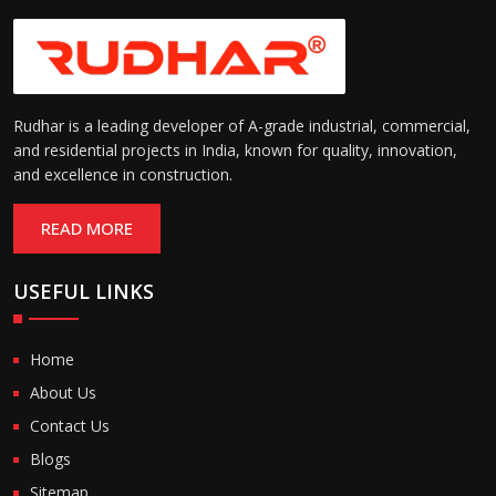
Rudhar is a leading developer of A-grade industrial, commercial,
and residential projects in India, known for quality, innovation,
and excellence in construction.
READ MORE
USEFUL LINKS
Home
About Us
Contact Us
Blogs
Sitemap