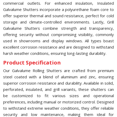
commercial outlets. For enhanced insulation, Insulated
Galvalume Shutters incorporate a polyurethane foam core to
offer superior thermal and sound resistance, perfect for cold
storage and climate-controlled environments. Lastly, Grill
Galvalume Shutters combine strength and transparency,
offering security without compromising visibility, commonly
used in showrooms and display windows. All types boast
excellent corrosion resistance and are designed to withstand
harsh weather conditions, ensuring long-lasting durability.
Product Specification
Our Galvalume Rolling Shutters are crafted from premium
steel coated with a blend of aluminum and zinc, ensuring
superior corrosion resistance and durability. Available in solid,
perforated, insulated, and grill variants, these shutters can
be customized to fit various sizes and operational
preferences, including manual or motorized control. Designed
to withstand extreme weather conditions, they offer reliable
security and low maintenance, making them ideal for