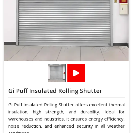
Gi Puff Insulated Rolling Shutter
Gi Puff Insulated Rolling Shutter offers excellent thermal
insulation, high strength, and durability. Ideal for
warehouses and industries, it ensures energy efficiency,
noise reduction, and enhanced security in all weather
conditions.