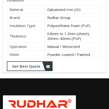
Material
Galvanized Iron (GI)
Brand:
Rudhar Group
Insulation Type:
Polyurethane Foam (PUF)
0.8mm to 1.2mm (sheet),
Thickness:
20mm–40mm (PUF)
Operation:
Manual / Motorized
Finish:
Powder-coated / Painted
Get Best Quote