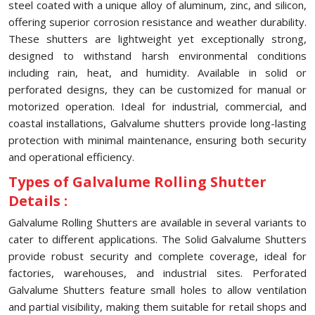
steel coated with a unique alloy of aluminum, zinc, and silicon,
offering superior corrosion resistance and weather durability.
These shutters are lightweight yet exceptionally strong,
designed to withstand harsh environmental conditions
including rain, heat, and humidity. Available in solid or
perforated designs, they can be customized for manual or
motorized operation. Ideal for industrial, commercial, and
coastal installations, Galvalume shutters provide long-lasting
protection with minimal maintenance, ensuring both security
and operational efficiency.
Types of Galvalume Rolling Shutter
Details :
Galvalume Rolling Shutters are available in several variants to
cater to different applications. The Solid Galvalume Shutters
provide robust security and complete coverage, ideal for
factories, warehouses, and industrial sites. Perforated
Galvalume Shutters feature small holes to allow ventilation
and partial visibility, making them suitable for retail shops and