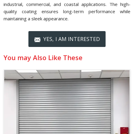
industrial, commercial, and coastal applications. The high-
quality coating ensures long-term performance while
maintaining a sleek appearance.
YES, I AM INTERESTED
You may Also Like These