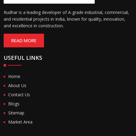
Rudhar is a leading developer of A-grade industrial, commercial,
and residential projects in India, known for quality, innovation,
and excellence in construction.
READ MORE
USEFUL LINKS
Home
About Us
Contact Us
Blogs
Sitemap
Market Area