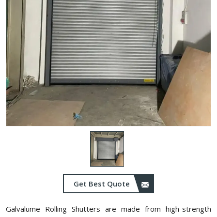
Get Best Quote
Galvalume Rolling Shutters are made from high-strength