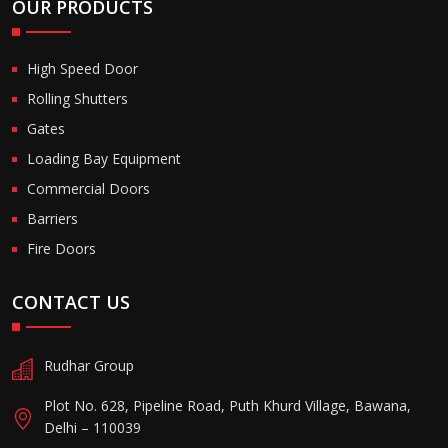
OUR PRODUCTS
High Speed Door
Rolling Shutters
Gates
Loading Bay Equipment
Commercial Doors
Barriers
Fire Doors
CONTACT US
Rudhar Group
Plot No. 628, Pipeline Road, Puth Khurd Village, Bawana,
Delhi – 110039