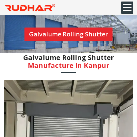
Galvalume Rolling Shutter
Galvalume Rolling Shutter
Manufacture In Kanpur