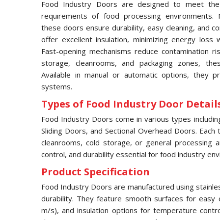
Food Industry Doors are designed to meet the 
requirements of food processing environments. M
these doors ensure durability, easy cleaning, and c
offer excellent insulation, minimizing energy loss 
Fast-opening mechanisms reduce contamination risks
storage, cleanrooms, and packaging zones, thes
Available in manual or automatic options, they pr
systems.
Types of Food Industry Door Details
Food Industry Doors come in various types includi
Sliding Doors, and Sectional Overhead Doors. Each typ
cleanrooms, cold storage, or general processing a
control, and durability essential for food industry en
Product Specification
Food Industry Doors are manufactured using stainles
durability. They feature smooth surfaces for easy 
m/s), and insulation options for temperature contr