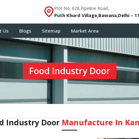
Plot No. 628,Pipeline Road,
Puth Khurd Village,Bawana,Delhi – 1
t Us
Blogs
Sitemap
Market Area
Food Industry Door
d Industry Door
Manufacture In Ka