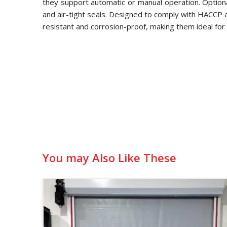
they support automatic or manual operation. Optional
and air-tight seals. Designed to comply with HACCP
resistant and corrosion-proof, making them ideal for 
You may Also Like These