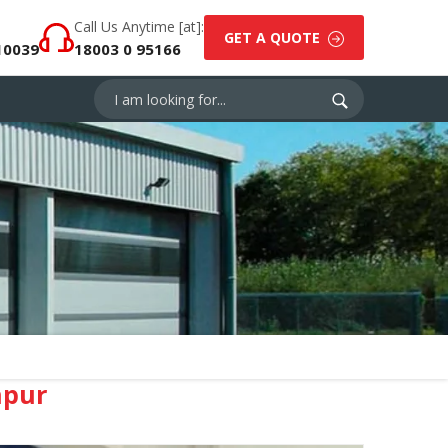
Call Us Anytime [at]:
GET A QUOTE
10039
18003 0 95166
npur