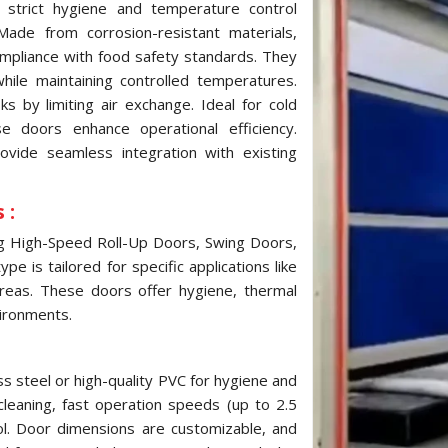
strict hygiene and temperature control
ade from corrosion-resistant materials,
ompliance with food safety standards. They
while maintaining controlled temperatures.
 by limiting air exchange. Ideal for cold
e doors enhance operational efficiency.
ovide seamless integration with existing
 :
ng High-Speed Roll-Up Doors, Swing Doors,
e is tailored for specific applications like
reas. These doors offer hygiene, thermal
vironments.
s steel or high-quality PVC for hygiene and
cleaning, fast operation speeds (up to 2.5
ol. Door dimensions are customizable, and