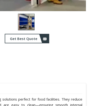
Get Best Quote
solutions perfect for food facilities. They reduce
nd are easy to clean—ensuring smooth internal