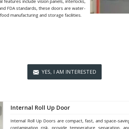
 features include vision panels, interlocks,
 and FDA standards, these doors are water-
food manufacturing and storage facilities.
YES, I AM INTERESTED
Internal Roll Up Door
Internal Roll Up Doors are compact, fast, and space-saving 
contamination risk, provide temperature separation, a