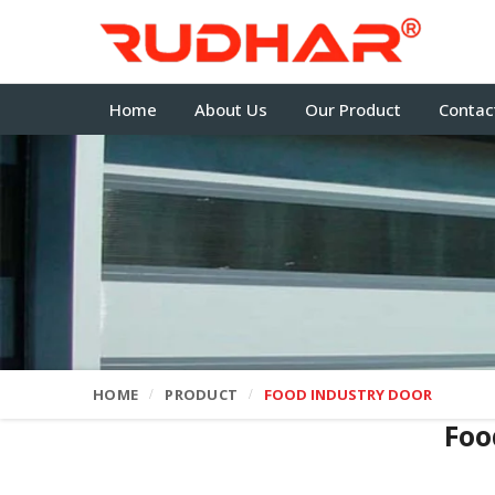
Home
About Us
Our Product
Contac
HOME
PRODUCT
FOOD INDUSTRY DOOR
Foo