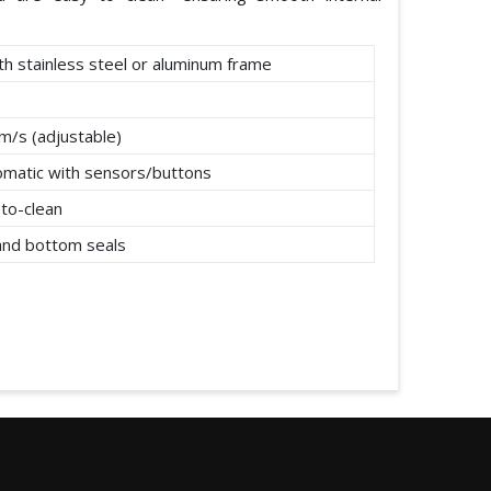
th stainless steel or aluminum frame
m/s (adjustable)
omatic with sensors/buttons
to-clean
 and bottom seals