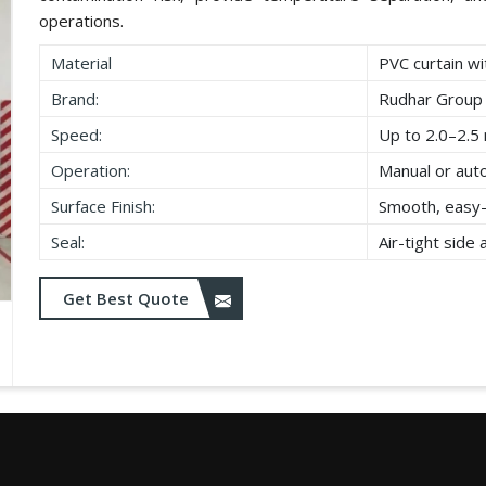
operations.
Material
PVC curtain wi
Brand:
Rudhar Group
Speed:
Up to 2.0–2.5 
Operation:
Manual or aut
Surface Finish:
Smooth, easy-
Seal:
Air-tight side
Get Best Quote