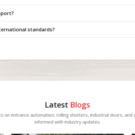
pport?
ternational standards?
Latest
Blogs
ts on entrance automation, rolling shutters, industrial doors, and s
informed with industry updates.