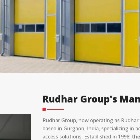
Rudhar Group's Man
Rudhar Group, now operating as Rudhar A
based in Gurgaon, India, specializing in
access solutions. Established in 1998, t