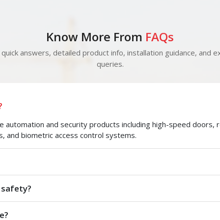
Know More From
FAQs
quick answers, detailed product info, installation guidance, and ex
queries.
?
automation and security products including high-speed doors, roll
s, and biometric access control systems.
 safety?
e?