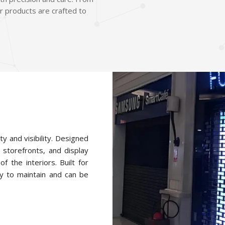
r products are crafted to
ty and visibility. Designed
 storefronts, and display
f the interiors. Built for
y to maintain and can be