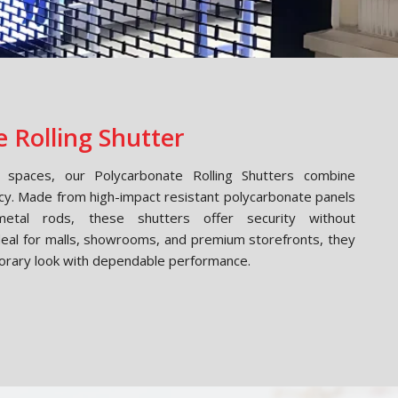
 Rolling Shutter
spaces, our Polycarbonate Rolling Shutters combine
cy. Made from high-impact resistant polycarbonate panels
etal rods, these shutters offer security without
Ideal for malls, showrooms, and premium storefronts, they
orary look with dependable performance.