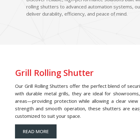
rolling shutters to advanced automation systems, ou
deliver durability, efficiency, and peace of mind.
Grill Rolling Shutter
Our Grill Rolling Shutters offer the perfect blend of securi
with durable metal grills, they are ideal for showrooms,
areas—providing protection while allowing a clear view o
strength and smooth operation, these shutters are eas
customized to suit your space.
READ MORE