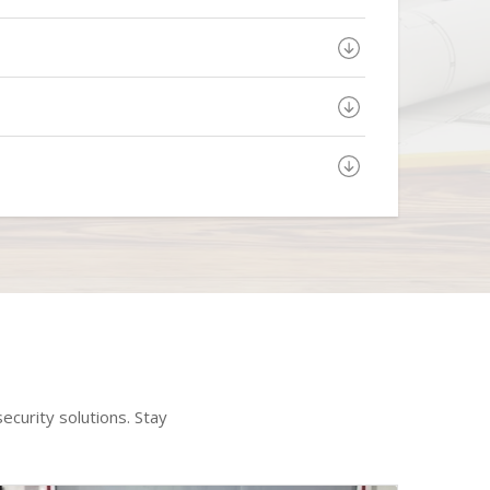
ecurity solutions. Stay