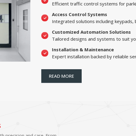
Efficient traffic control systems for par
Access Control Systems
Integrated solutions including keypads,
Customized Automation Solutions
Tailored designs and systems to suit yo
Installation & Maintenance
Expert installation backed by reliable se
READ MORE
s
ith precision and care. From