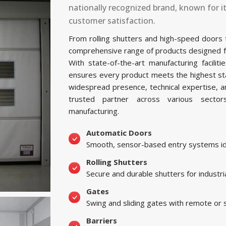
nationally recognized brand, known for i
customer satisfaction.
From rolling shutters and high-speed doors
comprehensive range of products designed for 
With state-of-the-art manufacturing facil
ensures every product meets the highest sta
widespread presence, technical expertise, 
trusted partner across various sectors, 
manufacturing.
Automatic Doors
Smooth, sensor-based entry systems ide
Rolling Shutters
Secure and durable shutters for industri
Gates
Swing and sliding gates with remote or
Barriers