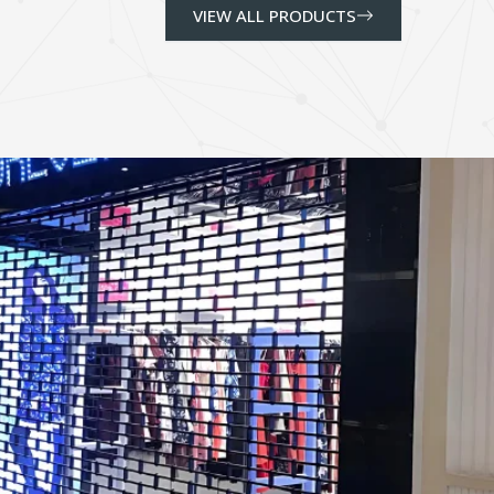
VIEW ALL PRODUCTS