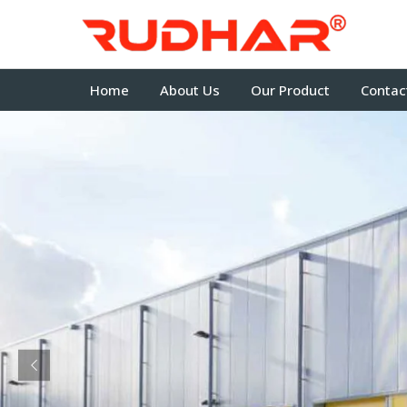
Home
About Us
Our Product
Contac
Previous