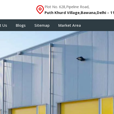
Plot No. 628,Pipeline Road,
Puth Khurd Village,Bawana,Delhi – 1
t Us
Blogs
Sitemap
Market Area