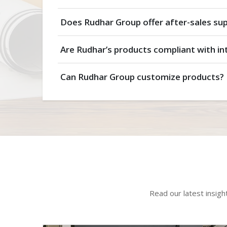
Does Rudhar Group offer after-sales su
Are Rudhar’s products compliant with in
Can Rudhar Group customize products?
Read our latest insigh