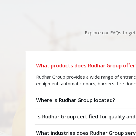
Explore our FAQs to get 
What products does Rudhar Group offer
Rudhar Group provides a wide range of entrance 
equipment, automatic doors, barriers, fire door
Where is Rudhar Group located?
Is Rudhar Group certified for quality and
What industries does Rudhar Group serv