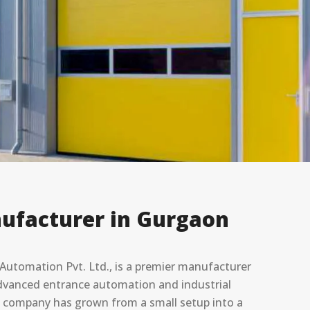
ufacturer in Gurgaon
utomation Pvt. Ltd., is a premier manufacturer
 advanced entrance automation and industrial
he company has grown from a small setup into a