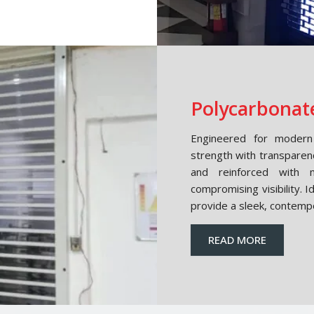
Polycarbonate
Engineered for modern 
strength with transparen
and reinforced with m
compromising visibility. 
provide a sleek, contemp
READ MORE