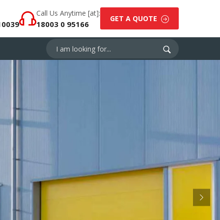
Call Us Anytime [at]:
GET A QUOTE
10039
18003 0 95166
Next