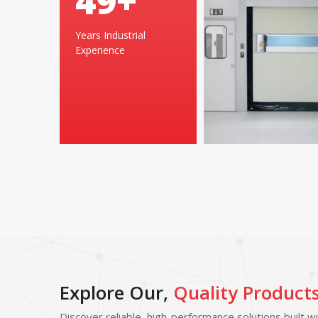
49
+
Years Industrial
Experience
Explore Our,
Quality Product
Discover reliable, high-performance solutions built w