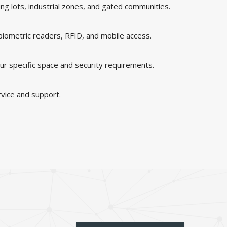
king lots, industrial zones, and gated communities.
 biometric readers, RFID, and mobile access.
ur specific space and security requirements.
rvice and support.