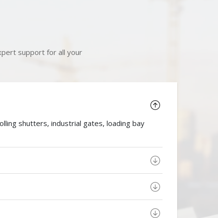
pert support for all your
ing shutters, industrial gates, loading bay