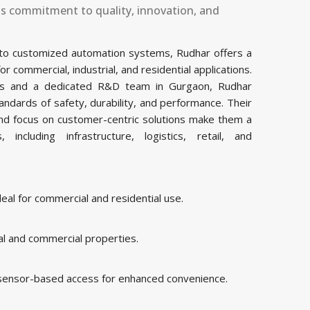
ts commitment to quality, innovation, and
 to customized automation systems, Rudhar offers a
commercial, industrial, and residential applications.
ities and a dedicated R&D team in Gurgaon, Rudhar
ndards of safety, durability, and performance. Their
and focus on customer-centric solutions make them a
including infrastructure, logistics, retail, and
al for commercial and residential use.
al and commercial properties.
 sensor-based access for enhanced convenience.