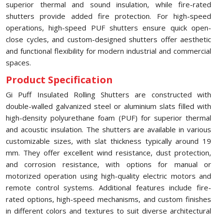
superior thermal and sound insulation, while fire-rated
shutters provide added fire protection. For high-speed
operations, high-speed PUF shutters ensure quick open-
close cycles, and custom-designed shutters offer aesthetic
and functional flexibility for modern industrial and commercial
spaces.
Product Specification
Gi Puff Insulated Rolling Shutters are constructed with
double-walled galvanized steel or aluminium slats filled with
high-density polyurethane foam (PUF) for superior thermal
and acoustic insulation. The shutters are available in various
customizable sizes, with slat thickness typically around 19
mm. They offer excellent wind resistance, dust protection,
and corrosion resistance, with options for manual or
motorized operation using high-quality electric motors and
remote control systems. Additional features include fire-
rated options, high-speed mechanisms, and custom finishes
in different colors and textures to suit diverse architectural