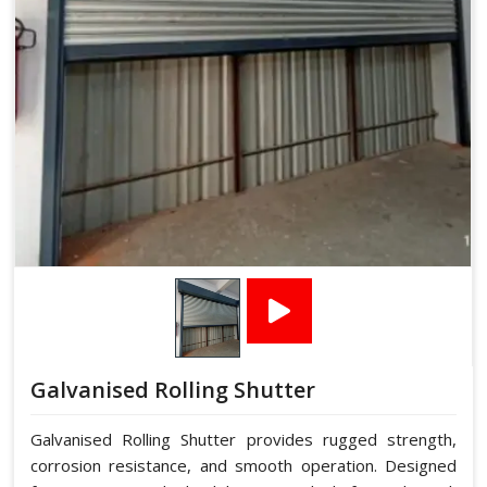
Galvanised Rolling Shutter
Galvanised Rolling Shutter provides rugged strength,
corrosion resistance, and smooth operation. Designed