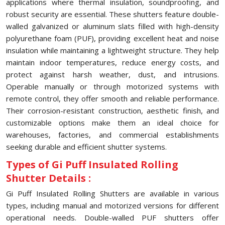
applications where thermal insulation, soundproofing, and
robust security are essential. These shutters feature double-
walled galvanized or aluminum slats filled with high-density
polyurethane foam (PUF), providing excellent heat and noise
insulation while maintaining a lightweight structure. They help
maintain indoor temperatures, reduce energy costs, and
protect against harsh weather, dust, and intrusions.
Operable manually or through motorized systems with
remote control, they offer smooth and reliable performance.
Their corrosion-resistant construction, aesthetic finish, and
customizable options make them an ideal choice for
warehouses, factories, and commercial establishments
seeking durable and efficient shutter systems.
Types of Gi Puff Insulated Rolling
Shutter Details :
Gi Puff Insulated Rolling Shutters are available in various
types, including manual and motorized versions for different
operational needs. Double-walled PUF shutters offer