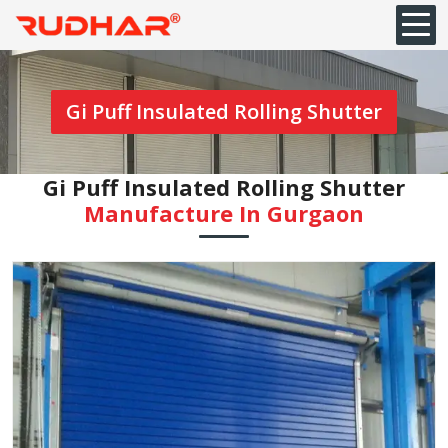
Gi Puff Insulated Rolling Shutter
Gi Puff Insulated Rolling Shutter
Manufacture In Gurgaon