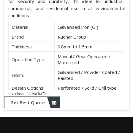
for security and durability, it’s ideal for industrial,
commercial, and residential use in all environmental
conditions
Material
Galvanised Iron (GI)
Brand:
Rudhar Group
Thickness:
0.8mm to 1.5mm
Manual / Gear Operated /
Operation Type:
Motorized
Galvanised / Powder-Coated /
Finish:
Painted
Design Options:
Perforated / Solid / Grill type
div class="clearfix">
Get Best Quote