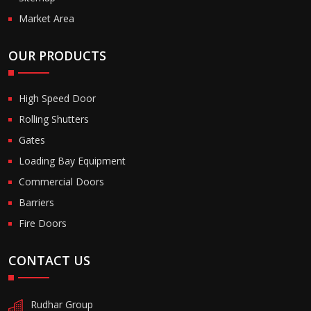
Market Area
OUR PRODUCTS
High Speed Door
Rolling Shutters
Gates
Loading Bay Equipment
Commercial Doors
Barriers
Fire Doors
CONTACT US
Rudhar Group