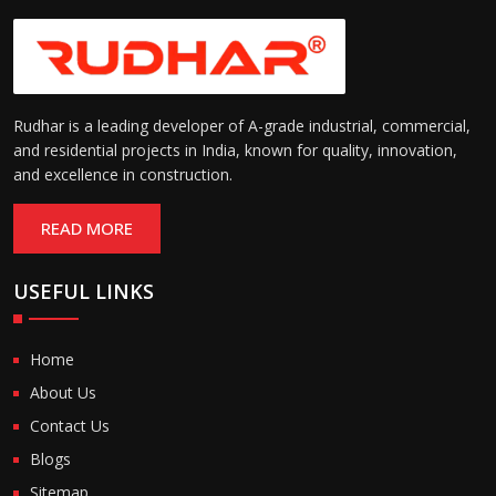
Rudhar is a leading developer of A-grade industrial, commercial,
and residential projects in India, known for quality, innovation,
and excellence in construction.
READ MORE
USEFUL LINKS
Home
About Us
Contact Us
Blogs
Sitemap