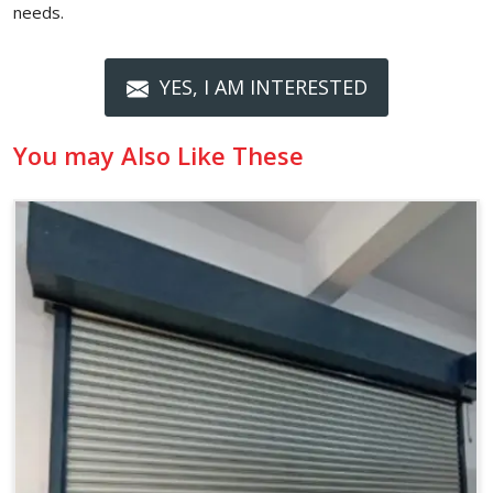
needs.
YES, I AM INTERESTED
You may Also Like These