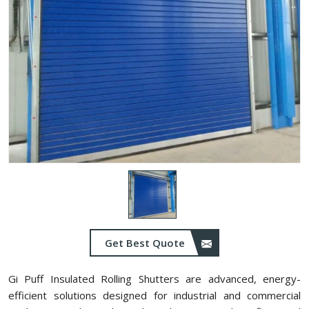
Get Best Quote
Gi Puff Insulated Rolling Shutters are advanced, energy-
efficient solutions designed for industrial and commercial