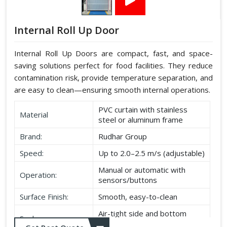
Internal Roll Up Door
Internal Roll Up Doors are compact, fast, and space-
saving solutions perfect for food facilities. They reduce
contamination risk, provide temperature separation, and
are easy to clean—ensuring smooth internal operations.
PVC curtain with stainless
Material
steel or aluminum frame
Brand:
Rudhar Group
Speed:
Up to 2.0–2.5 m/s (adjustable)
Manual or automatic with
Operation:
sensors/buttons
Surface Finish:
Smooth, easy-to-clean
Air-tight side and bottom
Seal:
seals