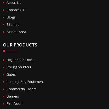
About Us
Contact Us
Blogs
Sitemap
Market Area
OUR PRODUCTS
High Speed Door
Rolling Shutters
Gates
Loading Bay Equipment
Commercial Doors
Barriers
Fire Doors