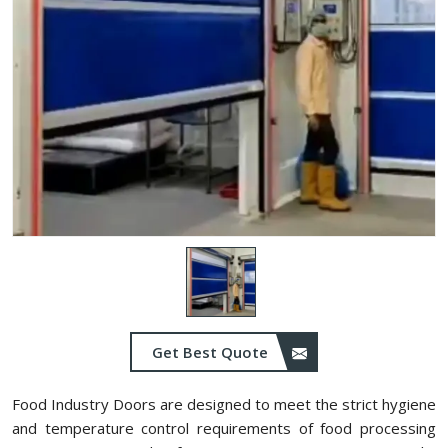
Get Best Quote
Food Industry Doors are designed to meet the strict hygiene
and temperature control requirements of food processing