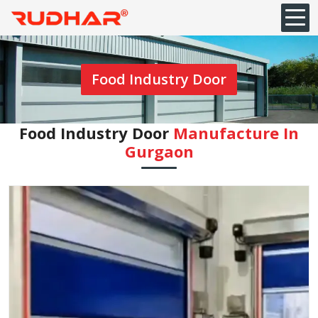
Food Industry Door
Food Industry Door
Manufacture In
Gurgaon