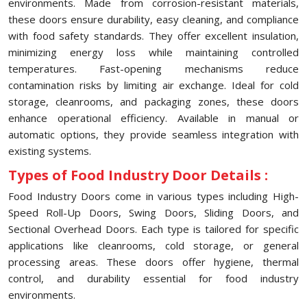
environments. Made from corrosion-resistant materials,
these doors ensure durability, easy cleaning, and compliance
with food safety standards. They offer excellent insulation,
minimizing energy loss while maintaining controlled
temperatures. Fast-opening mechanisms reduce
contamination risks by limiting air exchange. Ideal for cold
storage, cleanrooms, and packaging zones, these doors
enhance operational efficiency. Available in manual or
automatic options, they provide seamless integration with
existing systems.
Types of Food Industry Door Details :
Food Industry Doors come in various types including High-
Speed Roll-Up Doors, Swing Doors, Sliding Doors, and
Sectional Overhead Doors. Each type is tailored for specific
applications like cleanrooms, cold storage, or general
processing areas. These doors offer hygiene, thermal
control, and durability essential for food industry
environments.