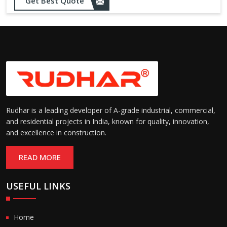
Get Best Quote
Rudhar is a leading developer of A-grade industrial, commercial,
and residential projects in India, known for quality, innovation,
and excellence in construction.
READ MORE
USEFUL LINKS
Home