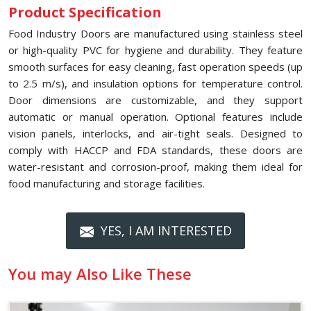
Product Specification
Food Industry Doors are manufactured using stainless steel
or high-quality PVC for hygiene and durability. They feature
smooth surfaces for easy cleaning, fast operation speeds (up
to 2.5 m/s), and insulation options for temperature control.
Door dimensions are customizable, and they support
automatic or manual operation. Optional features include
vision panels, interlocks, and air-tight seals. Designed to
comply with HACCP and FDA standards, these doors are
water-resistant and corrosion-proof, making them ideal for
food manufacturing and storage facilities.
YES, I AM INTERESTED
You may Also Like These