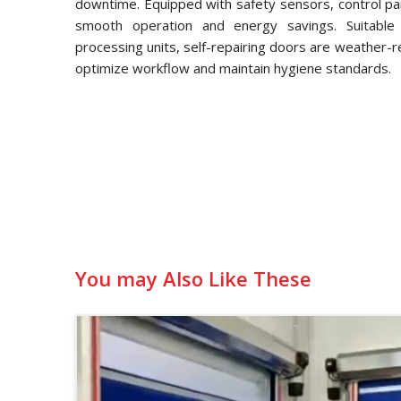
downtime. Equipped with safety sensors, control pa
smooth operation and energy savings. Suitable f
processing units, self-repairing doors are weather-
optimize workflow and maintain hygiene standards.
You may Also Like These