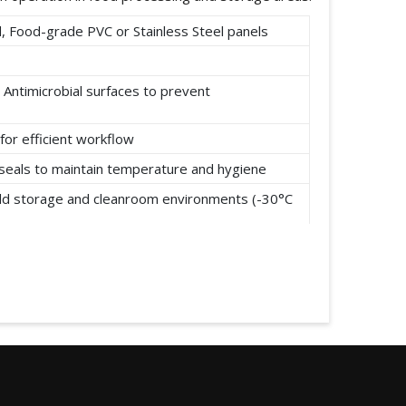
 Food-grade PVC or Stainless Steel panels
 Antimicrobial surfaces to prevent
for efficient workflow
t seals to maintain temperature and hygiene
cold storage and cleanroom environments (-30°C