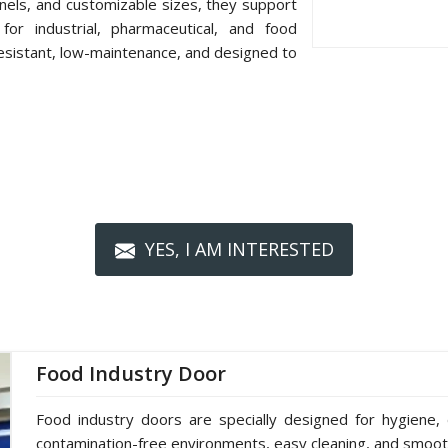
nels, and customizable sizes, they support
or industrial, pharmaceutical, and food
resistant, low-maintenance, and designed to
YES, I AM INTERESTED
Food Industry Door
Food industry doors are specially designed for hygiene, 
contamination-free environments, easy cleaning, and smoot