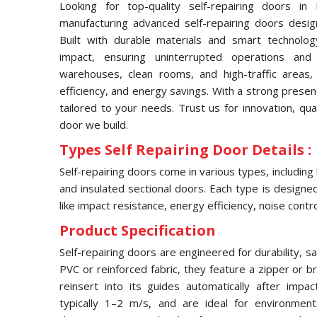
Looking for top-quality self-repairing doors i
manufacturing advanced self-repairing doors desig
Built with durable materials and smart technolog
impact, ensuring uninterrupted operations and
warehouses, clean rooms, and high-traffic areas, 
efficiency, and energy savings. With a strong prese
tailored to your needs. Trust us for innovation, qua
door we build.
Types Self Repairing Door Details :
Self-repairing doors come in various types, including
and insulated sectional doors. Each type is designed 
like impact resistance, energy efficiency, noise contro
Product Specification
Self-repairing doors are engineered for durability, s
PVC or reinforced fabric, they feature a zipper or 
reinsert into its guides automatically after imp
typically 1–2 m/s, and are ideal for environmen