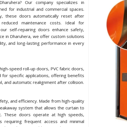
n Dharuhera? Our company specializes in
ned for industrial and commercial spaces.
y, these doors automatically reset after
 reduced maintenance costs. Ideal for
our self-repairing doors enhance safety,
nce in Dharuhera, we offer custom solutions
lity, and long-lasting performance in every
 high-speed roll-up doors, PVC fabric doors,
for specific applications, offering benefits
l, and automatic realignment after collision.
afety, and efficiency. Made from high-quality
breakaway system that allows the curtain to
act. These doors operate at high speeds,
ts requiring frequent access and minimal