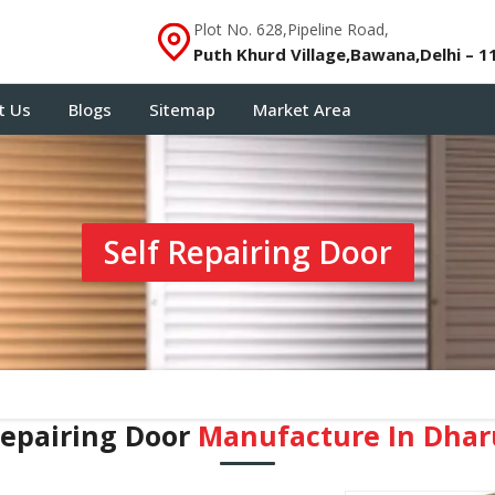
Plot No. 628,Pipeline Road,
Puth Khurd Village,Bawana,Delhi – 1
t Us
Blogs
Sitemap
Market Area
Self Repairing Door
Repairing Door
Manufacture In Dha