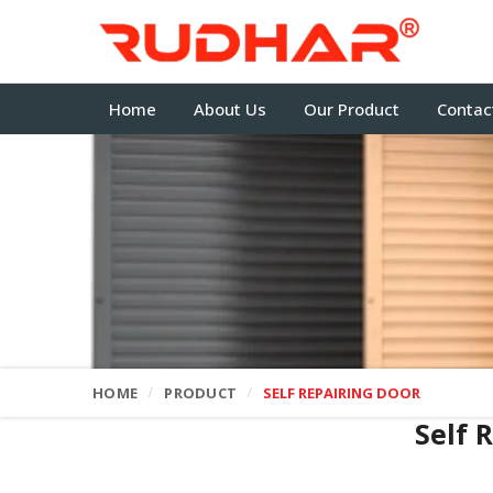
Home
About Us
Our Product
Contac
HOME
PRODUCT
SELF REPAIRING DOOR
Self 