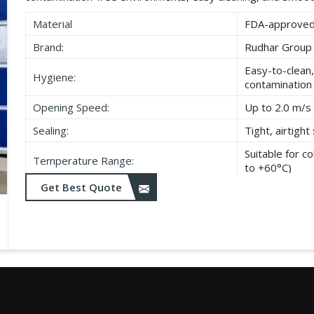
Material
FDA-approved,
Brand:
Rudhar Group
Easy-to-clean,
Hygiene:
contamination
Opening Speed:
Up to 2.0 m/s 
Sealing:
Tight, airtigh
Suitable for 
Temperature Range:
to +60°C)
Get Best Quote