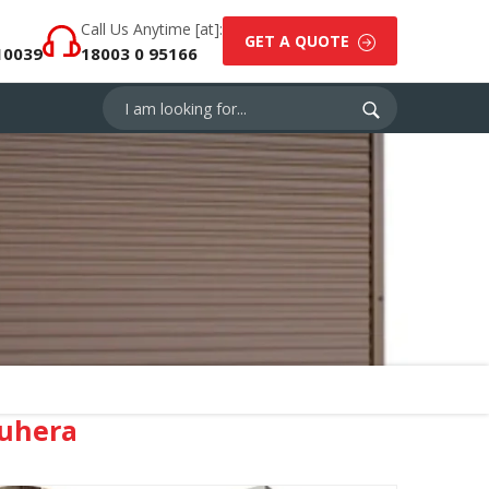
Call Us Anytime [at]:
GET A QUOTE
10039
18003 0 95166
ruhera