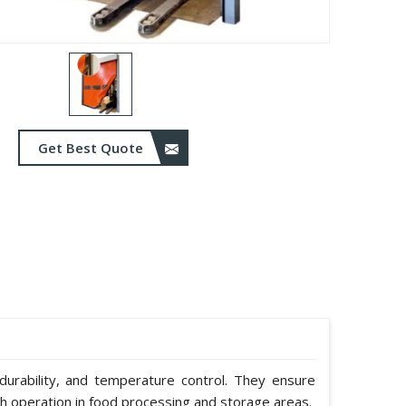
Get Best Quote
durability, and temperature control. They ensure
h operation in food processing and storage areas.