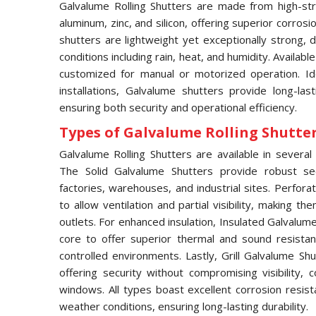
Galvalume Rolling Shutters are made from high-str
aluminum, zinc, and silicon, offering superior corros
shutters are lightweight yet exceptionally strong,
conditions including rain, heat, and humidity. Availabl
customized for manual or motorized operation. Idea
installations, Galvalume shutters provide long-las
ensuring both security and operational efficiency.
Types of Galvalume Rolling Shutter 
Galvalume Rolling Shutters are available in several 
The Solid Galvalume Shutters provide robust se
factories, warehouses, and industrial sites. Perfor
to allow ventilation and partial visibility, making t
outlets. For enhanced insulation, Insulated Galvalu
core to offer superior thermal and sound resistan
controlled environments. Lastly, Grill Galvalume S
offering security without compromising visibility
windows. All types boast excellent corrosion resis
weather conditions, ensuring long-lasting durability.