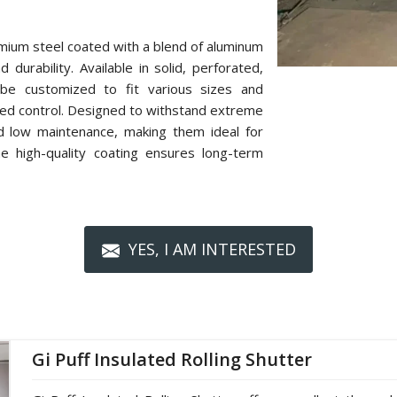
mium steel coated with a blend of aluminum
 durability. Available in solid, perforated,
n be customized to fit various sizes and
zed control. Designed to withstand extreme
nd low maintenance, making them ideal for
The high-quality coating ensures long-term
YES, I AM INTERESTED
Gi Puff Insulated Rolling Shutter