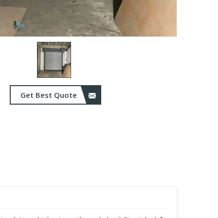
Get Best Quote