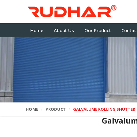
Home
About Us
Our Product
Contac
HOME
PRODUCT
GALVALUME ROLLING SHUTTER
Galvalum