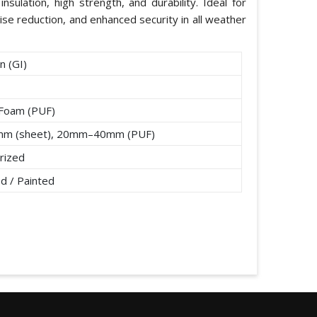
nsulation, high strength, and durability. Ideal for
ise reduction, and enhanced security in all weather
n (GI)
 Foam (PUF)
mm (sheet), 20mm–40mm (PUF)
rized
d / Painted