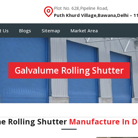
Plot No. 628,Pipeline Road,
Puth Khurd Village,Bawana,Delhi – 1
t Us
Blogs
Sitemap
Market Area
Galvalume Rolling Shutter
e Rolling Shutter
Manufacture In 