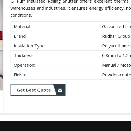
Gi Puff Insulated Rolling Shutter offers excellent thermal i
warehouses and industries, it ensures energy efficiency, no
conditions.
Material
Galvanized Iro
Brand:
Rudhar Group
Insulation Type:
Polyurethane
Thickness:
0.8mm to 1.2
Operation:
Manual / Moto
Finish:
Powder-coate
Get Best Quote