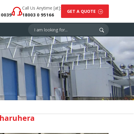
Call Us Anytime [at]:
GET A QUOTE
10039
18003 0 95166
Dharuhera