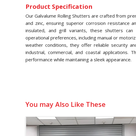
Product Specification
Our Galvalume Rolling Shutters are crafted from pre
and zinc, ensuring superior corrosion resistance and
insulated, and grill variants, these shutters ca
operational preferences, including manual or motori
weather conditions, they offer reliable security a
industrial, commercial, and coastal applications. 
performance while maintaining a sleek appearance.
You may Also Like These