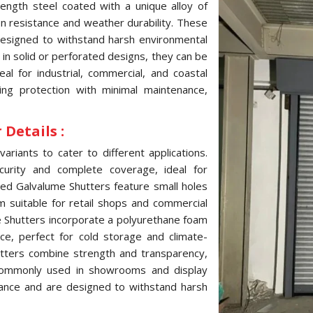
ength steel coated with a unique alloy of
ion resistance and weather durability. These
 designed to withstand harsh environmental
e in solid or perforated designs, they can be
l for industrial, commercial, and coastal
ting protection with minimal maintenance,
Details :
variants to cater to different applications.
curity and complete coverage, ideal for
ated Galvalume Shutters feature small holes
hem suitable for retail shops and commercial
me Shutters incorporate a polyurethane foam
ce, perfect for cold storage and climate-
hutters combine strength and transparency,
, commonly used in showrooms and display
tance and are designed to withstand harsh