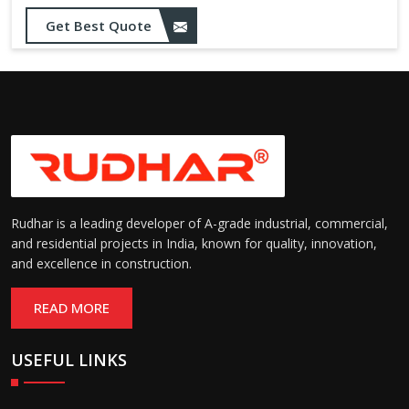
Get Best Quote
Rudhar is a leading developer of A-grade industrial, commercial,
and residential projects in India, known for quality, innovation,
and excellence in construction.
READ MORE
USEFUL LINKS