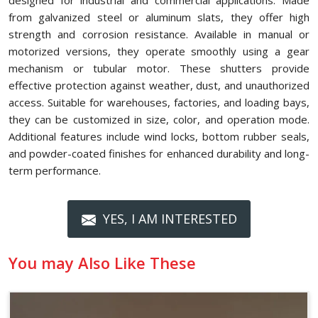
designed for industrial and commercial applications. Made
from galvanized steel or aluminum slats, they offer high
strength and corrosion resistance. Available in manual or
motorized versions, they operate smoothly using a gear
mechanism or tubular motor. These shutters provide
effective protection against weather, dust, and unauthorized
access. Suitable for warehouses, factories, and loading bays,
they can be customized in size, color, and operation mode.
Additional features include wind locks, bottom rubber seals,
and powder-coated finishes for enhanced durability and long-
term performance.
YES, I AM INTERESTED
You may Also Like These