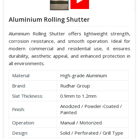
Aluminium Rolling Shutter
Aluminium Rolling Shutter offers lightweight strength,
corrosion resistance, and smooth operation. Ideal for
modern commercial and residential use, it ensures
durability, aesthetic appeal, and enhanced protection in
all environments.
Material
High-grade Aluminium
Brand:
Rudhar Group
Slat Thickness:
0.9mm to 1.2mm
Anodized / Powder-Coated /
Finish:
Painted
Operation:
Manual / Motorized
Design:
Solid / Perforated / Grill Type