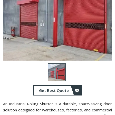
Get Best Quote
An Industrial Rolling Shutter is a durable, space-saving door
solution designed for warehouses, factories, and commercial