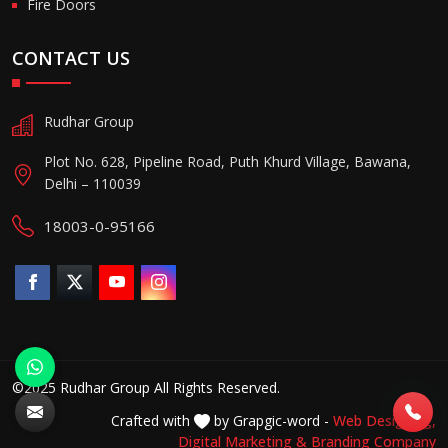
Fire Doors
CONTACT US
Rudhar Group
Plot No. 628, Pipeline Road, Puth Khurd Village, Bawana,
Delhi – 110039
18003-0-95166
©2025 Rudhar Group All Rights Reserved.
Crafted with
by Grapgic-word -
Web Designing,
Digital Marketing &
Branding Company