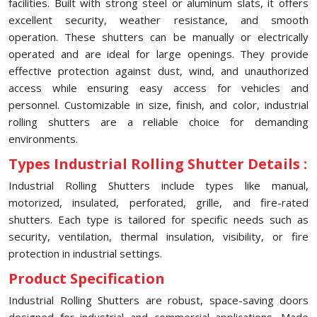
facilities. Built with strong steel or aluminum slats, it offers
excellent security, weather resistance, and smooth
operation. These shutters can be manually or electrically
operated and are ideal for large openings. They provide
effective protection against dust, wind, and unauthorized
access while ensuring easy access for vehicles and
personnel. Customizable in size, finish, and color, industrial
rolling shutters are a reliable choice for demanding
environments.
Types Industrial Rolling Shutter Details :
Industrial Rolling Shutters include types like manual,
motorized, insulated, perforated, grille, and fire-rated
shutters. Each type is tailored for specific needs such as
security, ventilation, thermal insulation, visibility, or fire
protection in industrial settings.
Product Specification
Industrial Rolling Shutters are robust, space-saving doors