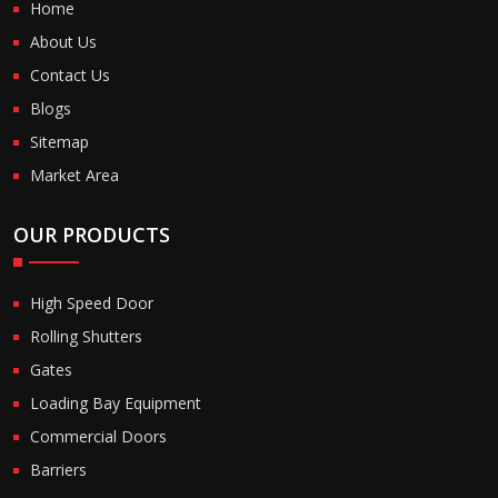
Home
About Us
Contact Us
Blogs
Sitemap
Market Area
OUR PRODUCTS
High Speed Door
Rolling Shutters
Gates
Loading Bay Equipment
Commercial Doors
Barriers