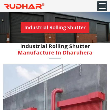
Industrial Rolling Shutter
Industrial Rolling Shutter
Manufacture In Dharuhera