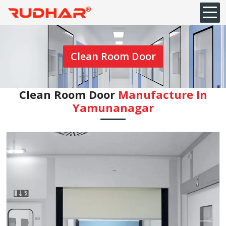
Clean Room Door
Clean Room Door
Manufacture In
Yamunanagar