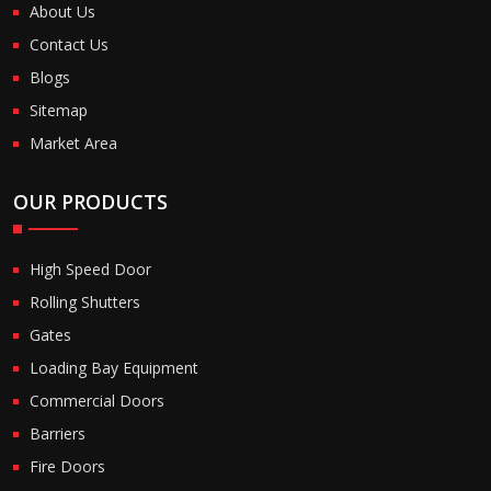
About Us
Contact Us
Blogs
Sitemap
Market Area
OUR PRODUCTS
High Speed Door
Rolling Shutters
Gates
Loading Bay Equipment
Commercial Doors
Barriers
Fire Doors