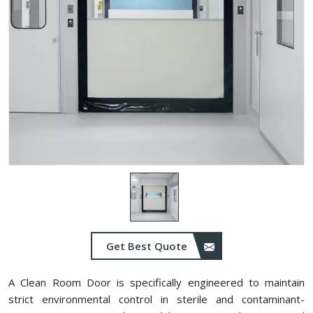
Get Best Quote
A Clean Room Door is specifically engineered to maintain
strict environmental control in sterile and contaminant-