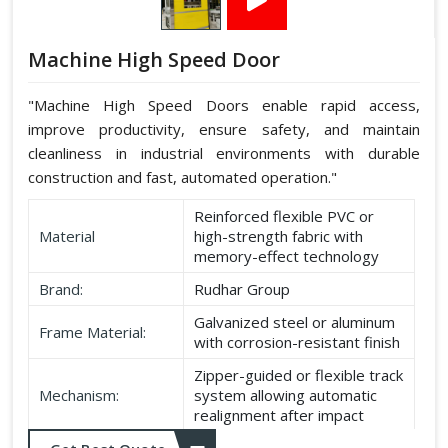
Machine High Speed Door
"Machine High Speed Doors enable rapid access,
improve productivity, ensure safety, and maintain
cleanliness in industrial environments with durable
construction and fast, automated operation."
Reinforced flexible PVC or
Material
high-strength fabric with
memory-effect technology
Brand:
Rudhar Group
Galvanized steel or aluminum
Frame Material:
with corrosion-resistant finish
Zipper-guided or flexible track
Mechanism:
system allowing automatic
realignment after impact