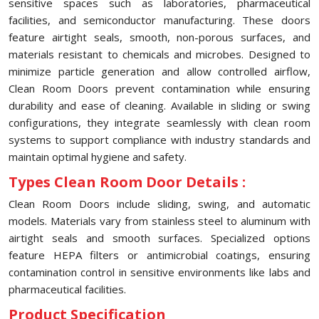
sensitive spaces such as laboratories, pharmaceutical
facilities, and semiconductor manufacturing. These doors
feature airtight seals, smooth, non-porous surfaces, and
materials resistant to chemicals and microbes. Designed to
minimize particle generation and allow controlled airflow,
Clean Room Doors prevent contamination while ensuring
durability and ease of cleaning. Available in sliding or swing
configurations, they integrate seamlessly with clean room
systems to support compliance with industry standards and
maintain optimal hygiene and safety.
Types Clean Room Door Details :
Clean Room Doors include sliding, swing, and automatic
models. Materials vary from stainless steel to aluminum with
airtight seals and smooth surfaces. Specialized options
feature HEPA filters or antimicrobial coatings, ensuring
contamination control in sensitive environments like labs and
pharmaceutical facilities.
Product Specification