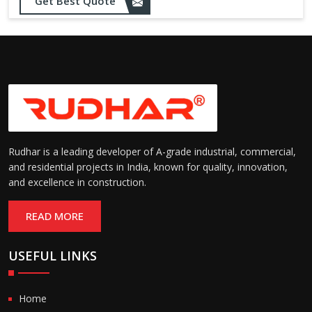
Opening up to 1.0 – 2.5 m/s
Get Best Quote
Speed:
(varies by model)
Motorized with manual
Operation:
override; high-speed opening
and closing
Rudhar is a leading developer of A-grade industrial, commercial,
and residential projects in India, known for quality, innovation,
and excellence in construction.
READ MORE
USEFUL LINKS
Home