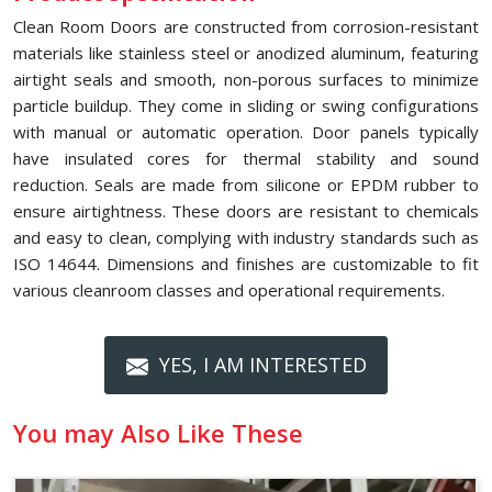
Clean Room Doors are constructed from corrosion-resistant
materials like stainless steel or anodized aluminum, featuring
airtight seals and smooth, non-porous surfaces to minimize
particle buildup. They come in sliding or swing configurations
with manual or automatic operation. Door panels typically
have insulated cores for thermal stability and sound
reduction. Seals are made from silicone or EPDM rubber to
ensure airtightness. These doors are resistant to chemicals
and easy to clean, complying with industry standards such as
ISO 14644. Dimensions and finishes are customizable to fit
various cleanroom classes and operational requirements.
YES, I AM INTERESTED
You may Also Like These