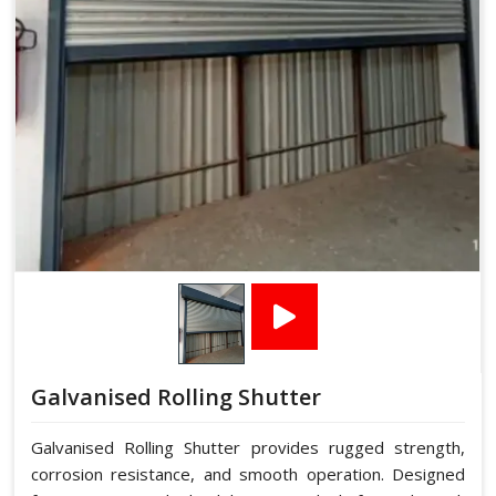
Galvanised Rolling Shutter
Galvanised Rolling Shutter provides rugged strength,
corrosion resistance, and smooth operation. Designed