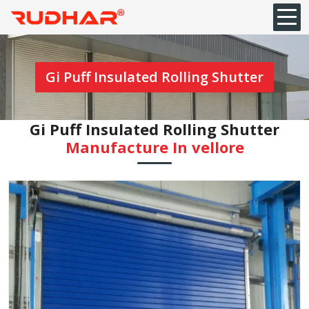
Gi Puff Insulated Rolling Shutter
Gi Puff Insulated Rolling Shutter
Manufacture In vellore