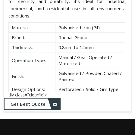
for security and durability, it’s ideal for industrial,
commercial, and residential use in all environmental
conditions
Material
Galvanised Iron (GI)
Brand:
Rudhar Group
Thickness:
0.8mm to 1.5mm
Manual / Gear Operated /
Operation Type:
Motorized
Galvanised / Powder-Coated /
Finish:
Painted
Design Options:
Perforated / Solid / Grill type
div class="clearfix">
Get Best Quote