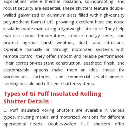
applications where thermal insulation, soundproofing, and
robust security are essential. These shutters feature double-
walled galvanized or aluminum slats filled with high-density
polyurethane foam (PUF), providing excellent heat and noise
insulation while maintaining a lightweight structure. They help
maintain indoor temperatures, reduce energy costs, and
protect against harsh weather, dust, and intrusions.
Operable manually or through motorized systems with
remote control, they offer smooth and reliable performance.
Their corrosion-resistant construction, aesthetic finish, and
customizable options make them an ideal choice for
warehouses, factories, and commercial establishments
seeking durable and efficient shutter systems.
Types of Gi Puff Insulated Rolling
Shutter Details :
Gi Puff Insulated Rolling Shutters are available in various
types, including manual and motorized versions for different
operational needs. Double-walled PUF shutters offer