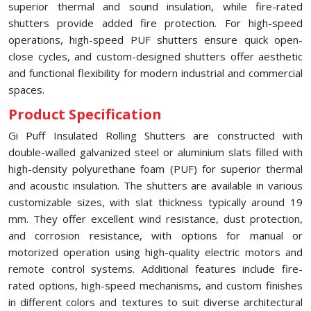
superior thermal and sound insulation, while fire-rated
shutters provide added fire protection. For high-speed
operations, high-speed PUF shutters ensure quick open-
close cycles, and custom-designed shutters offer aesthetic
and functional flexibility for modern industrial and commercial
spaces.
Product Specification
Gi Puff Insulated Rolling Shutters are constructed with
double-walled galvanized steel or aluminium slats filled with
high-density polyurethane foam (PUF) for superior thermal
and acoustic insulation. The shutters are available in various
customizable sizes, with slat thickness typically around 19
mm. They offer excellent wind resistance, dust protection,
and corrosion resistance, with options for manual or
motorized operation using high-quality electric motors and
remote control systems. Additional features include fire-
rated options, high-speed mechanisms, and custom finishes
in different colors and textures to suit diverse architectural