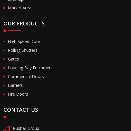
Market Area
OUR PRODUCTS
High Speed Door
Rolling Shutters
Gates
Loading Bay Equipment
Commercial Doors
Barriers
Fire Doors
CONTACT US
Rudhar Group