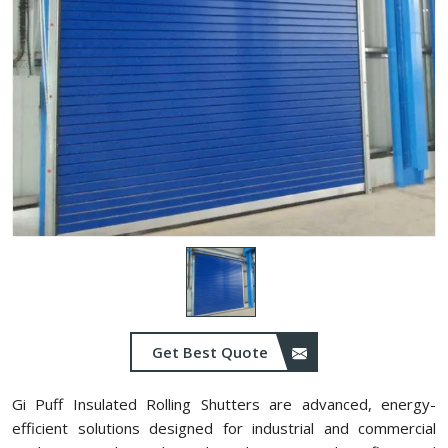
Get Best Quote
Gi Puff Insulated Rolling Shutters are advanced, energy-
efficient solutions designed for industrial and commercial