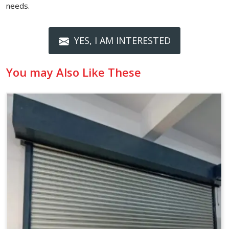
needs.
YES, I AM INTERESTED
You may Also Like These