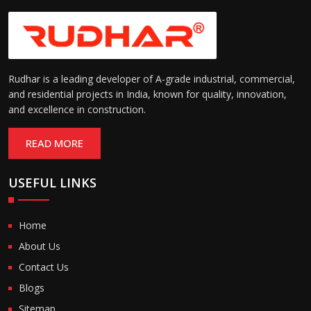
Rudhar is a leading developer of A-grade industrial, commercial,
and residential projects in India, known for quality, innovation,
and excellence in construction.
READ MORE
USEFUL LINKS
Home
About Us
Contact Us
Blogs
Sitemap