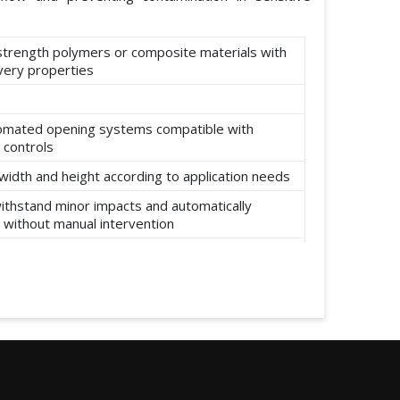
-strength polymers or composite materials with
ery properties
omated opening systems compatible with
 controls
width and height according to application needs
ithstand minor impacts and automatically
 without manual intervention
ear, abrasion, and environmental factors such
re and moisture