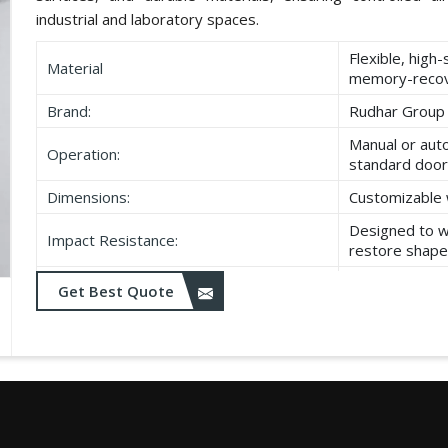
industrial and laboratory spaces.
Flexible, high
Material
memory-recov
Brand:
Rudhar Group
Manual or aut
Operation:
standard door
Dimensions:
Customizable 
Designed to w
Impact Resistance:
restore shape
Resistant to w
Get Best Quote
Durability:
as UV exposu