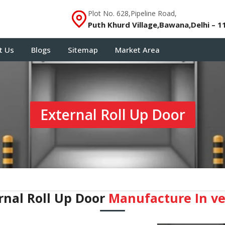
Plot No. 628,Pipeline Road,
Puth Khurd Village,Bawana,Delhi – 1
t Us
Blogs
Sitemap
Market Area
External Roll Up Door
rnal Roll Up Door
Manufacture In ve