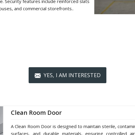
. Security features include reinforced slats
ouses, and commercial storefronts..
YES, I AM INTERESTED
Clean Room Door
A Clean Room Door is designed to maintain sterile, contami
surfaces, and durable materials, ensuring controlled ai