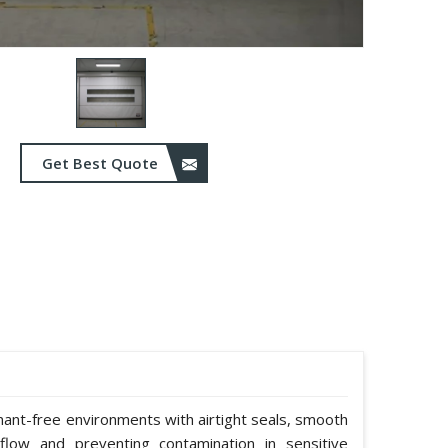
Get Best Quote
nant-free environments with airtight seals, smooth
rflow and preventing contamination in sensitive