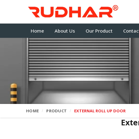
Home
About Us
Our Product
Contac
HOME
PRODUCT
EXTERNAL ROLL UP DOOR
Exte