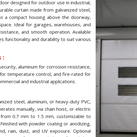
door designed for outdoor use in industrial,
 durable curtain made from galvanized steel,
into a compact housing above the doorway,
pace. Ideal for garages, warehouses, and
resistance, and smooth operation. Available
 functionality and durability to suit various
 :
security, aluminum for corrosion resistance,
 for temperature control, and fire-rated for
mmercial and industrial applications.
anized steel, aluminum, or heavy-duty PVC,
erates manually, via chain hoist, or electric
s from 0.7 mm to 1.5 mm, customizable to
inished with powder coating or anodizing,
ind, rain, dust, and UV exposure. Optional