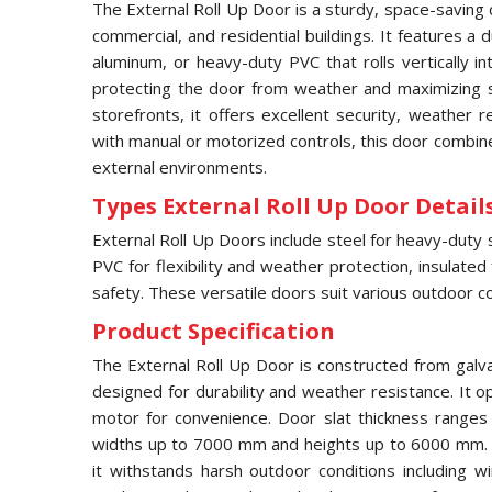
The External Roll Up Door is a sturdy, space-saving 
commercial, and residential buildings. It features a
aluminum, or heavy-duty PVC that rolls vertically 
protecting the door from weather and maximizing s
storefronts, it offers excellent security, weather 
with manual or motorized controls, this door combines
external environments.
Types External Roll Up Door Details
External Roll Up Doors include steel for heavy-duty 
PVC for flexibility and weather protection, insulated
safety. These versatile doors suit various outdoor co
Product Specification
The External Roll Up Door is constructed from galv
designed for durability and weather resistance. It op
motor for convenience. Door slat thickness range
widths up to 7000 mm and heights up to 6000 mm. F
it withstands harsh outdoor conditions including w