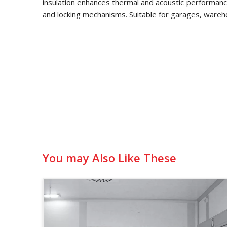
insulation enhances thermal and acoustic performance
and locking mechanisms. Suitable for garages, wareh
You may Also Like These