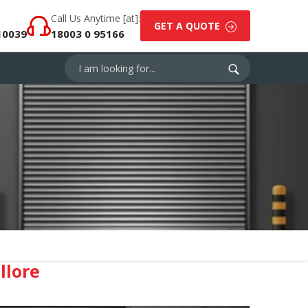
Call Us Anytime [at]:
GET A QUOTE
10039
18003 0 95166
llore