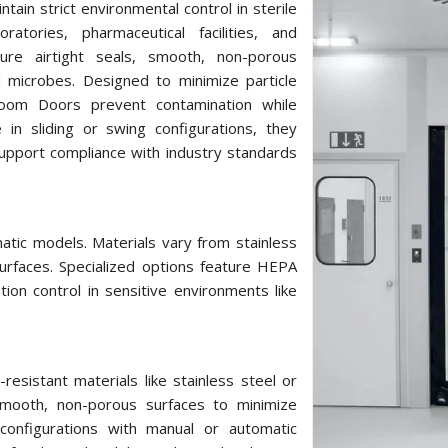
tain strict environmental control in sterile
atories, pharmaceutical facilities, and
ure airtight seals, smooth, non-porous
d microbes. Designed to minimize particle
 Room Doors prevent contamination while
e in sliding or swing configurations, they
upport compliance with industry standards
atic models. Materials vary from stainless
urfaces. Specialized options feature HEPA
ation control in sensitive environments like
sistant materials like stainless steel or
 smooth, non-porous surfaces to minimize
 configurations with manual or automatic