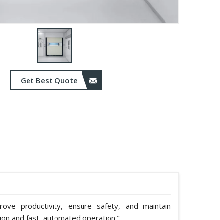
Get Best Quote
ve productivity, ensure safety, and maintain
tion and fast, automated operation."