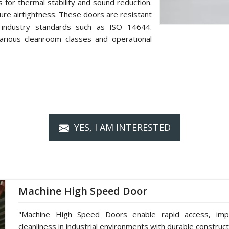
s for thermal stability and sound reduction.
re airtightness. These doors are resistant
 industry standards such as ISO 14644.
arious cleanroom classes and operational
YES, I AM INTERESTED
Machine High Speed Door
"Machine High Speed Doors enable rapid access, impro
cleanliness in industrial environments with durable construc