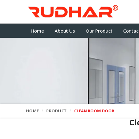
Home
About Us
Our Product
Contac
HOME
PRODUCT
CLEAN ROOM DOOR
Cl