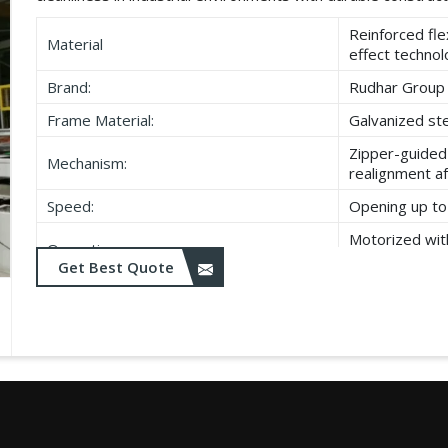
Reinforced fle
Material
effect techno
Brand:
Rudhar Group
Frame Material:
Galvanized ste
Zipper-guided 
Mechanism:
realignment a
Speed:
Opening up to 
Motorized wit
Operation:
closing
Get Best Quote