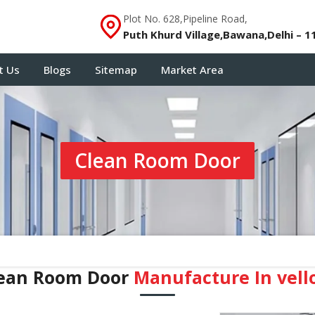
Plot No. 628,Pipeline Road,
Puth Khurd Village,Bawana,Delhi – 1
t Us
Blogs
Sitemap
Market Area
Clean Room Door
ean Room Door
Manufacture In vell