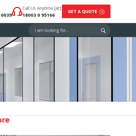
Call Us Anytime [at]:
GET A QUOTE
10039
18003 0 95166
ore