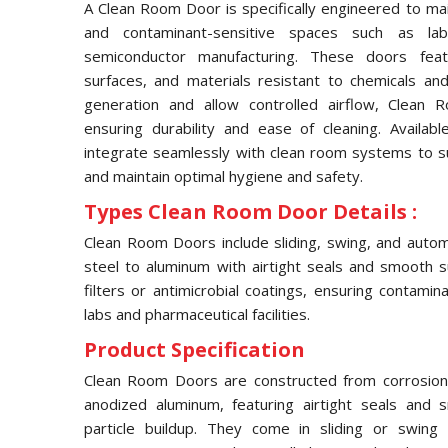
A Clean Room Door is specifically engineered to main
and contaminant-sensitive spaces such as labor
semiconductor manufacturing. These doors feat
surfaces, and materials resistant to chemicals an
generation and allow controlled airflow, Clean
ensuring durability and ease of cleaning. Availabl
integrate seamlessly with clean room systems to s
and maintain optimal hygiene and safety.
Types Clean Room Door Details :
Clean Room Doors include sliding, swing, and autom
steel to aluminum with airtight seals and smooth s
filters or antimicrobial coatings, ensuring contamin
labs and pharmaceutical facilities.
Product Specification
Clean Room Doors are constructed from corrosion-re
anodized aluminum, featuring airtight seals and
particle buildup. They come in sliding or swing