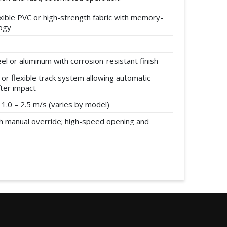
xible PVC or high-strength fabric with memory-
logy
el or aluminum with corrosion-resistant finish
or flexible track system allowing automatic
fter impact
1.0 – 2.5 m/s (varies by model)
h manual override; high-speed opening and