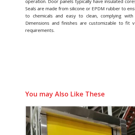
operation. Door panels typically have insulated core
Seals are made from silicone or EPDM rubber to ensu
to chemicals and easy to clean, complying with
Dimensions and finishes are customizable to fit v
requirements.
You may Also Like These