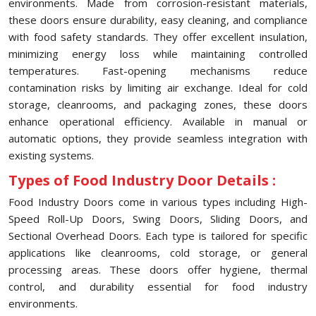
environments. Made from corrosion-resistant materials,
these doors ensure durability, easy cleaning, and compliance
with food safety standards. They offer excellent insulation,
minimizing energy loss while maintaining controlled
temperatures. Fast-opening mechanisms reduce
contamination risks by limiting air exchange. Ideal for cold
storage, cleanrooms, and packaging zones, these doors
enhance operational efficiency. Available in manual or
automatic options, they provide seamless integration with
existing systems.
Types of Food Industry Door Details :
Food Industry Doors come in various types including High-
Speed Roll-Up Doors, Swing Doors, Sliding Doors, and
Sectional Overhead Doors. Each type is tailored for specific
applications like cleanrooms, cold storage, or general
processing areas. These doors offer hygiene, thermal
control, and durability essential for food industry
environments.