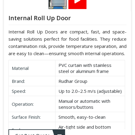
Internal Roll Up Door
Internal Roll Up Doors are compact, fast, and space-
saving solutions perfect for food facilities. They reduce
contamination risk, provide temperature separation, and
are easy to clean—ensuring smooth internal operations.
PVC curtain with stainless
Material
steel or aluminum frame
Brand:
Rudhar Group
Speed:
Up to 2.0–2.5 m/s (adjustable)
Manual or automatic with
Operation:
sensors/buttons
Surface Finish:
Smooth, easy-to-clean
Air-tight side and bottom
Seal:
seals