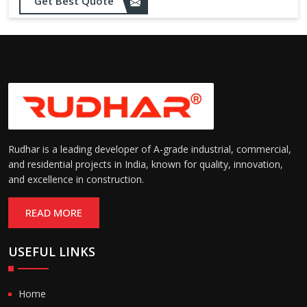
Get Best Quote
Rudhar is a leading developer of A-grade industrial, commercial,
and residential projects in India, known for quality, innovation,
and excellence in construction.
READ MORE
USEFUL LINKS
Home