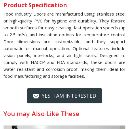
Product Specification
Food Industry Doors are manufactured using stainless steel
or high-quality PVC for hygiene and durability. They feature
smooth surfaces for easy cleaning, fast operation speeds (up
to 2.5 m/s), and insulation options for temperature control.
Door dimensions are customizable, and they support
automatic or manual operation. Optional features include
vision panels, interlocks, and air-tight seals. Designed to
comply with HACCP and FDA standards, these doors are
water-resistant and corrosion-proof, making them ideal for
food manufacturing and storage facilities.
YES, I AM INTERESTED
You may Also Like These