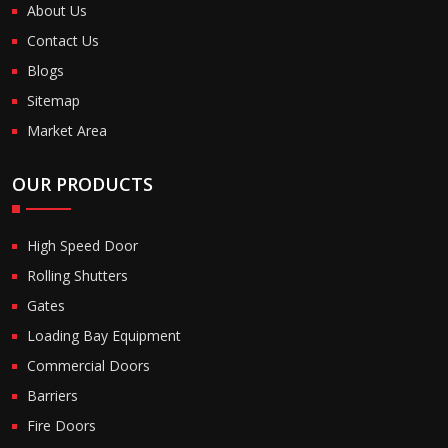
About Us
Contact Us
Blogs
Sitemap
Market Area
OUR PRODUCTS
High Speed Door
Rolling Shutters
Gates
Loading Bay Equipment
Commercial Doors
Barriers
Fire Doors