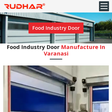
Food Industry Door
Food Industry Door
Manufacture In
Varanasi