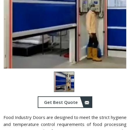
Get Best Quote
Food Industry Doors are designed to meet the strict hygiene
and temperature control requirements of food processing