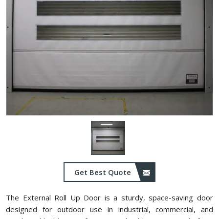
Get Best Quote
The External Roll Up Door is a sturdy, space-saving door
designed for outdoor use in industrial, commercial, and