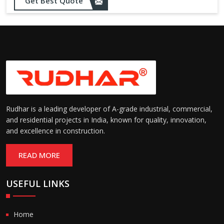
Get Best Quote
needs
Designed to withstand minor
impacts and automatically
Impact Resistance:
restore shape without manual
intervention
Resistant to wear, abrasion,
and environmental factors
Durability:
such as UV exposure and
moisture
Rudhar is a leading developer of A-grade industrial, commercial,
and residential projects in India, known for quality, innovation,
and excellence in construction.
READ MORE
USEFUL LINKS
Home