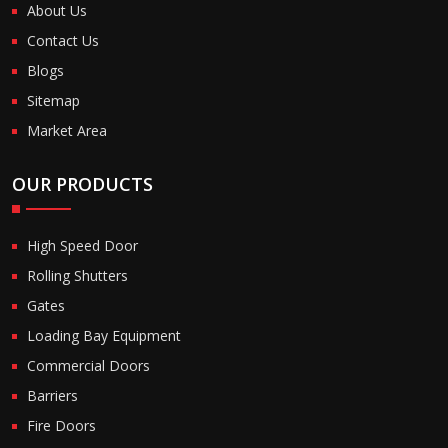
About Us
Contact Us
Blogs
Sitemap
Market Area
OUR PRODUCTS
High Speed Door
Rolling Shutters
Gates
Loading Bay Equipment
Commercial Doors
Barriers
Fire Doors