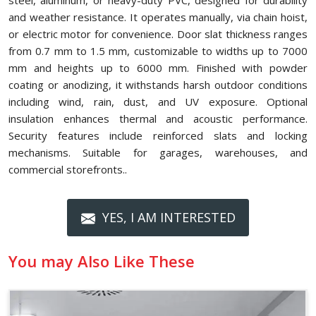
steel, aluminum, or heavy-duty PVC, designed for durability
and weather resistance. It operates manually, via chain hoist,
or electric motor for convenience. Door slat thickness ranges
from 0.7 mm to 1.5 mm, customizable to widths up to 7000
mm and heights up to 6000 mm. Finished with powder
coating or anodizing, it withstands harsh outdoor conditions
including wind, rain, dust, and UV exposure. Optional
insulation enhances thermal and acoustic performance.
Security features include reinforced slats and locking
mechanisms. Suitable for garages, warehouses, and
commercial storefronts..
YES, I AM INTERESTED
You may Also Like These