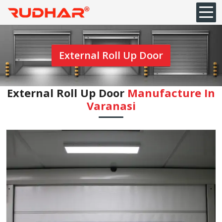
External Roll Up Door
External Roll Up Door
Manufacture In
Varanasi