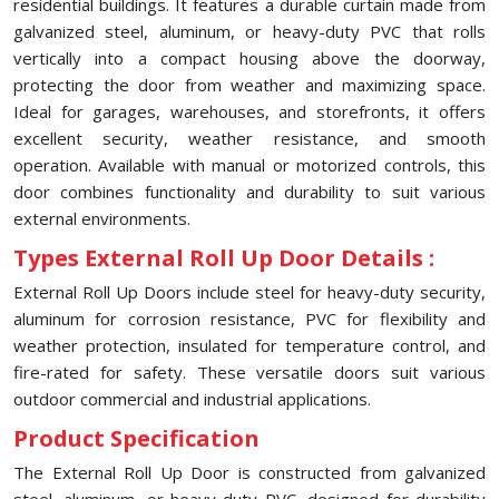
residential buildings. It features a durable curtain made from
galvanized steel, aluminum, or heavy-duty PVC that rolls
vertically into a compact housing above the doorway,
protecting the door from weather and maximizing space.
Ideal for garages, warehouses, and storefronts, it offers
excellent security, weather resistance, and smooth
operation. Available with manual or motorized controls, this
door combines functionality and durability to suit various
external environments.
Types External Roll Up Door Details :
External Roll Up Doors include steel for heavy-duty security,
aluminum for corrosion resistance, PVC for flexibility and
weather protection, insulated for temperature control, and
fire-rated for safety. These versatile doors suit various
outdoor commercial and industrial applications.
Product Specification
The External Roll Up Door is constructed from galvanized