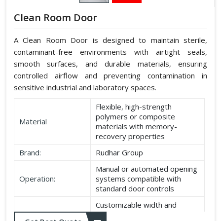
Clean Room Door
A Clean Room Door is designed to maintain sterile,
contaminant-free environments with airtight seals,
smooth surfaces, and durable materials, ensuring
controlled airflow and preventing contamination in
sensitive industrial and laboratory spaces.
Flexible, high-strength
polymers or composite
Material
materials with memory-
recovery properties
Brand:
Rudhar Group
Manual or automated opening
Operation:
systems compatible with
standard door controls
Customizable width and
Dimensions:
height according to application