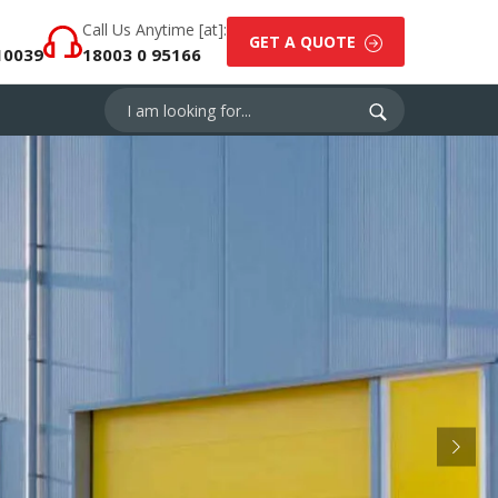
Call Us Anytime [at]:
GET A QUOTE
10039
18003 0 95166
Next