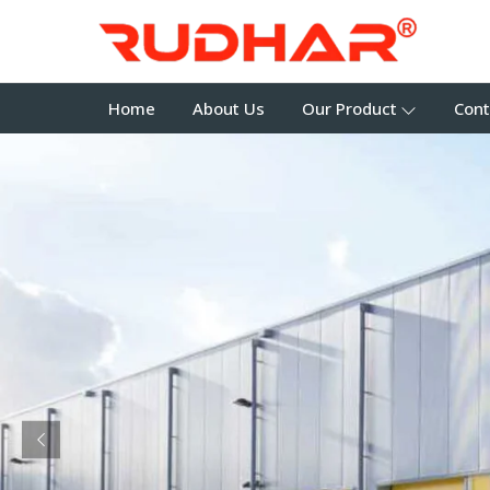
Home
About Us
Our Product
Cont
Previous