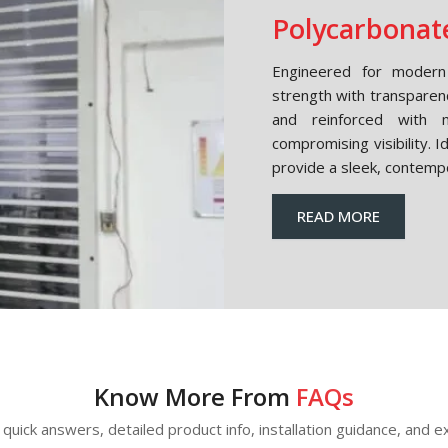
Polycarbonate
Engineered for modern 
strength with transparen
and reinforced with m
compromising visibility. 
provide a sleek, contemp
READ MORE
Know More From
FAQs
quick answers, detailed product info, installation guidance, and ex