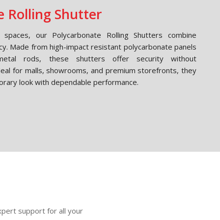
 Rolling Shutter
spaces, our Polycarbonate Rolling Shutters combine
cy. Made from high-impact resistant polycarbonate panels
etal rods, these shutters offer security without
Ideal for malls, showrooms, and premium storefronts, they
orary look with dependable performance.
pert support for all your