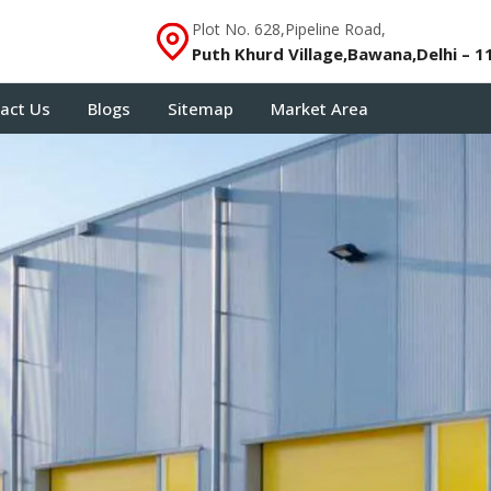
Plot No. 628,Pipeline Road,
Puth Khurd Village,Bawana,Delhi – 1
act Us
Blogs
Sitemap
Market Area