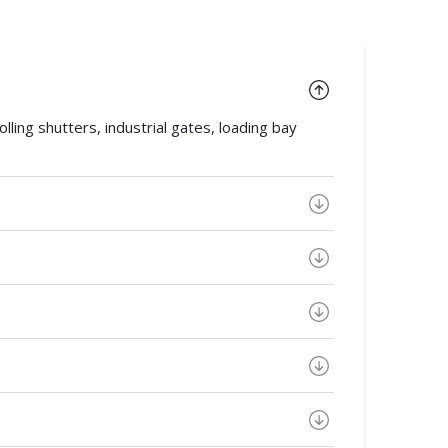
ing shutters, industrial gates, loading bay