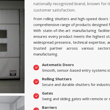
nationally recognized brand, known for i
customer satisfaction.
From rolling shutters and high-speed doors
comprehensive range of products designed for 
With state-of-the-art manufacturing facili
ensures every product meets the highest sta
widespread presence, technical expertise, 
trusted partner across various sectors, 
manufacturing.
Automatic Doors
Smooth, sensor-based entry systems ide
Rolling Shutters
Secure and durable shutters for industri
Gates
Swing and sliding gates with remote or
Barriers