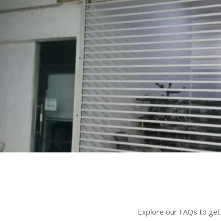
Explore our FAQs to get 