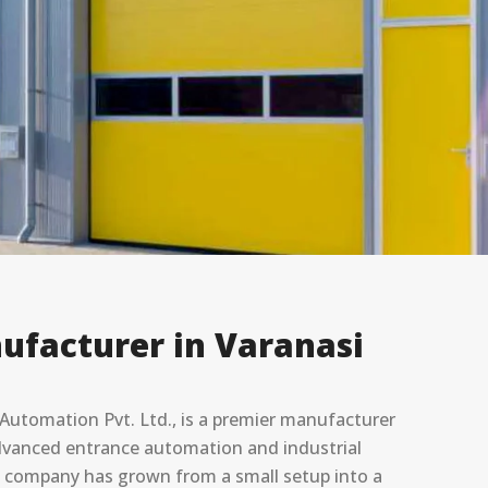
ufacturer in Varanasi
utomation Pvt. Ltd., is a premier manufacturer
 advanced entrance automation and industrial
he company has grown from a small setup into a