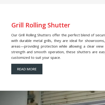
Grill Rolling Shutter
Our Grill Rolling Shutters offer the perfect blend of securi
with durable metal grills, they are ideal for showrooms,
areas—providing protection while allowing a clear view o
strength and smooth operation, these shutters are eas
customized to suit your space.
READ MORE