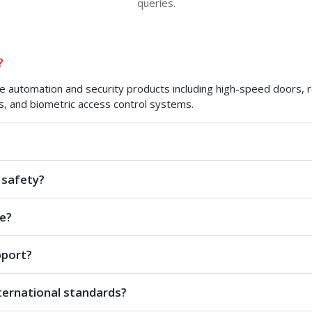
queries.
?
automation and security products including high-speed doors, roll
s, and biometric access control systems.
 safety?
e?
pport?
ternational standards?