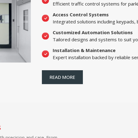
Efficient traffic control systems for par
Access Control Systems
Integrated solutions including keypads,
Customized Automation Solutions
Tailored designs and systems to suit yo
Installation & Maintenance
Expert installation backed by reliable se
READ MORE
s
ith precision and care. From