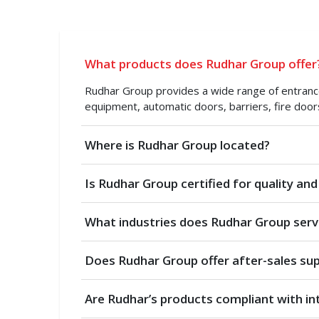
What products does Rudhar Group offer
Rudhar Group provides a wide range of entrance 
equipment, automatic doors, barriers, fire door
Where is Rudhar Group located?
Is Rudhar Group certified for quality and
What industries does Rudhar Group serv
Does Rudhar Group offer after-sales su
Are Rudhar’s products compliant with in