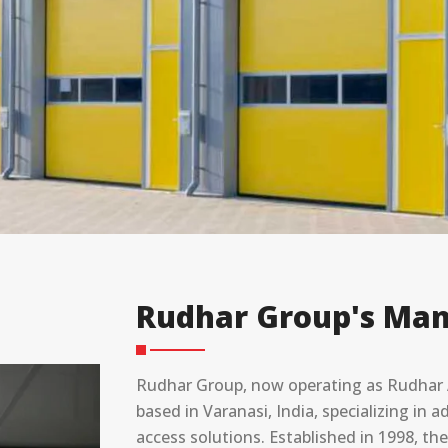
Rudhar Group's Man
Rudhar Group, now operating as Rudhar A
based in Varanasi, India, specializing in
access solutions. Established in 1998, t