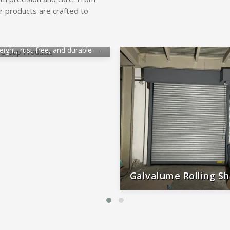
r products are crafted to
inium Rolling Shutter
eight, rust-free, and durable—
al for smooth, long-lasting
performance.
Galvalume Rolling Sh
Durable, rust-proof, weather-re
reliable, and low-maintena