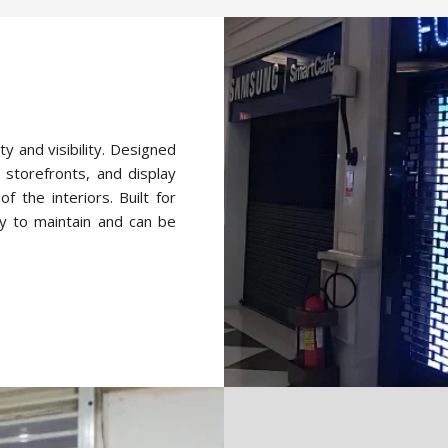
ty and visibility. Designed
 storefronts, and display
f the interiors. Built for
y to maintain and can be