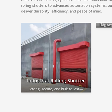
rolling shutters to advanced automation systems, ou
deliver durability, efficiency, and peace of mind.
Alum
Lightw
ide
Industrial Rolling Shutter
Strong, secure, and built to last—
perfect for industrial and commercial
use.