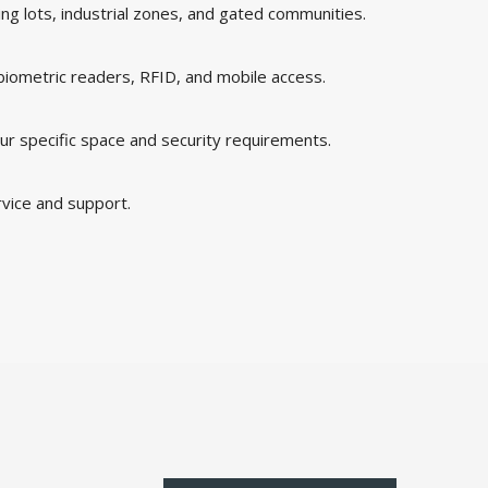
king lots, industrial zones, and gated communities.
 biometric readers, RFID, and mobile access.
ur specific space and security requirements.
rvice and support.