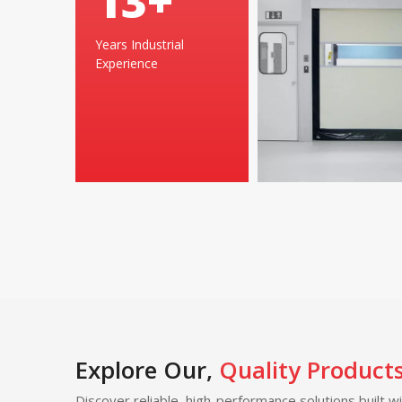
24
+
Years Industrial
Experience
Explore Our,
Quality Product
Discover reliable, high-performance solutions built w