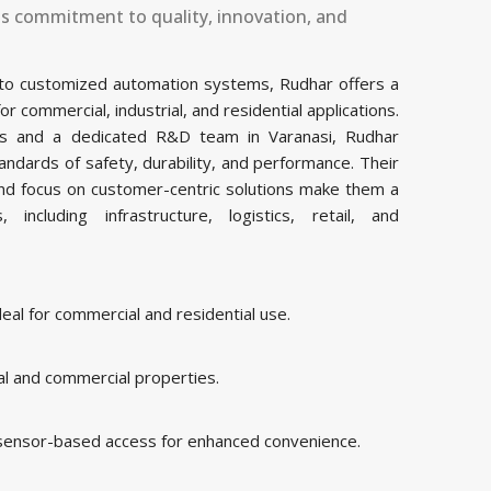
ts commitment to quality, innovation, and
 to customized automation systems, Rudhar offers a
commercial, industrial, and residential applications.
ties and a dedicated R&D team in Varanasi, Rudhar
ndards of safety, durability, and performance. Their
and focus on customer-centric solutions make them a
including infrastructure, logistics, retail, and
al for commercial and residential use.
al and commercial properties.
 sensor-based access for enhanced convenience.