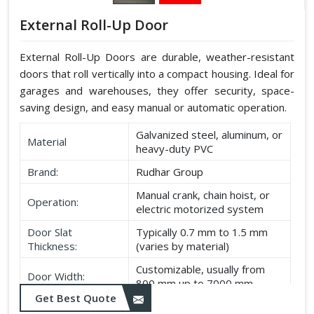
External Roll-Up Door
External Roll-Up Doors are durable, weather-resistant
doors that roll vertically into a compact housing. Ideal for
garages and warehouses, they offer security, space-
saving design, and easy manual or automatic operation.
Galvanized steel, aluminum, or
Material
heavy-duty PVC
Brand:
Rudhar Group
Manual crank, chain hoist, or
Operation:
electric motorized system
Door Slat
Typically 0.7 mm to 1.5 mm
Thickness:
(varies by material)
Customizable, usually from
Door Width:
800 mm up to 7000 mm
Get Best Quote
Customizable, typically up to
Door Height: