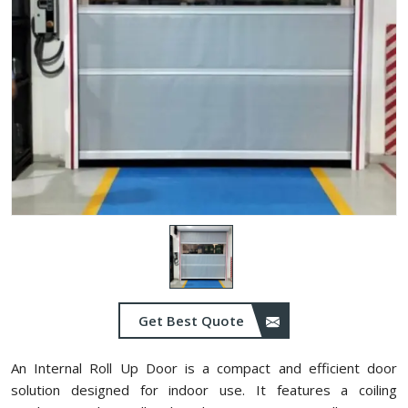
Get Best Quote
An Internal Roll Up Door is a compact and efficient door
solution designed for indoor use. It features a coiling