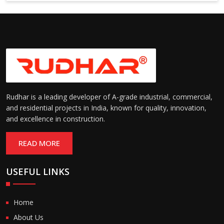
6000 mm
Rudhar is a leading developer of A-grade industrial, commercial,
and residential projects in India, known for quality, innovation,
and excellence in construction.
READ MORE
USEFUL LINKS
Home
About Us