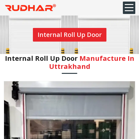
Internal Roll Up Door
Internal Roll Up Door
Manufacture In
Uttrakhand