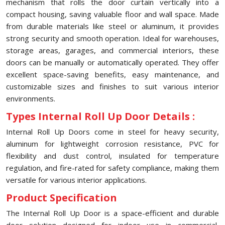
mechanism that rolls the door curtain vertically into a
compact housing, saving valuable floor and wall space. Made
from durable materials like steel or aluminum, it provides
strong security and smooth operation. Ideal for warehouses,
storage areas, garages, and commercial interiors, these
doors can be manually or automatically operated. They offer
excellent space-saving benefits, easy maintenance, and
customizable sizes and finishes to suit various interior
environments.
Types Internal Roll Up Door Details :
Internal Roll Up Doors come in steel for heavy security,
aluminum for lightweight corrosion resistance, PVC for
flexibility and dust control, insulated for temperature
regulation, and fire-rated for safety compliance, making them
versatile for various interior applications.
Product Specification
The Internal Roll Up Door is a space-efficient and durable