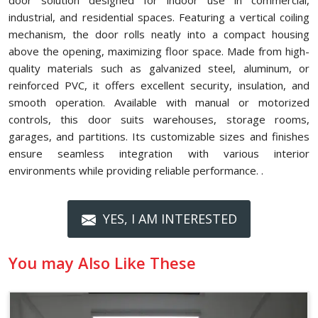
door solution designed for indoor use in commercial,
industrial, and residential spaces. Featuring a vertical coiling
mechanism, the door rolls neatly into a compact housing
above the opening, maximizing floor space. Made from high-
quality materials such as galvanized steel, aluminum, or
reinforced PVC, it offers excellent security, insulation, and
smooth operation. Available with manual or motorized
controls, this door suits warehouses, storage rooms,
garages, and partitions. Its customizable sizes and finishes
ensure seamless integration with various interior
environments while providing reliable performance. .
YES, I AM INTERESTED
You may Also Like These