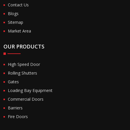
Contact Us
Blogs
Sitemap
Market Area
OUR PRODUCTS
High Speed Door
Rolling Shutters
Gates
Loading Bay Equipment
Commercial Doors
Barriers
Fire Doors