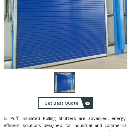
Get Best Quote
Gi Puff Insulated Rolling Shutters are advanced, energy-
efficient solutions designed for industrial and commercial