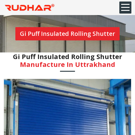
Gi Puff Insulated Rolling Shutter
Gi Puff Insulated Rolling Shutter
Manufacture In Uttrakhand