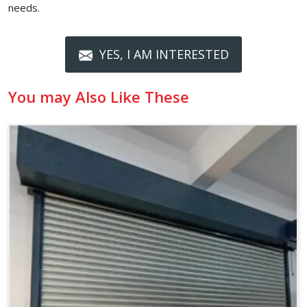
needs.
YES, I AM INTERESTED
You may Also Like These