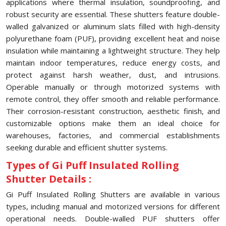
applications where thermal insulation, soundproofing, and
robust security are essential. These shutters feature double-
walled galvanized or aluminum slats filled with high-density
polyurethane foam (PUF), providing excellent heat and noise
insulation while maintaining a lightweight structure. They help
maintain indoor temperatures, reduce energy costs, and
protect against harsh weather, dust, and intrusions.
Operable manually or through motorized systems with
remote control, they offer smooth and reliable performance.
Their corrosion-resistant construction, aesthetic finish, and
customizable options make them an ideal choice for
warehouses, factories, and commercial establishments
seeking durable and efficient shutter systems.
Types of Gi Puff Insulated Rolling
Shutter Details :
Gi Puff Insulated Rolling Shutters are available in various
types, including manual and motorized versions for different
operational needs. Double-walled PUF shutters offer