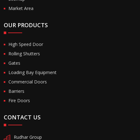
Market Area
OUR PRODUCTS
High Speed Door
Rolling Shutters
Gates
Loading Bay Equipment
Commercial Doors
Barriers
Fire Doors
CONTACT US
Rudhar Group