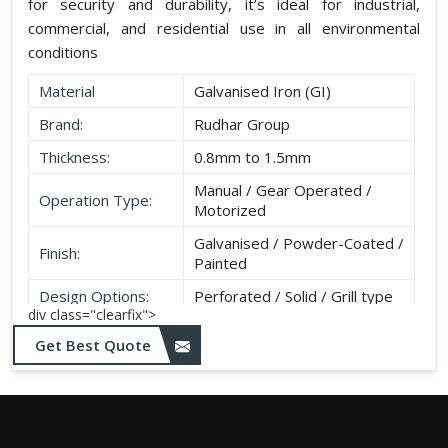
for security and durability, it’s ideal for industrial,
commercial, and residential use in all environmental
conditions
Material
Galvanised Iron (GI)
Brand:
Rudhar Group
Thickness:
0.8mm to 1.5mm
Manual / Gear Operated /
Operation Type:
Motorized
Galvanised / Powder-Coated /
Finish:
Painted
Design Options:
Perforated / Solid / Grill type
div class="clearfix">
Get Best Quote