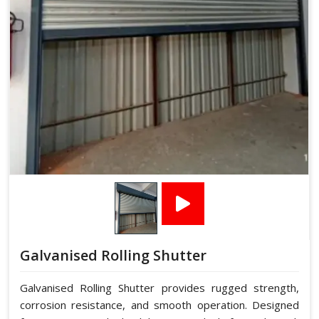
Galvanised Rolling Shutter
Galvanised Rolling Shutter provides rugged strength,
corrosion resistance, and smooth operation. Designed