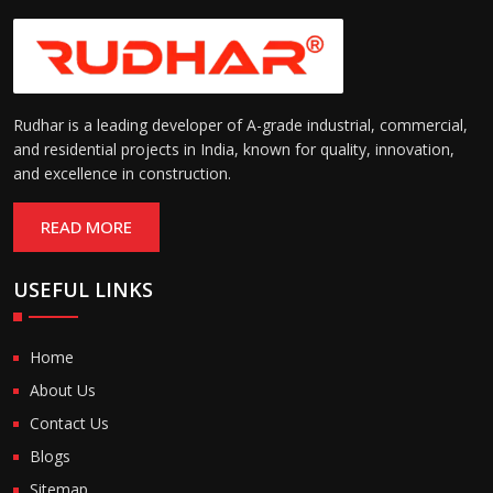
Rudhar is a leading developer of A-grade industrial, commercial,
and residential projects in India, known for quality, innovation,
and excellence in construction.
READ MORE
USEFUL LINKS
Home
About Us
Contact Us
Blogs
Sitemap