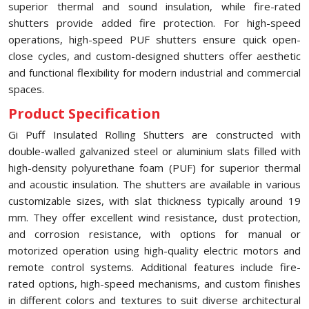
superior thermal and sound insulation, while fire-rated
shutters provide added fire protection. For high-speed
operations, high-speed PUF shutters ensure quick open-
close cycles, and custom-designed shutters offer aesthetic
and functional flexibility for modern industrial and commercial
spaces.
Product Specification
Gi Puff Insulated Rolling Shutters are constructed with
double-walled galvanized steel or aluminium slats filled with
high-density polyurethane foam (PUF) for superior thermal
and acoustic insulation. The shutters are available in various
customizable sizes, with slat thickness typically around 19
mm. They offer excellent wind resistance, dust protection,
and corrosion resistance, with options for manual or
motorized operation using high-quality electric motors and
remote control systems. Additional features include fire-
rated options, high-speed mechanisms, and custom finishes
in different colors and textures to suit diverse architectural