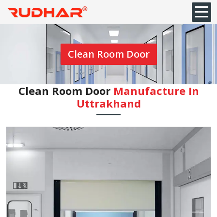
Clean Room Door
Clean Room Door
Manufacture In
Uttrakhand