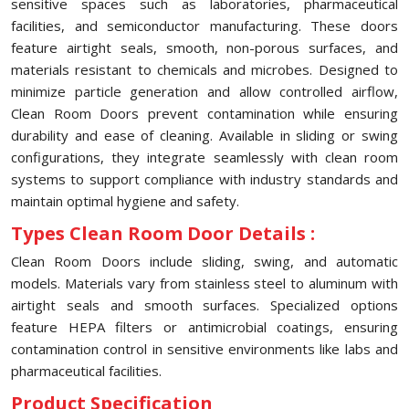
sensitive spaces such as laboratories, pharmaceutical
facilities, and semiconductor manufacturing. These doors
feature airtight seals, smooth, non-porous surfaces, and
materials resistant to chemicals and microbes. Designed to
minimize particle generation and allow controlled airflow,
Clean Room Doors prevent contamination while ensuring
durability and ease of cleaning. Available in sliding or swing
configurations, they integrate seamlessly with clean room
systems to support compliance with industry standards and
maintain optimal hygiene and safety.
Types Clean Room Door Details :
Clean Room Doors include sliding, swing, and automatic
models. Materials vary from stainless steel to aluminum with
airtight seals and smooth surfaces. Specialized options
feature HEPA filters or antimicrobial coatings, ensuring
contamination control in sensitive environments like labs and
pharmaceutical facilities.
Product Specification