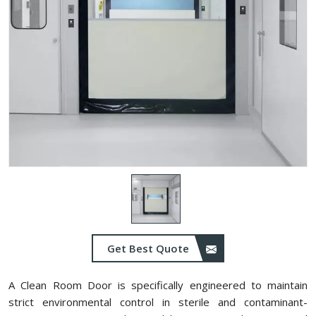
Get Best Quote
A Clean Room Door is specifically engineered to maintain
strict environmental control in sterile and contaminant-