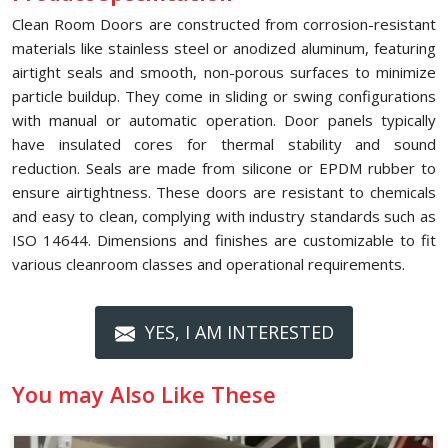
Clean Room Doors are constructed from corrosion-resistant
materials like stainless steel or anodized aluminum, featuring
airtight seals and smooth, non-porous surfaces to minimize
particle buildup. They come in sliding or swing configurations
with manual or automatic operation. Door panels typically
have insulated cores for thermal stability and sound
reduction. Seals are made from silicone or EPDM rubber to
ensure airtightness. These doors are resistant to chemicals
and easy to clean, complying with industry standards such as
ISO 14644. Dimensions and finishes are customizable to fit
various cleanroom classes and operational requirements.
YES, I AM INTERESTED
You may Also Like These