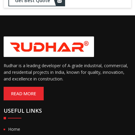
Opening up to 1.0 – 2.5 m/s
Get Best Quote
Speed:
(varies by model)
Motorized with manual
Operation:
override; high-speed opening
and closing
Rudhar is a leading developer of A-grade industrial, commercial,
and residential projects in India, known for quality, innovation,
and excellence in construction.
READ MORE
USEFUL LINKS
Home