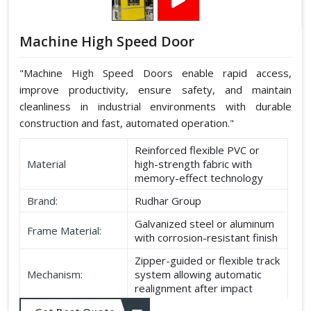
Machine High Speed Door
"Machine High Speed Doors enable rapid access,
improve productivity, ensure safety, and maintain
cleanliness in industrial environments with durable
construction and fast, automated operation."
Reinforced flexible PVC or
Material
high-strength fabric with
memory-effect technology
Brand:
Rudhar Group
Galvanized steel or aluminum
Frame Material:
with corrosion-resistant finish
Zipper-guided or flexible track
Mechanism:
system allowing automatic
realignment after impact