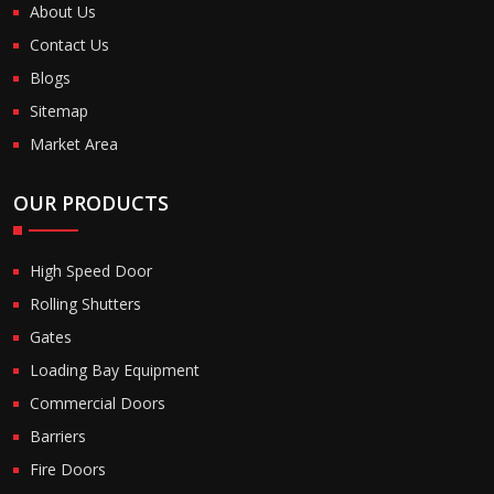
About Us
Contact Us
Blogs
Sitemap
Market Area
OUR PRODUCTS
High Speed Door
Rolling Shutters
Gates
Loading Bay Equipment
Commercial Doors
Barriers
Fire Doors