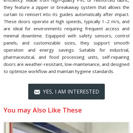
efficiency. Made from high-quality PVC or reinforced fabric,
they feature a zipper or breakaway system that allows the
curtain to reinsert into its guides automatically after impact.
These doors operate at high speeds, typically 1–2 m/s, and
are ideal for environments requiring frequent access and
minimal downtime. Equipped with safety sensors, control
panels, and customizable sizes, they support smooth
operation and energy savings. Suitable for industrial,
pharmaceutical, and food processing units, self-repairing
doors are weather-resistant, low-maintenance, and designed
to optimize workflow and maintain hygiene standards.
YES, I AM INTERESTED
You may Also Like These