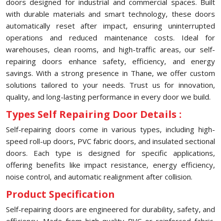
doors designed for industrial and commercial spaces. Built
with durable materials and smart technology, these doors
automatically reset after impact, ensuring uninterrupted
operations and reduced maintenance costs. Ideal for
warehouses, clean rooms, and high-traffic areas, our self-
repairing doors enhance safety, efficiency, and energy
savings. With a strong presence in ⁠Thane, we offer custom
solutions tailored to your needs. Trust us for innovation,
quality, and long-lasting performance in every door we build.
Types Self Repairing Door Details :
Self-repairing doors come in various types, including high-
speed roll-up doors, PVC fabric doors, and insulated sectional
doors. Each type is designed for specific applications,
offering benefits like impact resistance, energy efficiency,
noise control, and automatic realignment after collision.
Product Specification
Self-repairing doors are engineered for durability, safety, and