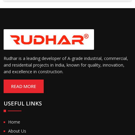
Suitable for cold storage and
Temperature
cleanroom environments
Range:
(-30°C to +60°C)
Rudhar is a leading developer of A-grade industrial, commercial,
and residential projects in India, known for quality, innovation,
and excellence in construction.
READ MORE
USEFUL LINKS
Home
About Us