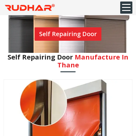
Self Repairing Door
Self Repairing Door
Manufacture In
⁠Thane