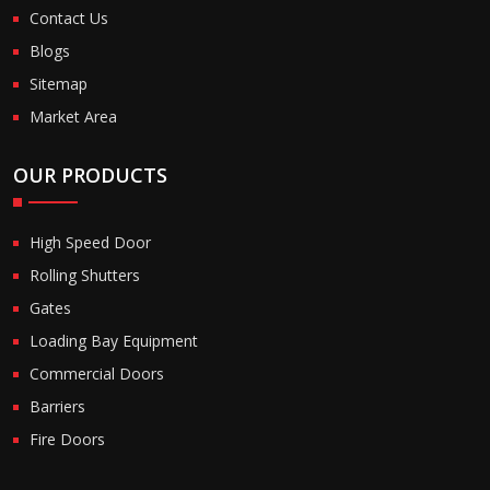
Contact Us
Blogs
Sitemap
Market Area
OUR PRODUCTS
High Speed Door
Rolling Shutters
Gates
Loading Bay Equipment
Commercial Doors
Barriers
Fire Doors