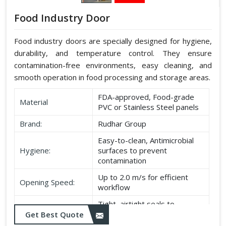
Food Industry Door
Food industry doors are specially designed for hygiene,
durability, and temperature control. They ensure
contamination-free environments, easy cleaning, and
smooth operation in food processing and storage areas.
FDA-approved, Food-grade
Material
PVC or Stainless Steel panels
Brand:
Rudhar Group
Easy-to-clean, Antimicrobial
Hygiene:
surfaces to prevent
contamination
Up to 2.0 m/s for efficient
Opening Speed:
workflow
Tight, airtight seals to
Sealing:
maintain temperature and
Get Best Quote
hygiene