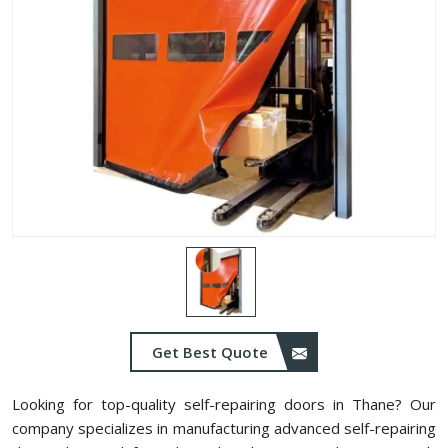
Get Best Quote
Looking for top-quality self-repairing doors in ⁠Thane? Our
company specializes in manufacturing advanced self-repairing