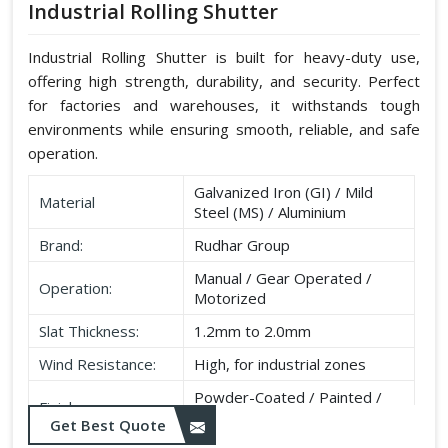
Industrial Rolling Shutter
Industrial Rolling Shutter is built for heavy-duty use,
offering high strength, durability, and security. Perfect
for factories and warehouses, it withstands tough
environments while ensuring smooth, reliable, and safe
operation.
Galvanized Iron (GI) / Mild
Material
Steel (MS) / Aluminium
Brand:
Rudhar Group
Manual / Gear Operated /
Operation:
Motorized
Slat Thickness:
1.2mm to 2.0mm
Wind Resistance:
High, for industrial zones
Powder-Coated / Painted /
Finish:
Galvanised
Get Best Quote