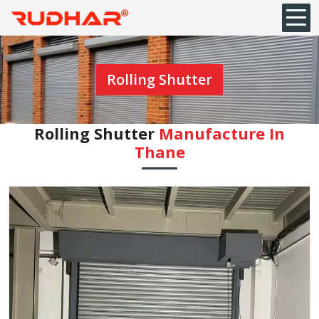
Rolling Shutter
Rolling Shutter
Manufacture In
⁠Thane