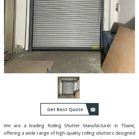
Get Best Quote
We are a leading Rolling Shutter Manufacturer in ⁠Thane,
offering a wide range of high-quality rolling shutters designed