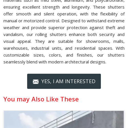
materials such as mild steel, aluminium, and polycarbonate,
ensuring excellent strength and longevity. These shutters
offer smooth and silent operation, with the flexibility of
manual or motorized control. Designed to withstand extreme
weather and provide superior protection against theft and
vandalism, our rolling shutters enhance both security and
visual appeal. They are suitable for showrooms, malls,
warehouses, industrial units, and residential spaces. With
customizable sizes, colors, and finishes, our shutters
seamlessly blend with modern architectural designs.
YES, I AM INTERESTED
You may Also Like These