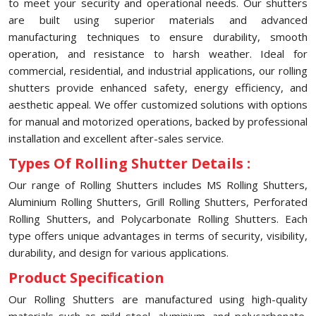
to meet your security and operational needs. Our shutters
are built using superior materials and advanced
manufacturing techniques to ensure durability, smooth
operation, and resistance to harsh weather. Ideal for
commercial, residential, and industrial applications, our rolling
shutters provide enhanced safety, energy efficiency, and
aesthetic appeal. We offer customized solutions with options
for manual and motorized operations, backed by professional
installation and excellent after-sales service.
Types Of Rolling Shutter Details :
Our range of Rolling Shutters includes MS Rolling Shutters,
Aluminium Rolling Shutters, Grill Rolling Shutters, Perforated
Rolling Shutters, and Polycarbonate Rolling Shutters. Each
type offers unique advantages in terms of security, visibility,
durability, and design for various applications.
Product Specification
Our Rolling Shutters are manufactured using high-quality