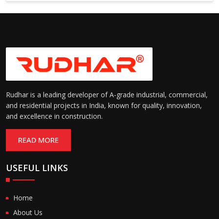
Rudhar is a leading developer of A-grade industrial, commercial,
and residential projects in India, known for quality, innovation,
and excellence in construction.
READ MORE
USEFUL LINKS
Home
About Us