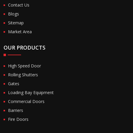
Contact Us
Blogs
Sitemap
Market Area
OUR PRODUCTS
High Speed Door
Rolling Shutters
Gates
Loading Bay Equipment
Commercial Doors
Barriers
Fire Doors