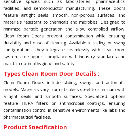
sensitive spaces such as laboratories, pharmaceutical
facilities, and semiconductor manufacturing. These doors
feature airtight seals, smooth, non-porous surfaces, and
materials resistant to chemicals and microbes. Designed to
minimize particle generation and allow controlled airflow,
Clean Room Doors prevent contamination while ensuring
durability and ease of cleaning. Available in sliding or swing
configurations, they integrate seamlessly with clean room
systems to support compliance with industry standards and
maintain optimal hygiene and safety.
Types Clean Room Door Details :
Clean Room Doors include sliding, swing, and automatic
models. Materials vary from stainless steel to aluminum with
airtight seals and smooth surfaces. Specialized options
feature HEPA filters or antimicrobial coatings, ensuring
contamination control in sensitive environments like labs and
pharmaceutical facilities.
Product Specification