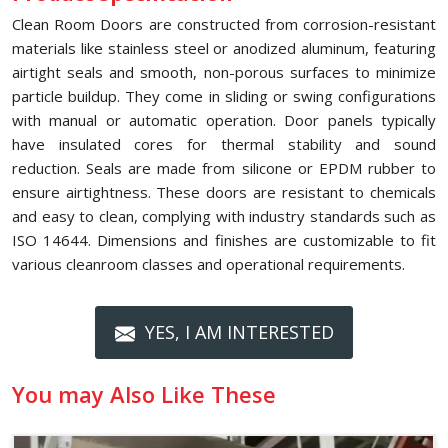
Clean Room Doors are constructed from corrosion-resistant
materials like stainless steel or anodized aluminum, featuring
airtight seals and smooth, non-porous surfaces to minimize
particle buildup. They come in sliding or swing configurations
with manual or automatic operation. Door panels typically
have insulated cores for thermal stability and sound
reduction. Seals are made from silicone or EPDM rubber to
ensure airtightness. These doors are resistant to chemicals
and easy to clean, complying with industry standards such as
ISO 14644. Dimensions and finishes are customizable to fit
various cleanroom classes and operational requirements.
YES, I AM INTERESTED
You may Also Like These