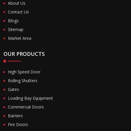
About Us
Contact Us
Blogs
Sitemap
Market Area
OUR PRODUCTS
High Speed Door
Rolling Shutters
Gates
Loading Bay Equipment
Commercial Doors
Barriers
Fire Doors