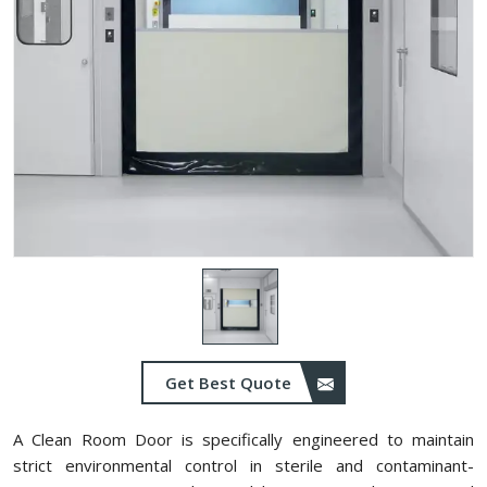
Get Best Quote
A Clean Room Door is specifically engineered to maintain
strict environmental control in sterile and contaminant-