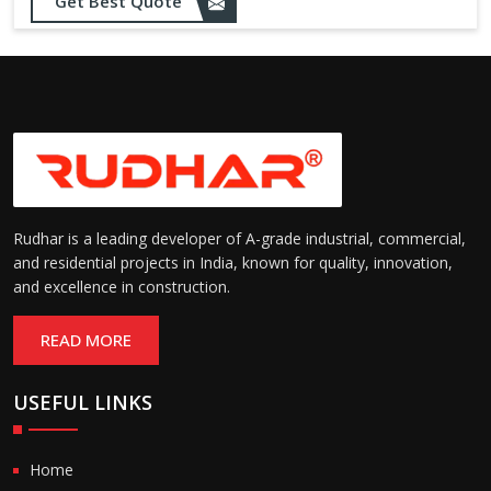
Opening up to 1.0 – 2.5 m/s
Get Best Quote
Speed:
(varies by model)
Motorized with manual
Operation:
override; high-speed opening
and closing
Rudhar is a leading developer of A-grade industrial, commercial,
and residential projects in India, known for quality, innovation,
and excellence in construction.
READ MORE
USEFUL LINKS
Home