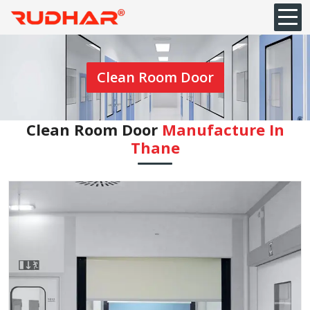
Clean Room Door
Clean Room Door
Manufacture In
⁠Thane