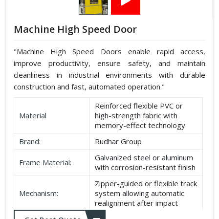
Machine High Speed Door
"Machine High Speed Doors enable rapid access,
improve productivity, ensure safety, and maintain
cleanliness in industrial environments with durable
construction and fast, automated operation."
Reinforced flexible PVC or
Material
high-strength fabric with
memory-effect technology
Brand:
Rudhar Group
Galvanized steel or aluminum
Frame Material:
with corrosion-resistant finish
Zipper-guided or flexible track
Mechanism:
system allowing automatic
realignment after impact