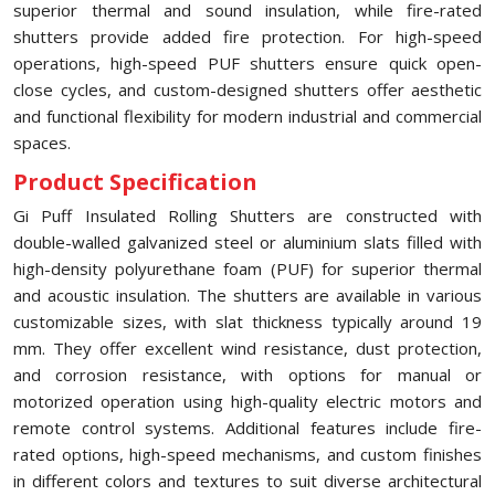
superior thermal and sound insulation, while fire-rated
shutters provide added fire protection. For high-speed
operations, high-speed PUF shutters ensure quick open-
close cycles, and custom-designed shutters offer aesthetic
and functional flexibility for modern industrial and commercial
spaces.
Product Specification
Gi Puff Insulated Rolling Shutters are constructed with
double-walled galvanized steel or aluminium slats filled with
high-density polyurethane foam (PUF) for superior thermal
and acoustic insulation. The shutters are available in various
customizable sizes, with slat thickness typically around 19
mm. They offer excellent wind resistance, dust protection,
and corrosion resistance, with options for manual or
motorized operation using high-quality electric motors and
remote control systems. Additional features include fire-
rated options, high-speed mechanisms, and custom finishes
in different colors and textures to suit diverse architectural