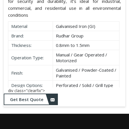
for security and durability, it’s ideal for industrial,
commercial, and residential use in all environmental
conditions
Material
Galvanised Iron (GI)
Brand:
Rudhar Group
Thickness:
0.8mm to 1.5mm
Manual / Gear Operated /
Operation Type:
Motorized
Galvanised / Powder-Coated /
Finish:
Painted
Design Options:
Perforated / Solid / Grill type
div class="clearfix">
Get Best Quote