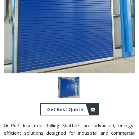
Get Best Quote
Gi Puff Insulated Rolling Shutters are advanced, energy-
efficient solutions designed for industrial and commercial