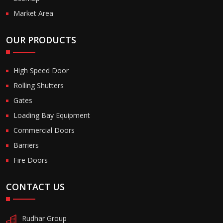
Market Area
OUR PRODUCTS
High Speed Door
Rolling Shutters
Gates
Loading Bay Equipment
Commercial Doors
Barriers
Fire Doors
CONTACT US
Rudhar Group