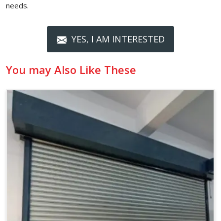
needs.
YES, I AM INTERESTED
You may Also Like These