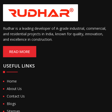
Rudhar is a leading developer of A-grade industrial, commercial,
and residential projects in India, known for quality, innovation,
and excellence in construction.
READ MORE
USEFUL LINKS
Home
About Us
Contact Us
Blogs
Sitemap