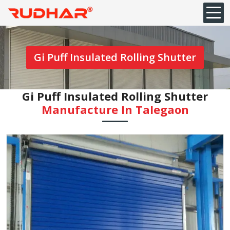
Gi Puff Insulated Rolling Shutter
Gi Puff Insulated Rolling Shutter
Manufacture In Talegaon