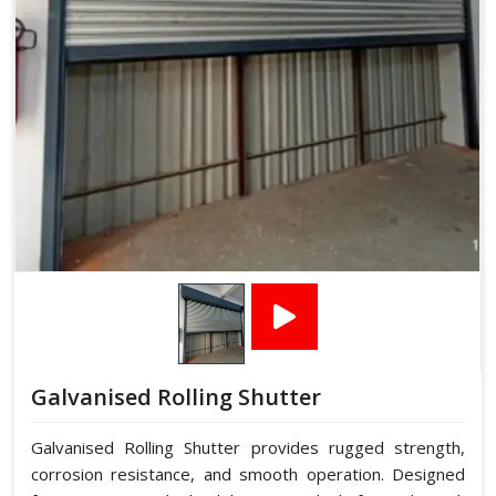
Galvanised Rolling Shutter
Galvanised Rolling Shutter provides rugged strength,
corrosion resistance, and smooth operation. Designed