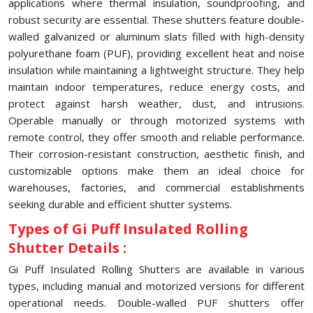
applications where thermal insulation, soundproofing, and
robust security are essential. These shutters feature double-
walled galvanized or aluminum slats filled with high-density
polyurethane foam (PUF), providing excellent heat and noise
insulation while maintaining a lightweight structure. They help
maintain indoor temperatures, reduce energy costs, and
protect against harsh weather, dust, and intrusions.
Operable manually or through motorized systems with
remote control, they offer smooth and reliable performance.
Their corrosion-resistant construction, aesthetic finish, and
customizable options make them an ideal choice for
warehouses, factories, and commercial establishments
seeking durable and efficient shutter systems.
Types of Gi Puff Insulated Rolling
Shutter Details :
Gi Puff Insulated Rolling Shutters are available in various
types, including manual and motorized versions for different
operational needs. Double-walled PUF shutters offer