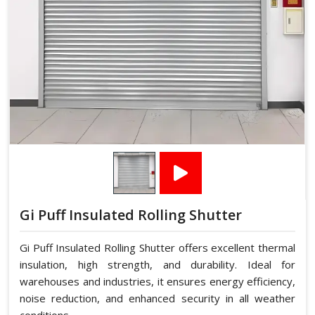
Gi Puff Insulated Rolling Shutter
Gi Puff Insulated Rolling Shutter offers excellent thermal
insulation, high strength, and durability. Ideal for
warehouses and industries, it ensures energy efficiency,
noise reduction, and enhanced security in all weather
conditions.