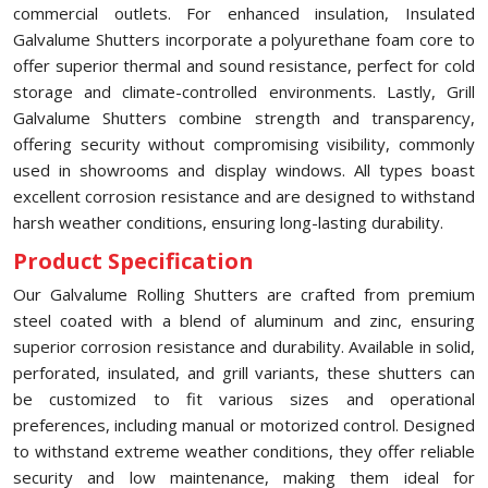
commercial outlets. For enhanced insulation, Insulated
Galvalume Shutters incorporate a polyurethane foam core to
offer superior thermal and sound resistance, perfect for cold
storage and climate-controlled environments. Lastly, Grill
Galvalume Shutters combine strength and transparency,
offering security without compromising visibility, commonly
used in showrooms and display windows. All types boast
excellent corrosion resistance and are designed to withstand
harsh weather conditions, ensuring long-lasting durability.
Product Specification
Our Galvalume Rolling Shutters are crafted from premium
steel coated with a blend of aluminum and zinc, ensuring
superior corrosion resistance and durability. Available in solid,
perforated, insulated, and grill variants, these shutters can
be customized to fit various sizes and operational
preferences, including manual or motorized control. Designed
to withstand extreme weather conditions, they offer reliable
security and low maintenance, making them ideal for