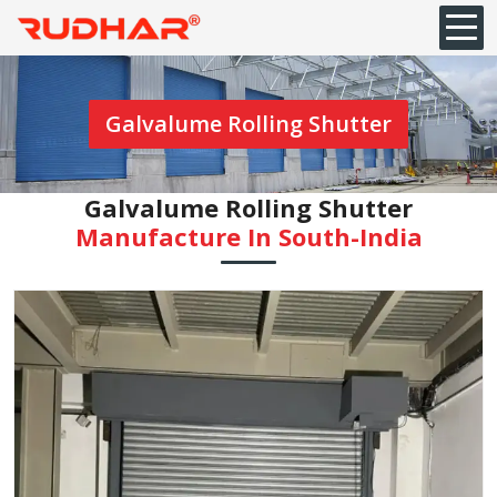
Galvalume Rolling Shutter
Galvalume Rolling Shutter
Manufacture In South-India