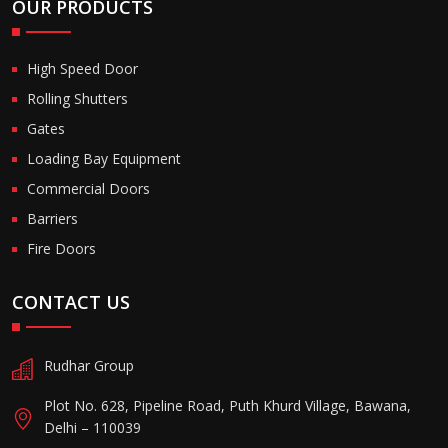
OUR PRODUCTS
High Speed Door
Rolling Shutters
Gates
Loading Bay Equipment
Commercial Doors
Barriers
Fire Doors
CONTACT US
Rudhar Group
Plot No. 628, Pipeline Road, Puth Khurd Village, Bawana,
Delhi – 110039