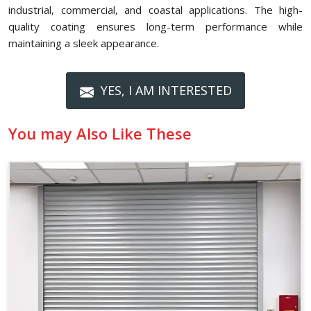
industrial, commercial, and coastal applications. The high-
quality coating ensures long-term performance while
maintaining a sleek appearance.
YES, I AM INTERESTED
You may Also Like These