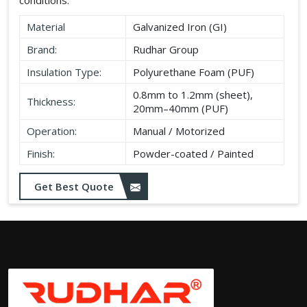
Material
Galvanized Iron (GI)
Brand:
Rudhar Group
Insulation Type:
Polyurethane Foam (PUF)
0.8mm to 1.2mm (sheet),
Thickness:
20mm–40mm (PUF)
Operation:
Manual / Motorized
Finish:
Powder-coated / Painted
Get Best Quote