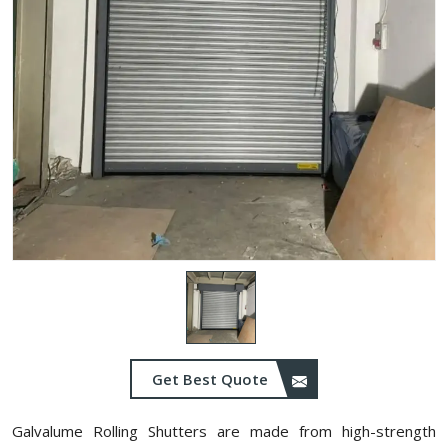
Get Best Quote
Galvalume Rolling Shutters are made from high-strength