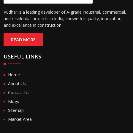
Rudhar is a leading developer of A-grade industrial, commercial,
and residential projects in India, known for quality, innovation,
and excellence in construction.
READ MORE
USEFUL LINKS
Home
About Us
Contact Us
Blogs
Sitemap
Market Area