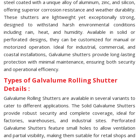
steel coated with a unique alloy of aluminum, zinc, and silicon,
offering superior corrosion resistance and weather durability.
These shutters are lightweight yet exceptionally strong,
designed to withstand harsh environmental conditions
including rain, heat, and humidity. Available in solid or
perforated designs, they can be customized for manual or
motorized operation. Ideal for industrial, commercial, and
coastal installations, Galvalume shutters provide long-lasting
protection with minimal maintenance, ensuring both security
and operational efficiency.
Types of Galvalume Rolling Shutter
Details :
Galvalume Rolling Shutters are available in several variants to
cater to different applications. The Solid Galvalume Shutters
provide robust security and complete coverage, ideal for
factories, warehouses, and industrial sites. Perforated
Galvalume Shutters feature small holes to allow ventilation
and partial visibility, making them suitable for retail shops and