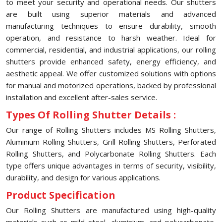
to meet your security and operational needs. Our shutters
are built using superior materials and advanced
manufacturing techniques to ensure durability, smooth
operation, and resistance to harsh weather. Ideal for
commercial, residential, and industrial applications, our rolling
shutters provide enhanced safety, energy efficiency, and
aesthetic appeal. We offer customized solutions with options
for manual and motorized operations, backed by professional
installation and excellent after-sales service.
Types Of Rolling Shutter Details :
Our range of Rolling Shutters includes MS Rolling Shutters,
Aluminium Rolling Shutters, Grill Rolling Shutters, Perforated
Rolling Shutters, and Polycarbonate Rolling Shutters. Each
type offers unique advantages in terms of security, visibility,
durability, and design for various applications.
Product Specification
Our Rolling Shutters are manufactured using high-quality