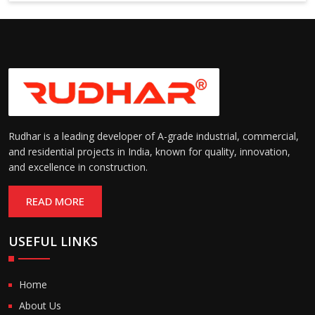
Rudhar is a leading developer of A-grade industrial, commercial,
and residential projects in India, known for quality, innovation,
and excellence in construction.
READ MORE
USEFUL LINKS
Home
About Us