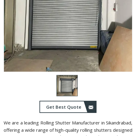
Get Best Quote
We are a leading Rolling Shutter Manufacturer in Sikandrabad,
offering a wide range of high-quality rolling shutters designed