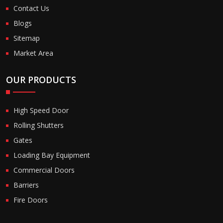
Contact Us
Blogs
Sitemap
Market Area
OUR PRODUCTS
High Speed Door
Rolling Shutters
Gates
Loading Bay Equipment
Commercial Doors
Barriers
Fire Doors