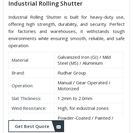
Industrial Rolling Shutter
Industrial Rolling Shutter is built for heavy-duty use,
offering high strength, durability, and security. Perfect
for factories and warehouses, it withstands tough
environments while ensuring smooth, reliable, and safe
operation.
Galvanized Iron (GI) / Mild
Material
Steel (MS) / Aluminium
Brand:
Rudhar Group
Manual / Gear Operated /
Operation:
Motorized
Slat Thickness:
1.2mm to 2.0mm
Wind Resistance:
High, for industrial zones
Powder-Coated / Painted /
Finish:
Galvanised
Get Best Quote