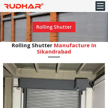
Rolling Shutter
Rolling Shutter
Manufacture In
Sikandrabad