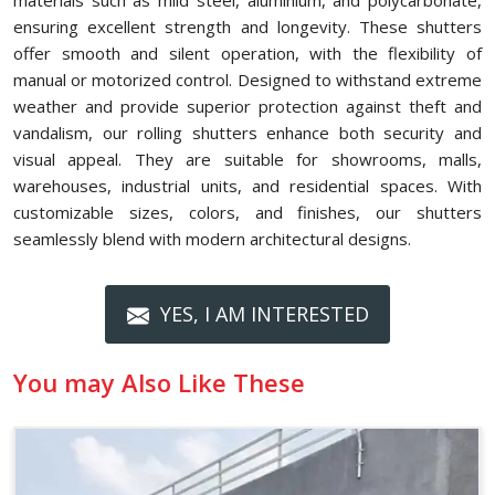
materials such as mild steel, aluminium, and polycarbonate,
ensuring excellent strength and longevity. These shutters
offer smooth and silent operation, with the flexibility of
manual or motorized control. Designed to withstand extreme
weather and provide superior protection against theft and
vandalism, our rolling shutters enhance both security and
visual appeal. They are suitable for showrooms, malls,
warehouses, industrial units, and residential spaces. With
customizable sizes, colors, and finishes, our shutters
seamlessly blend with modern architectural designs.
YES, I AM INTERESTED
You may Also Like These