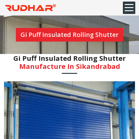
Gi Puff Insulated Rolling Shutter
Gi Puff Insulated Rolling Shutter
Manufacture In Sikandrabad