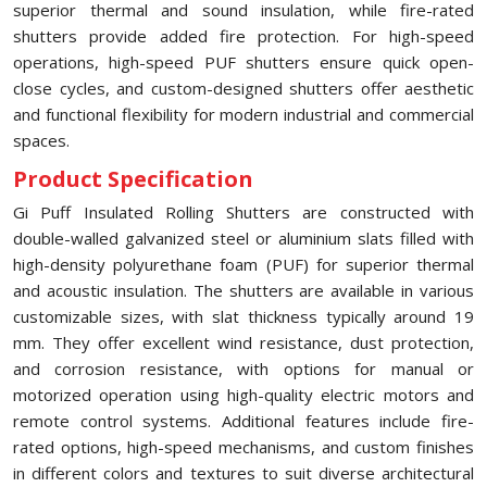
superior thermal and sound insulation, while fire-rated
shutters provide added fire protection. For high-speed
operations, high-speed PUF shutters ensure quick open-
close cycles, and custom-designed shutters offer aesthetic
and functional flexibility for modern industrial and commercial
spaces.
Product Specification
Gi Puff Insulated Rolling Shutters are constructed with
double-walled galvanized steel or aluminium slats filled with
high-density polyurethane foam (PUF) for superior thermal
and acoustic insulation. The shutters are available in various
customizable sizes, with slat thickness typically around 19
mm. They offer excellent wind resistance, dust protection,
and corrosion resistance, with options for manual or
motorized operation using high-quality electric motors and
remote control systems. Additional features include fire-
rated options, high-speed mechanisms, and custom finishes
in different colors and textures to suit diverse architectural