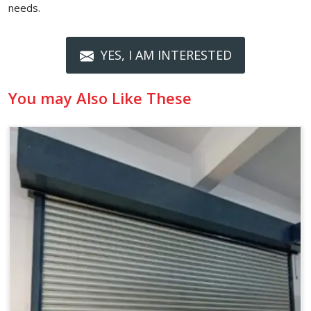
needs.
YES, I AM INTERESTED
You may Also Like These