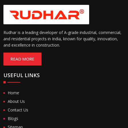
Rudhar is a leading developer of A-grade industrial, commercial,
and residential projects in India, known for quality, innovation,
and excellence in construction.
READ MORE
USEFUL LINKS
Home
About Us
Contact Us
Blogs
Sitemap