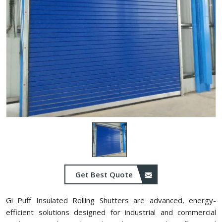
Get Best Quote
Gi Puff Insulated Rolling Shutters are advanced, energy-
efficient solutions designed for industrial and commercial