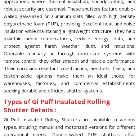
applications where thermal insulation, soundproofing, and
robust security are essential. These shutters feature double-
walled galvanized or aluminum slats filled with high-density
polyurethane foam (PUF), providing excellent heat and noise
insulation while maintaining a lightweight structure. They help
maintain indoor temperatures, reduce energy costs, and
protect against harsh weather, dust, and intrusions.
Operable manually or through motorized systems with
remote control, they offer smooth and reliable performance.
Their corrosion-resistant construction, aesthetic finish, and
customizable options make them an ideal choice for
warehouses, factories, and commercial establishments
seeking durable and efficient shutter systems.
Types of Gi Puff Insulated Rolling
Shutter Details :
Gi Puff Insulated Rolling Shutters are available in various
types, including manual and motorized versions for different
operational needs. Double-walled PUF shutters offer