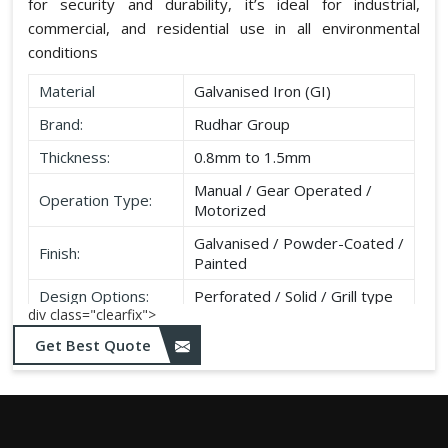
for security and durability, it’s ideal for industrial,
commercial, and residential use in all environmental
conditions
Material
Galvanised Iron (GI)
Brand:
Rudhar Group
Thickness:
0.8mm to 1.5mm
Manual / Gear Operated /
Operation Type:
Motorized
Galvanised / Powder-Coated /
Finish:
Painted
Design Options:
Perforated / Solid / Grill type
div class="clearfix">
Get Best Quote