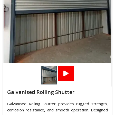
Galvanised Rolling Shutter
Galvanised Rolling Shutter provides rugged strength,
corrosion resistance, and smooth operation. Designed