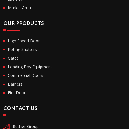
Market Area
OUR PRODUCTS
High Speed Door
Rolling Shutters
Gates
Loading Bay Equipment
Commercial Doors
Barriers
Fire Doors
CONTACT US
Rudhar Group