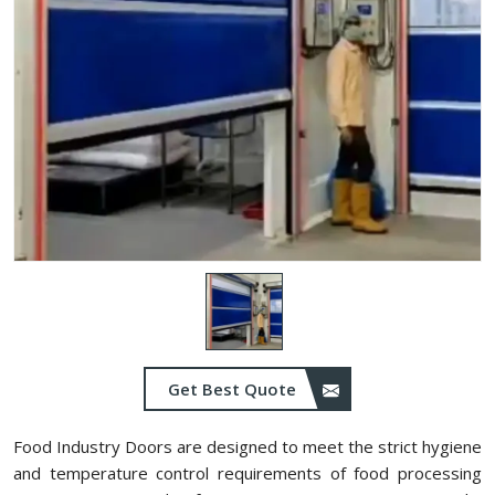
Get Best Quote
Food Industry Doors are designed to meet the strict hygiene
and temperature control requirements of food processing