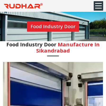
Food Industry Door
Food Industry Door
Manufacture In
Sikandrabad