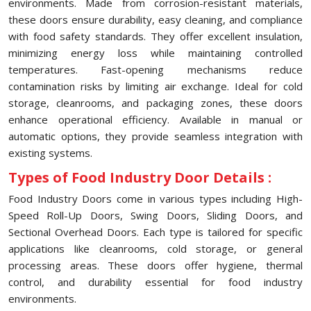
environments. Made from corrosion-resistant materials,
these doors ensure durability, easy cleaning, and compliance
with food safety standards. They offer excellent insulation,
minimizing energy loss while maintaining controlled
temperatures. Fast-opening mechanisms reduce
contamination risks by limiting air exchange. Ideal for cold
storage, cleanrooms, and packaging zones, these doors
enhance operational efficiency. Available in manual or
automatic options, they provide seamless integration with
existing systems.
Types of Food Industry Door Details :
Food Industry Doors come in various types including High-
Speed Roll-Up Doors, Swing Doors, Sliding Doors, and
Sectional Overhead Doors. Each type is tailored for specific
applications like cleanrooms, cold storage, or general
processing areas. These doors offer hygiene, thermal
control, and durability essential for food industry
environments.