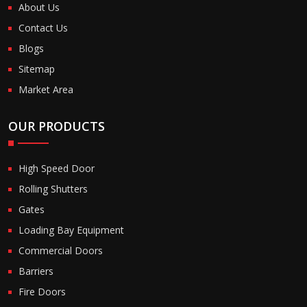
About Us
Contact Us
Blogs
Sitemap
Market Area
OUR PRODUCTS
High Speed Door
Rolling Shutters
Gates
Loading Bay Equipment
Commercial Doors
Barriers
Fire Doors