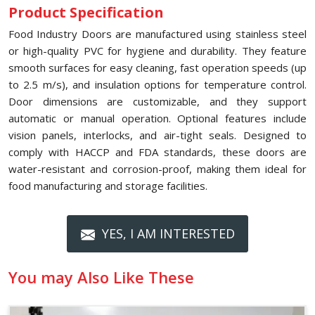
Product Specification
Food Industry Doors are manufactured using stainless steel
or high-quality PVC for hygiene and durability. They feature
smooth surfaces for easy cleaning, fast operation speeds (up
to 2.5 m/s), and insulation options for temperature control.
Door dimensions are customizable, and they support
automatic or manual operation. Optional features include
vision panels, interlocks, and air-tight seals. Designed to
comply with HACCP and FDA standards, these doors are
water-resistant and corrosion-proof, making them ideal for
food manufacturing and storage facilities.
YES, I AM INTERESTED
You may Also Like These