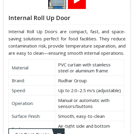
Internal Roll Up Door
Internal Roll Up Doors are compact, fast, and space-
saving solutions perfect for food facilities. They reduce
contamination risk, provide temperature separation, and
are easy to clean—ensuring smooth internal operations.
PVC curtain with stainless
Material
steel or aluminum frame
Brand:
Rudhar Group
Speed:
Up to 2.0–2.5 m/s (adjustable)
Manual or automatic with
Operation:
sensors/buttons
Surface Finish:
Smooth, easy-to-clean
Air-tight side and bottom
Seal:
seals