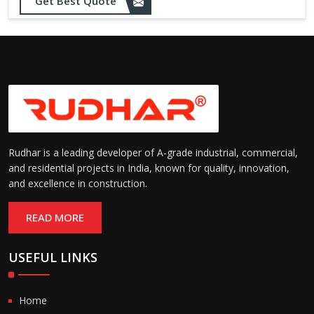
Get Best Quote
Rudhar is a leading developer of A-grade industrial, commercial,
and residential projects in India, known for quality, innovation,
and excellence in construction.
READ MORE
USEFUL LINKS
Home