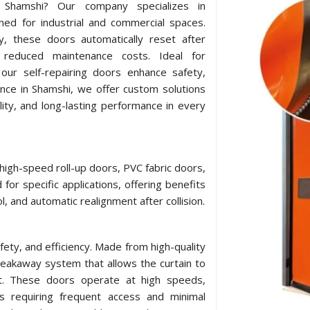
in Shamshi? Our company specializes in
ned for industrial and commercial spaces.
y, these doors automatically reset after
 reduced maintenance costs. Ideal for
our self-repairing doors enhance safety,
ence in Shamshi, we offer custom solutions
lity, and long-lasting performance in every
 high-speed roll-up doors, PVC fabric doors,
for specific applications, offering benefits
l, and automatic realignment after collision.
afety, and efficiency. Made from high-quality
breakaway system that allows the curtain to
act. These doors operate at high speeds,
ts requiring frequent access and minimal