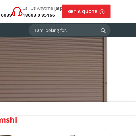
Call Us Anytime [at]:
GET A QUOTE
10039
18003 0 95166
mshi