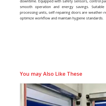
downtime. Equipped with safety sensors, control pa
smooth operation and energy savings. Suitable f
processing units, self-repairing doors are weather-
optimize workflow and maintain hygiene standards.
You may Also Like These