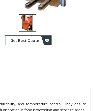
Get Best Quote
durability, and temperature control. They ensure
h operation in food processing and storage areas.