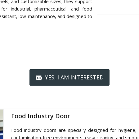
nels, and customizable sizes, they support
or industrial, pharmaceutical, and food
resistant, low-maintenance, and designed to
YES, I AM INTERESTED
Food Industry Door
Food industry doors are specially designed for hygiene, 
contamination-free environments, easy cleaning, and smoot