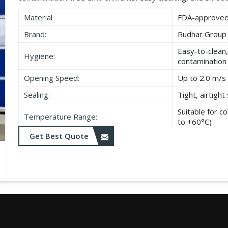
Material
FDA-approved,
Brand:
Rudhar Group
Easy-to-clean,
Hygiene:
contamination
Opening Speed:
Up to 2.0 m/s 
Sealing:
Tight, airtigh
Suitable for 
Temperature Range:
to +60°C)
Get Best Quote