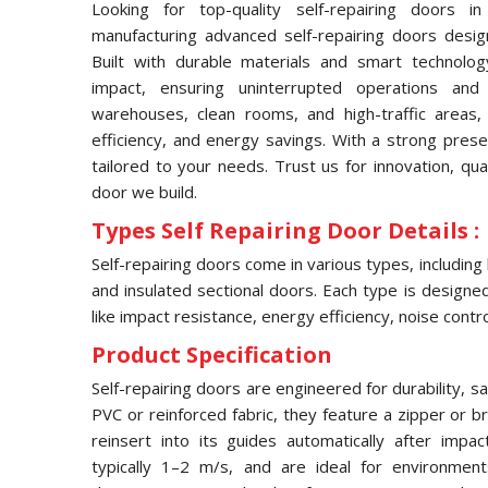
Looking for top-quality self-repairing doors 
manufacturing advanced self-repairing doors desig
Built with durable materials and smart technolog
impact, ensuring uninterrupted operations and
warehouses, clean rooms, and high-traffic areas, 
efficiency, and energy savings. With a strong pres
tailored to your needs. Trust us for innovation, qua
door we build.
Types Self Repairing Door Details :
Self-repairing doors come in various types, including
and insulated sectional doors. Each type is designed 
like impact resistance, energy efficiency, noise contro
Product Specification
Self-repairing doors are engineered for durability, s
PVC or reinforced fabric, they feature a zipper or 
reinsert into its guides automatically after imp
typically 1–2 m/s, and are ideal for environmen