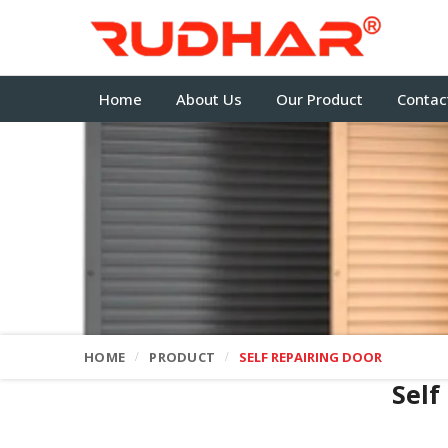
Home
About Us
Our Product
Contac
HOME
PRODUCT
SELF REPAIRING DOOR
Self