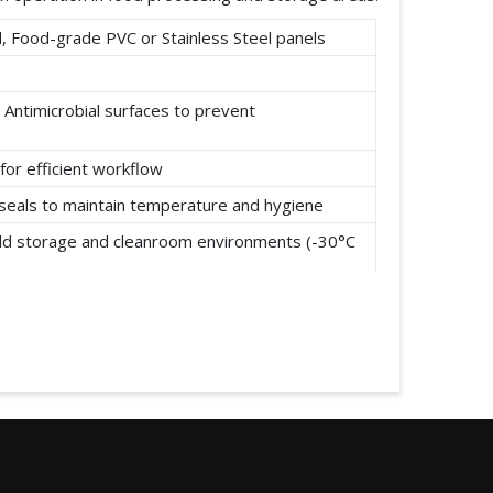
 Food-grade PVC or Stainless Steel panels
 Antimicrobial surfaces to prevent
for efficient workflow
t seals to maintain temperature and hygiene
cold storage and cleanroom environments (-30°C