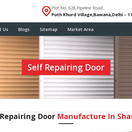
Plot No. 628,Pipeline Road,
Puth Khurd Village,Bawana,Delhi – 1
t Us
Blogs
Sitemap
Market Area
Self Repairing Door
 Repairing Door
Manufacture In Sha