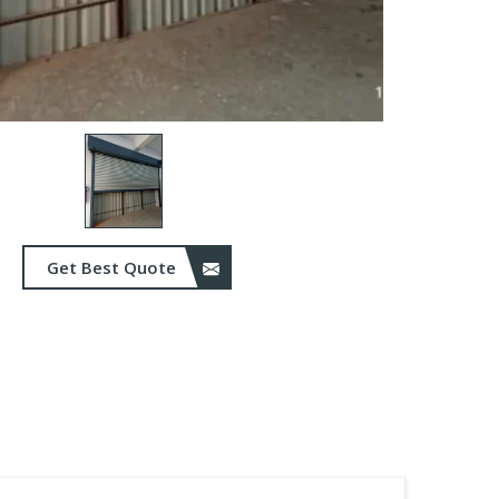
Get Best Quote