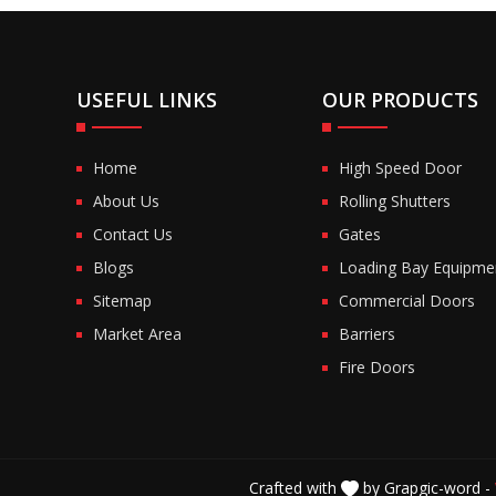
USEFUL LINKS
OUR PRODUCTS
Home
High Speed Door
About Us
Rolling Shutters
Contact Us
Gates
Blogs
Loading Bay Equipme
Sitemap
Commercial Doors
Market Area
Barriers
Fire Doors
Crafted with
by Grapgic-word -