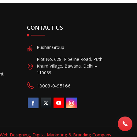
CONTACT US
Rudhar Group
Plot No. 628, Pipeline Road, Puth
Khurd Village, Bawana, Delhi –
110039
nt
18003-0-95166
Web Designing,
Digital Marketing &
Branding Company