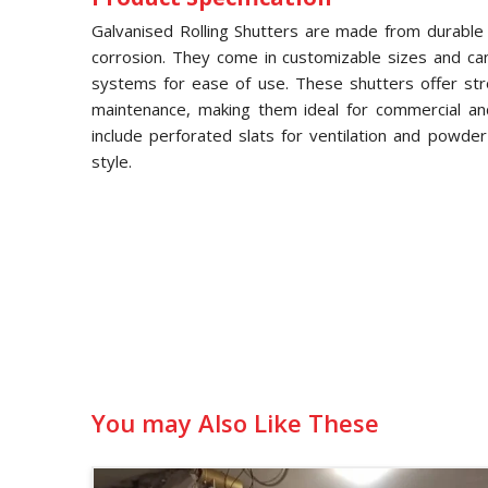
Galvanised Rolling Shutters are made from durable g
corrosion. They come in customizable sizes and ca
systems for ease of use. These shutters offer str
maintenance, making them ideal for commercial and 
include perforated slats for ventilation and powde
style.
You may Also Like These