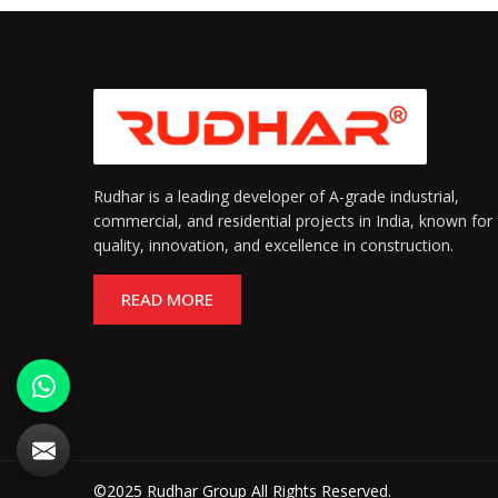
Rudhar is a leading developer of A-grade industrial,
commercial, and residential projects in India, known for
quality, innovation, and excellence in construction.
READ MORE
©2025 Rudhar Group All Rights Reserved.