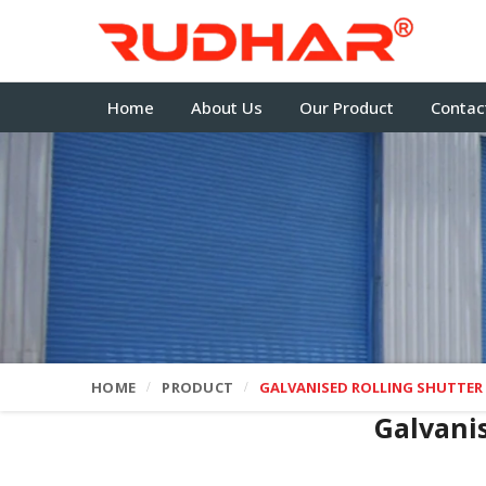
Home
About Us
Our Product
Contac
HOME
PRODUCT
GALVANISED ROLLING SHUTTER
Galvani