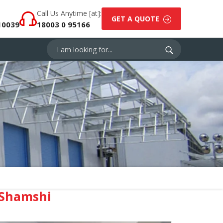
Call Us Anytime [at]:
GET A QUOTE
10039
18003 0 95166
 Shamshi