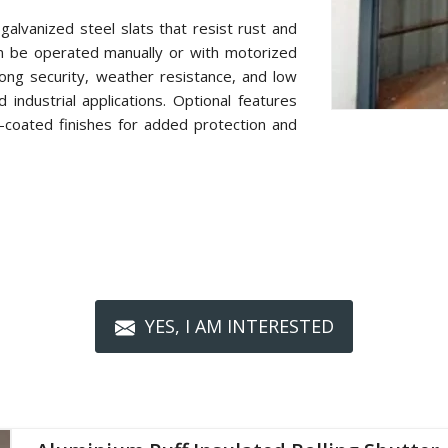
alvanized steel slats that resist rust and
n be operated manually or with motorized
ong security, weather resistance, and low
industrial applications. Optional features
r-coated finishes for added protection and
YES, I AM INTERESTED