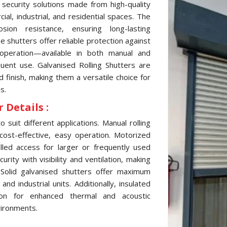
 security solutions made from high-quality
al, industrial, and residential spaces. The
sion resistance, ensuring long-lasting
 shutters offer reliable protection against
 operation—available in both manual and
ent use. Galvanised Rolling Shutters are
d finish, making them a versatile choice for
s.
 Details :
 suit different applications. Manual rolling
cost-effective, easy operation. Motorized
lled access for larger or frequently used
ity with visibility and ventilation, making
 Solid galvanised shutters offer maximum
d industrial units. Additionally, insulated
tion for enhanced thermal and acoustic
vironments.