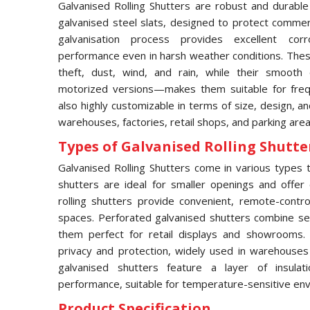
Galvanised Rolling Shutters are robust and durable
galvanised steel slats, designed to protect commerci
galvanisation process provides excellent corro
performance even in harsh weather conditions. These
theft, dust, wind, and rain, while their smooth
motorized versions—makes them suitable for frequ
also highly customizable in terms of size, design, an
warehouses, factories, retail shops, and parking area
Types of Galvanised Rolling Shutter
Galvanised Rolling Shutters come in various types to
shutters are ideal for smaller openings and offer 
rolling shutters provide convenient, remote-contro
spaces. Perforated galvanised shutters combine secur
them perfect for retail displays and showrooms.
privacy and protection, widely used in warehouses an
galvanised shutters feature a layer of insula
performance, suitable for temperature-sensitive en
Product Specification