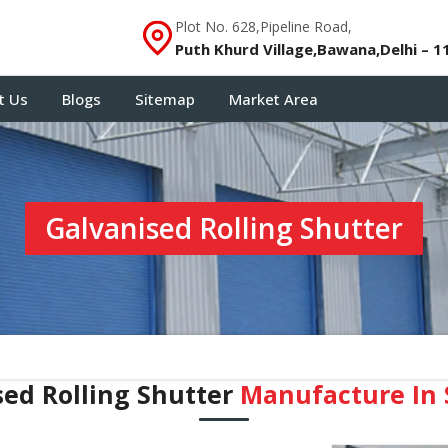
Plot No. 628,Pipeline Road,
Puth Khurd Village,Bawana,Delhi – 1
t Us
Blogs
Sitemap
Market Area
Galvanised Rolling Shutter
sed Rolling Shutter
Manufacture In