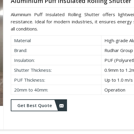
Aluminium Puff Insulated Rolling Shutter
Aluminium Puff Insulated Rolling Shutter offers lightwe
resistance. Ideal for modern industries, it ensures energy s
all conditions.
Material
High-grade Al
Brand:
Rudhar Group
Insulation:
PUF (Polyure
Shutter Thickness:
0.9mm to 1.
PUF Thickness:
Up to 1.0 m/s
20mm to 40mm:
Operation
Get Best Quote