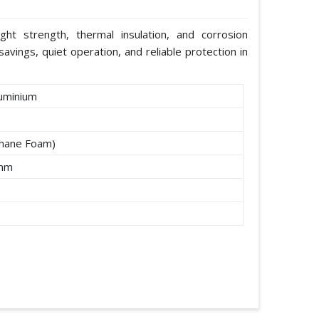
ight strength, thermal insulation, and corrosion
avings, quiet operation, and reliable protection in
uminium
thane Foam)
2mm