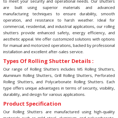
to meet your security and operational needs. Our shutters
are built using superior materials and advanced
manufacturing techniques to ensure durability, smooth
operation, and resistance to harsh weather. Ideal for
commercial, residential, and industrial applications, our rolling
shutters provide enhanced safety, energy efficiency, and
aesthetic appeal. We offer customized solutions with options
for manual and motorized operations, backed by professional
installation and excellent after-sales service.
Types Of Rolling Shutter Details :
Our range of Rolling Shutters includes MS Rolling Shutters,
Aluminium Rolling Shutters, Grill Rolling Shutters, Perforated
Rolling Shutters, and Polycarbonate Rolling Shutters. Each
type offers unique advantages in terms of security, visibility,
durability, and design for various applications.
Product Specification
Our Rolling Shutters are manufactured using high-quality