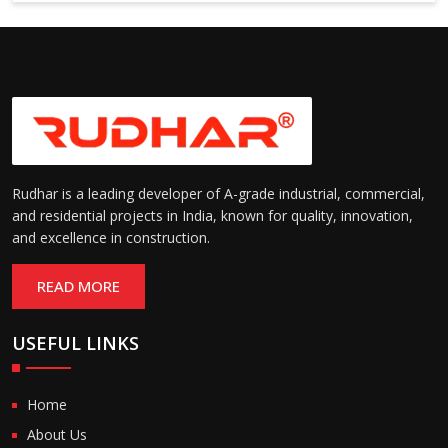
Rudhar is a leading developer of A-grade industrial, commercial,
and residential projects in India, known for quality, innovation,
and excellence in construction.
READ MORE
USEFUL LINKS
Home
About Us