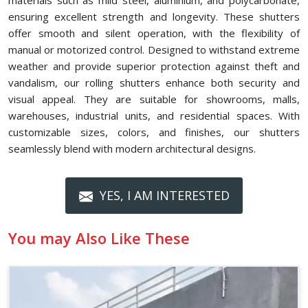
materials such as mild steel, aluminium, and polycarbonate,
ensuring excellent strength and longevity. These shutters
offer smooth and silent operation, with the flexibility of
manual or motorized control. Designed to withstand extreme
weather and provide superior protection against theft and
vandalism, our rolling shutters enhance both security and
visual appeal. They are suitable for showrooms, malls,
warehouses, industrial units, and residential spaces. With
customizable sizes, colors, and finishes, our shutters
seamlessly blend with modern architectural designs.
YES, I AM INTERESTED
You may Also Like These