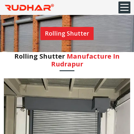
Rolling Shutter
Rolling Shutter
Manufacture In
Rudrapur