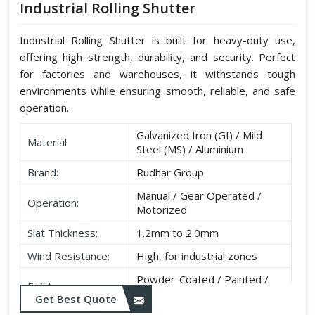
Industrial Rolling Shutter
Industrial Rolling Shutter is built for heavy-duty use,
offering high strength, durability, and security. Perfect
for factories and warehouses, it withstands tough
environments while ensuring smooth, reliable, and safe
operation.
Galvanized Iron (GI) / Mild
Material
Steel (MS) / Aluminium
Brand:
Rudhar Group
Manual / Gear Operated /
Operation:
Motorized
Slat Thickness:
1.2mm to 2.0mm
Wind Resistance:
High, for industrial zones
Powder-Coated / Painted /
Finish:
Galvanised
Get Best Quote