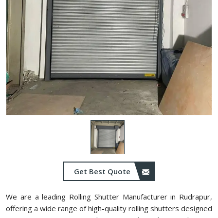
Get Best Quote
We are a leading Rolling Shutter Manufacturer in Rudrapur,
offering a wide range of high-quality rolling shutters designed