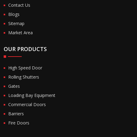
Contact Us
Blogs
Sitemap
Market Area
OUR PRODUCTS
High Speed Door
Rolling Shutters
Gates
Loading Bay Equipment
Commercial Doors
Barriers
Fire Doors