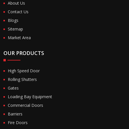
About Us
Contact Us
Blogs
Sitemap
Market Area
OUR PRODUCTS
High Speed Door
Rolling Shutters
Gates
Loading Bay Equipment
Commercial Doors
Barriers
Fire Doors