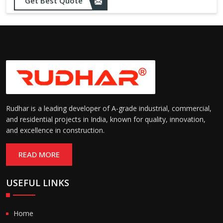
Opening up to 1.0 – 2.5 m/s
Get Best Quote
Speed:
(varies by model)
Motorized with manual
Operation:
override; high-speed opening
and closing
Rudhar is a leading developer of A-grade industrial, commercial,
and residential projects in India, known for quality, innovation,
and excellence in construction.
READ MORE
USEFUL LINKS
Home