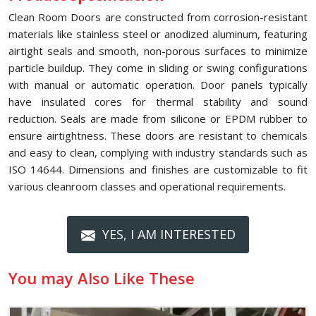
Clean Room Doors are constructed from corrosion-resistant
materials like stainless steel or anodized aluminum, featuring
airtight seals and smooth, non-porous surfaces to minimize
particle buildup. They come in sliding or swing configurations
with manual or automatic operation. Door panels typically
have insulated cores for thermal stability and sound
reduction. Seals are made from silicone or EPDM rubber to
ensure airtightness. These doors are resistant to chemicals
and easy to clean, complying with industry standards such as
ISO 14644. Dimensions and finishes are customizable to fit
various cleanroom classes and operational requirements.
YES, I AM INTERESTED
You may Also Like These