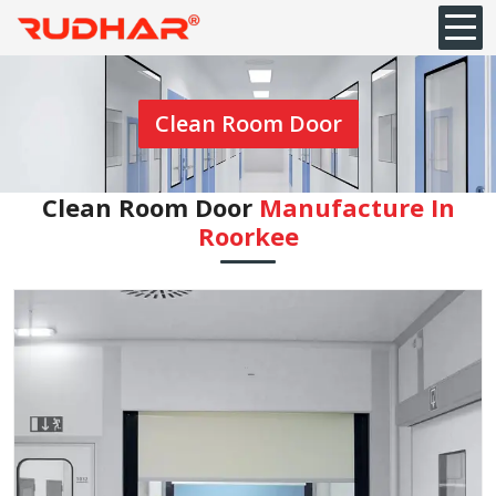
Clean Room Door
Clean Room Door
Manufacture In
Roorkee