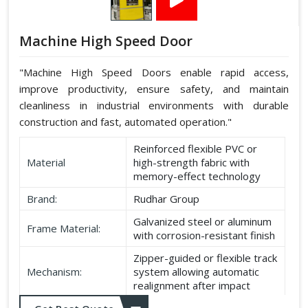
Machine High Speed Door
"Machine High Speed Doors enable rapid access,
improve productivity, ensure safety, and maintain
cleanliness in industrial environments with durable
construction and fast, automated operation."
Reinforced flexible PVC or
Material
high-strength fabric with
memory-effect technology
Brand:
Rudhar Group
Galvanized steel or aluminum
Frame Material:
with corrosion-resistant finish
Zipper-guided or flexible track
Mechanism:
system allowing automatic
realignment after impact