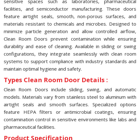
sensitive spaces such as laboratories, pharmaceutical
facilities, and semiconductor manufacturing. These doors
feature airtight seals, smooth, non-porous surfaces, and
materials resistant to chemicals and microbes. Designed to
minimize particle generation and allow controlled airflow,
Clean Room Doors prevent contamination while ensuring
durability and ease of cleaning. Available in sliding or swing
configurations, they integrate seamlessly with clean room
systems to support compliance with industry standards and
maintain optimal hygiene and safety.
Types Clean Room Door Details :
Clean Room Doors include sliding, swing, and automatic
models. Materials vary from stainless steel to aluminum with
airtight seals and smooth surfaces. Specialized options
feature HEPA filters or antimicrobial coatings, ensuring
contamination control in sensitive environments like labs and
pharmaceutical facilities.
Product Specification