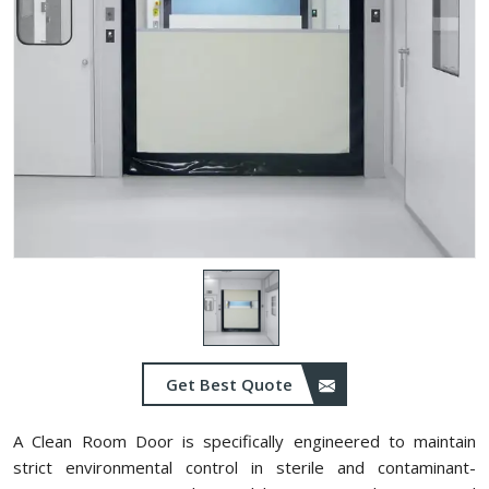
Get Best Quote
A Clean Room Door is specifically engineered to maintain
strict environmental control in sterile and contaminant-