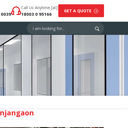
Call Us Anytime [at]:
GET A QUOTE
10039
18003 0 95166
anjangaon