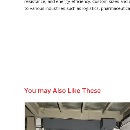
resistance, and energy efficiency. Custom sizes and 
to various industries such as logistics, pharmaceutic
You may Also Like These