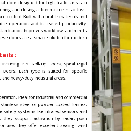
al door designed for high-traffic areas in
ning and closing action minimizes air loss,
e control. Built with durable materials and
ble operation and increased productivity.
ontamination, improves workflow, and meets
these doors are a smart solution for modern
ails :
ncluding PVC Roll-Up Doors, Spiral Rigid
Doors. Each type is suited for specific
, and heavy-duty industrial areas.
ration, ideal for industrial and commercial
, stainless steel or powder-coated frames,
e safety systems like infrared sensors and
 they support activation by radar, push
ior use, they offer excellent sealing, wind