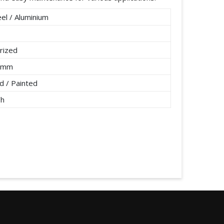
el / Aluminium
rized
2 mm
 / Painted
/h