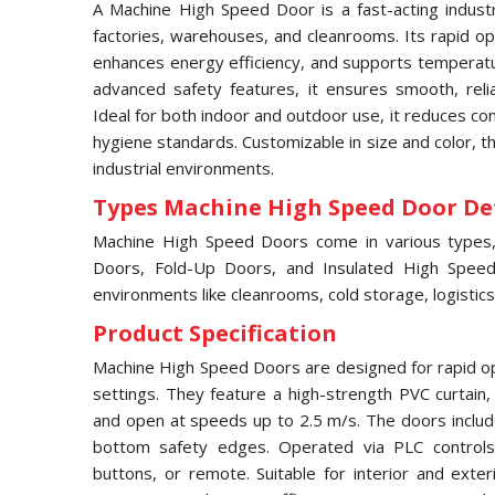
A Machine High Speed Door is a fast-acting industri
factories, warehouses, and cleanrooms. Its rapid ope
enhances energy efficiency, and supports temperatur
advanced safety features, it ensures smooth, relia
Ideal for both indoor and outdoor use, it reduces c
hygiene standards. Customizable in size and color, 
industrial environments.
Types Machine High Speed Door Det
Machine High Speed Doors come in various types, i
Doors, Fold-Up Doors, and Insulated High Speed 
environments like cleanrooms, cold storage, logistics
Product Specification
Machine High Speed Doors are designed for rapid ope
settings. They feature a high-strength PVC curtain
and open at speeds up to 2.5 m/s. The doors includ
bottom safety edges. Operated via PLC controls,
buttons, or remote. Suitable for interior and exter