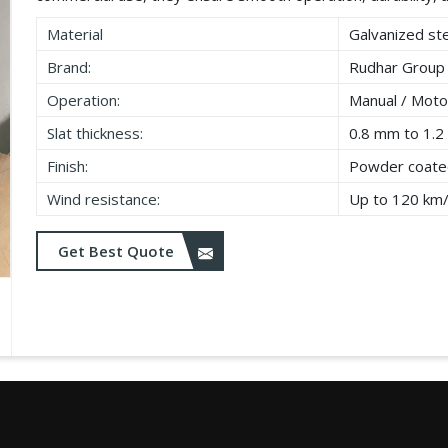
Material
Galvanized ste
Brand:
Rudhar Group
Operation:
Manual / Moto
Slat thickness:
0.8 mm to 1.
Finish:
Powder coated
Wind resistance:
Up to 120 km
Get Best Quote