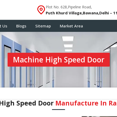
Plot No. 628,Pipeline Road,
Puth Khurd Village,Bawana,Delhi – 1
t Us
Blogs
Sitemap
Market Area
Machine High Speed Door
High Speed Door
Manufacture In R