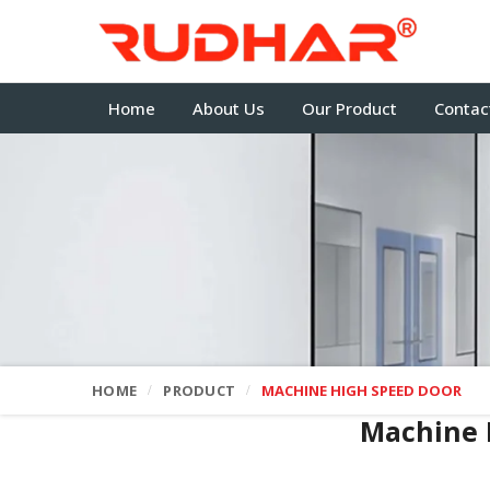
Home
About Us
Our Product
Contac
HOME
PRODUCT
MACHINE HIGH SPEED DOOR
Machine 