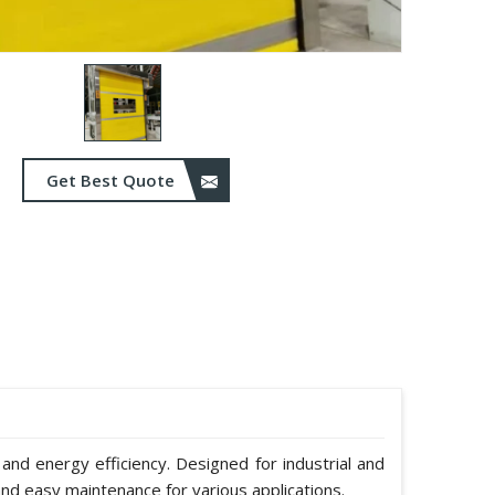
Get Best Quote
 and energy efficiency. Designed for industrial and
nd easy maintenance for various applications.