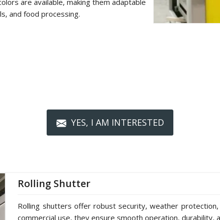
colors are available, making them adaptable
als, and food processing.
YES, I AM INTERESTED
Rolling Shutter
Rolling shutters offer robust security, weather protection,
commercial use, they ensure smooth operation, durability, a