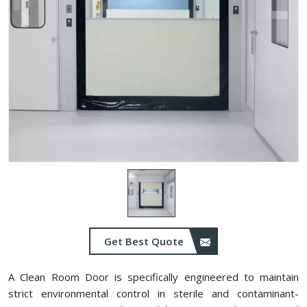
Get Best Quote
A Clean Room Door is specifically engineered to maintain
strict environmental control in sterile and contaminant-