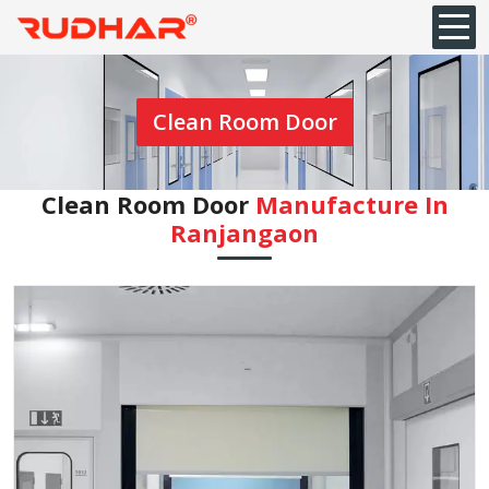
Clean Room Door
Clean Room Door
Manufacture In
Ranjangaon