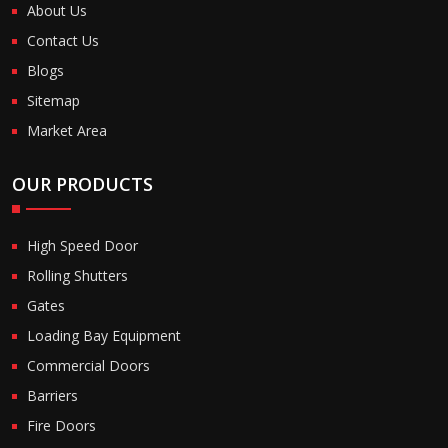
About Us
Contact Us
Blogs
Sitemap
Market Area
OUR PRODUCTS
High Speed Door
Rolling Shutters
Gates
Loading Bay Equipment
Commercial Doors
Barriers
Fire Doors