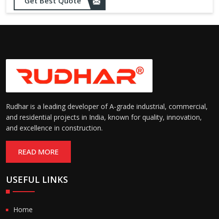
Opening up to 1.0 – 2.5 m/s
Get Best Quote
Speed:
(varies by model)
Motorized with manual
Operation:
override; high-speed opening
and closing
Rudhar is a leading developer of A-grade industrial, commercial,
and residential projects in India, known for quality, innovation,
and excellence in construction.
READ MORE
USEFUL LINKS
Home