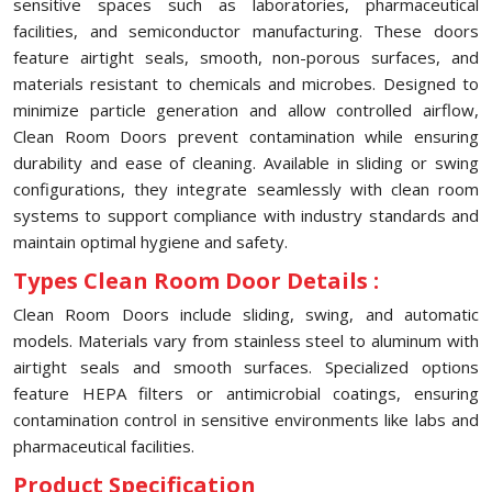
sensitive spaces such as laboratories, pharmaceutical
facilities, and semiconductor manufacturing. These doors
feature airtight seals, smooth, non-porous surfaces, and
materials resistant to chemicals and microbes. Designed to
minimize particle generation and allow controlled airflow,
Clean Room Doors prevent contamination while ensuring
durability and ease of cleaning. Available in sliding or swing
configurations, they integrate seamlessly with clean room
systems to support compliance with industry standards and
maintain optimal hygiene and safety.
Types Clean Room Door Details :
Clean Room Doors include sliding, swing, and automatic
models. Materials vary from stainless steel to aluminum with
airtight seals and smooth surfaces. Specialized options
feature HEPA filters or antimicrobial coatings, ensuring
contamination control in sensitive environments like labs and
pharmaceutical facilities.
Product Specification