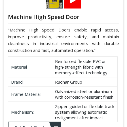
Machine High Speed Door
"Machine High Speed Doors enable rapid access,
improve productivity, ensure safety, and maintain
cleanliness in industrial environments with durable
construction and fast, automated operation."
Reinforced flexible PVC or
Material
high-strength fabric with
memory-effect technology
Brand:
Rudhar Group
Galvanized steel or aluminum
Frame Material:
with corrosion-resistant finish
Zipper-guided or flexible track
Mechanism:
system allowing automatic
realignment after impact