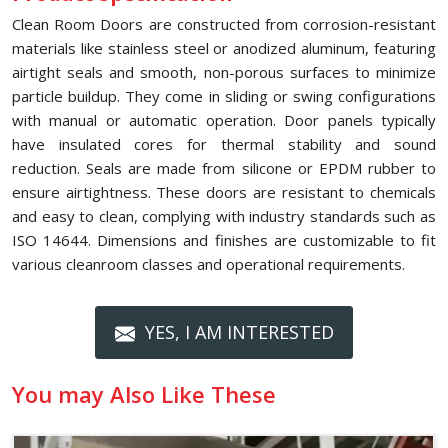
Clean Room Doors are constructed from corrosion-resistant
materials like stainless steel or anodized aluminum, featuring
airtight seals and smooth, non-porous surfaces to minimize
particle buildup. They come in sliding or swing configurations
with manual or automatic operation. Door panels typically
have insulated cores for thermal stability and sound
reduction. Seals are made from silicone or EPDM rubber to
ensure airtightness. These doors are resistant to chemicals
and easy to clean, complying with industry standards such as
ISO 14644. Dimensions and finishes are customizable to fit
various cleanroom classes and operational requirements.
YES, I AM INTERESTED
You may Also Like These