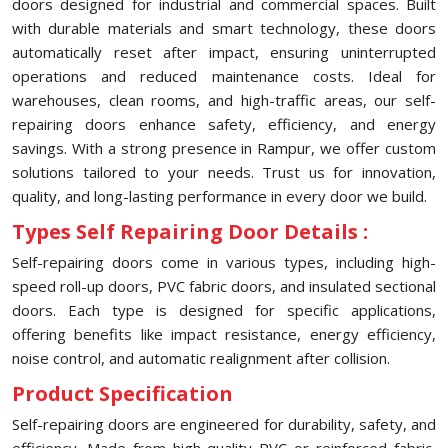
doors designed for industrial and commercial spaces. Built
with durable materials and smart technology, these doors
automatically reset after impact, ensuring uninterrupted
operations and reduced maintenance costs. Ideal for
warehouses, clean rooms, and high-traffic areas, our self-
repairing doors enhance safety, efficiency, and energy
savings. With a strong presence in Rampur, we offer custom
solutions tailored to your needs. Trust us for innovation,
quality, and long-lasting performance in every door we build.
Types Self Repairing Door Details :
Self-repairing doors come in various types, including high-
speed roll-up doors, PVC fabric doors, and insulated sectional
doors. Each type is designed for specific applications,
offering benefits like impact resistance, energy efficiency,
noise control, and automatic realignment after collision.
Product Specification
Self-repairing doors are engineered for durability, safety, and