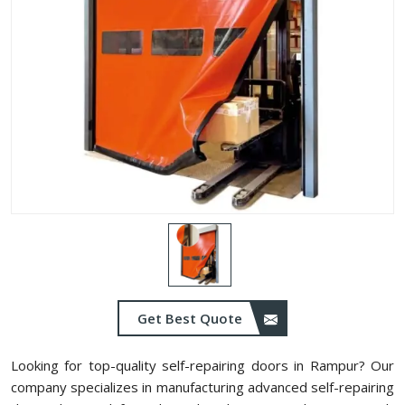
Get Best Quote
Looking for top-quality self-repairing doors in Rampur? Our
company specializes in manufacturing advanced self-repairing