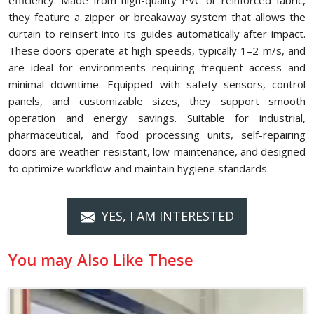
efficiency. Made from high-quality PVC or reinforced fabric,
they feature a zipper or breakaway system that allows the
curtain to reinsert into its guides automatically after impact.
These doors operate at high speeds, typically 1–2 m/s, and
are ideal for environments requiring frequent access and
minimal downtime. Equipped with safety sensors, control
panels, and customizable sizes, they support smooth
operation and energy savings. Suitable for industrial,
pharmaceutical, and food processing units, self-repairing
doors are weather-resistant, low-maintenance, and designed
to optimize workflow and maintain hygiene standards.
YES, I AM INTERESTED
You may Also Like These