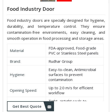
Food Industry Door
Food industry doors are specially designed for hygiene,
durability, and temperature control. They ensure
contamination-free environments, easy cleaning, and
smooth operation in food processing and storage areas.
FDA-approved, Food-grade
Material
PVC or Stainless Steel panels
Brand:
Rudhar Group
Easy-to-clean, Antimicrobial
Hygiene:
surfaces to prevent
contamination
Up to 2.0 m/s for efficient
Opening Speed:
workflow
Tight, airtight seals to
Sealing:
maintain temperature and
Get Best Quote
hygiene