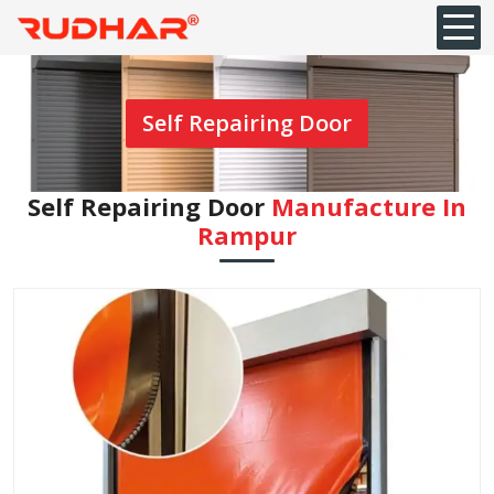
Self Repairing Door
Self Repairing Door
Manufacture In
Rampur