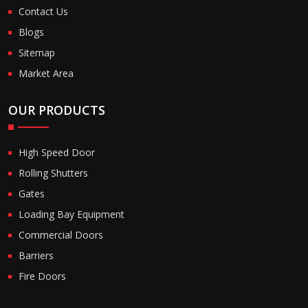
Contact Us
Blogs
Sitemap
Market Area
OUR PRODUCTS
High Speed Door
Rolling Shutters
Gates
Loading Bay Equipment
Commercial Doors
Barriers
Fire Doors