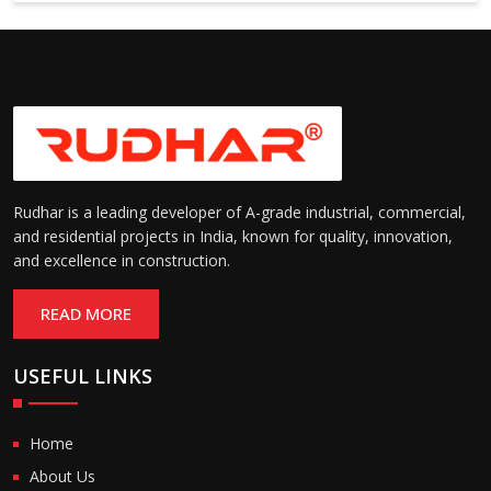
Suitable for cold storage and
Temperature
cleanroom environments
Range:
(-30°C to +60°C)
Rudhar is a leading developer of A-grade industrial, commercial,
and residential projects in India, known for quality, innovation,
and excellence in construction.
READ MORE
USEFUL LINKS
Home
About Us