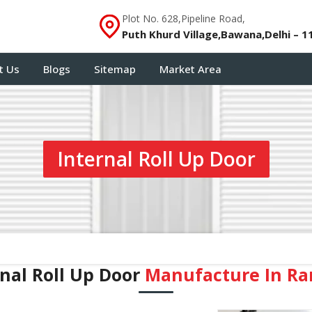
Plot No. 628,Pipeline Road,
Puth Khurd Village,Bawana,Delhi – 1
t Us
Blogs
Sitemap
Market Area
Internal Roll Up Door
rnal Roll Up Door
Manufacture In R