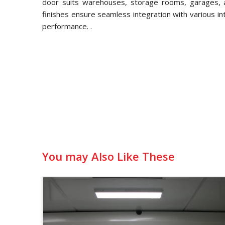
door suits warehouses, storage rooms, garages, an
finishes ensure seamless integration with various in
performance. .
You may Also Like These