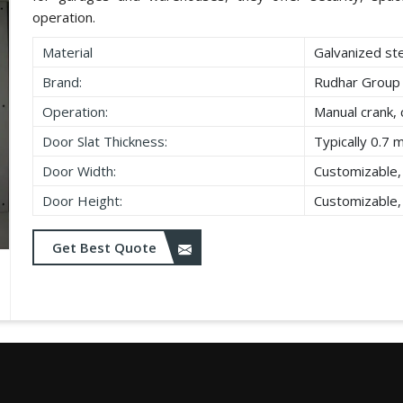
operation.
Material
Galvanized st
Brand:
Rudhar Group
Operation:
Manual crank, 
Door Slat Thickness:
Typically 0.7 
Door Width:
Customizable,
Door Height:
Customizable,
Get Best Quote