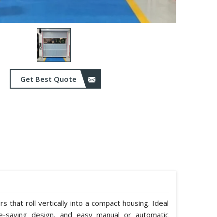
Get Best Quote
 that roll vertically into a compact housing. Ideal
e-saving design, and easy manual or automatic