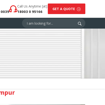
Call Us Anytime [at]:
GET A QUOTE
10039
18003 0 95166
ampur