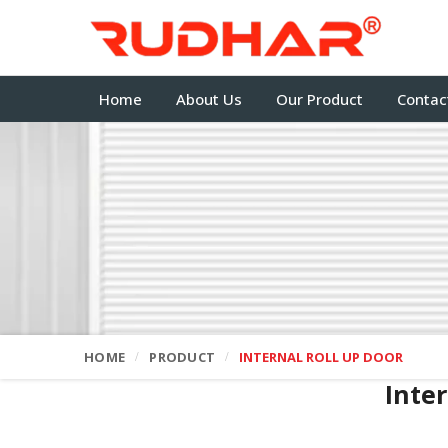
Home
About Us
Our Product
Contac
HOME
PRODUCT
INTERNAL ROLL UP DOOR
Inte