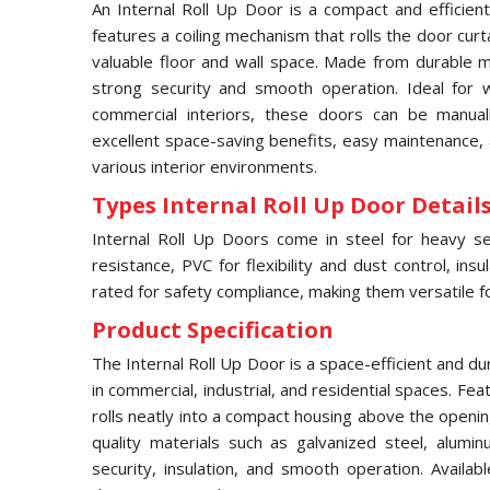
An Internal Roll Up Door is a compact and efficient
features a coiling mechanism that rolls the door curt
valuable floor and wall space. Made from durable ma
strong security and smooth operation. Ideal for
commercial interiors, these doors can be manual
excellent space-saving benefits, easy maintenance, 
various interior environments.
Types Internal Roll Up Door Details
Internal Roll Up Doors come in steel for heavy sec
resistance, PVC for flexibility and dust control, ins
rated for safety compliance, making them versatile for
Product Specification
The Internal Roll Up Door is a space-efficient and d
in commercial, industrial, and residential spaces. Fea
rolls neatly into a compact housing above the openi
quality materials such as galvanized steel, alumin
security, insulation, and smooth operation. Availab