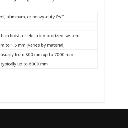
eel, aluminum, or heavy-duty PVC
chain hoist, or electric motorized system
mm to 1.5 mm (varies by material)
 usually from 800 mm up to 7000 mm
 typically up to 6000 mm