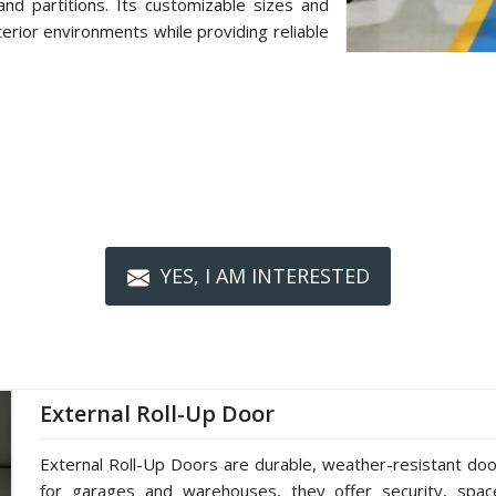
d partitions. Its customizable sizes and
terior environments while providing reliable
YES, I AM INTERESTED
External Roll-Up Door
External Roll-Up Doors are durable, weather-resistant doors
for garages and warehouses, they offer security, spac