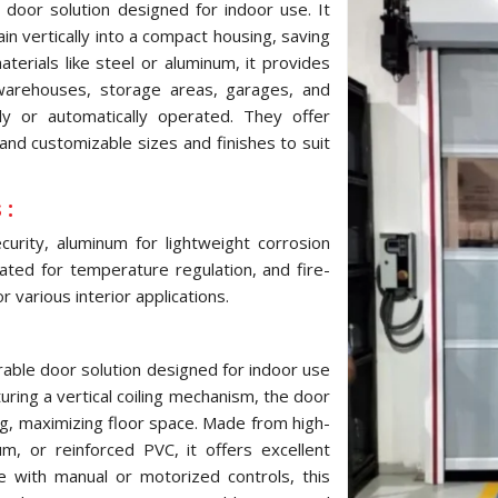
 door solution designed for indoor use. It
ain vertically into a compact housing, saving
terials like steel or aluminum, it provides
 warehouses, storage areas, garages, and
ly or automatically operated. They offer
and customizable sizes and finishes to suit
 :
urity, aluminum for lightweight corrosion
ulated for temperature regulation, and fire-
 various interior applications.
urable door solution designed for indoor use
turing a vertical coiling mechanism, the door
ng, maximizing floor space. Made from high-
um, or reinforced PVC, it offers excellent
le with manual or motorized controls, this