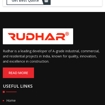
Opening up to 1.0 – 2.5 m/s
Get Best Quote
Speed:
(varies by model)
Motorized with manual
Operation:
override; high-speed opening
and closing
Rudhar is a leading developer of A-grade industrial, commercial,
and residential projects in India, known for quality, innovation,
and excellence in construction.
READ MORE
USEFUL LINKS
Home