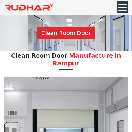
Clean Room Door
Clean Room Door
Manufacture In
Rampur