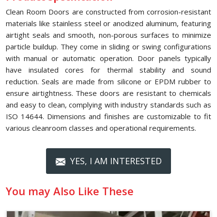
Clean Room Doors are constructed from corrosion-resistant
materials like stainless steel or anodized aluminum, featuring
airtight seals and smooth, non-porous surfaces to minimize
particle buildup. They come in sliding or swing configurations
with manual or automatic operation. Door panels typically
have insulated cores for thermal stability and sound
reduction. Seals are made from silicone or EPDM rubber to
ensure airtightness. These doors are resistant to chemicals
and easy to clean, complying with industry standards such as
ISO 14644. Dimensions and finishes are customizable to fit
various cleanroom classes and operational requirements.
YES, I AM INTERESTED
You may Also Like These