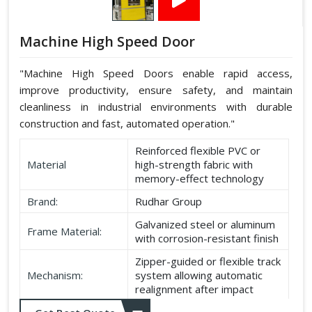
Machine High Speed Door
"Machine High Speed Doors enable rapid access,
improve productivity, ensure safety, and maintain
cleanliness in industrial environments with durable
construction and fast, automated operation."
Reinforced flexible PVC or
Material
high-strength fabric with
memory-effect technology
Brand:
Rudhar Group
Galvanized steel or aluminum
Frame Material:
with corrosion-resistant finish
Zipper-guided or flexible track
Mechanism:
system allowing automatic
realignment after impact