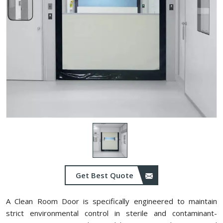
Get Best Quote
A Clean Room Door is specifically engineered to maintain
strict environmental control in sterile and contaminant-