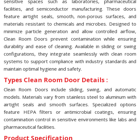
sensitive spaces such as laboratories, pharmaceutical
facilities, and semiconductor manufacturing. These doors
feature airtight seals, smooth, non-porous surfaces, and
materials resistant to chemicals and microbes. Designed to
minimize particle generation and allow controlled airflow,
Clean Room Doors prevent contamination while ensuring
durability and ease of cleaning. Available in sliding or swing
configurations, they integrate seamlessly with clean room
systems to support compliance with industry standards and
maintain optimal hygiene and safety.
Types Clean Room Door Details :
Clean Room Doors include sliding, swing, and automatic
models. Materials vary from stainless steel to aluminum with
airtight seals and smooth surfaces. Specialized options
feature HEPA filters or antimicrobial coatings, ensuring
contamination control in sensitive environments like labs and
pharmaceutical facilities.
Product Specification