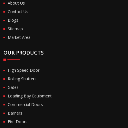
About Us
Contact Us
Blogs
Sitemap
Market Area
OUR PRODUCTS
High Speed Door
Rolling Shutters
Gates
Loading Bay Equipment
Commercial Doors
Barriers
Fire Doors