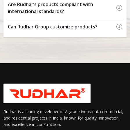
Are Rudhar’s products compliant with
international standards?
Can Rudhar Group customize products?
Rudhar is a leading developer of A-grade industrial, commercial,
and residential projects in India, known for quality, innovation,
and excellence in construction.