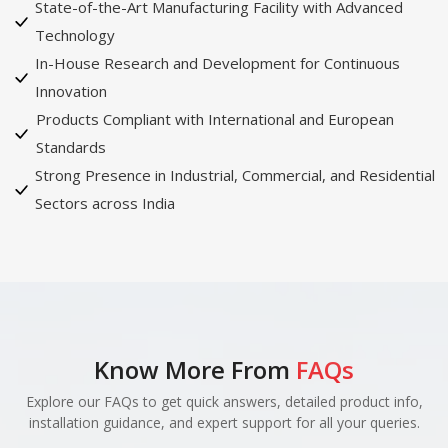
State-of-the-Art Manufacturing Facility with Advanced
Technology
In-House Research and Development for Continuous
Innovation
Products Compliant with International and European
Standards
Strong Presence in Industrial, Commercial, and Residential
Sectors across India
Know More From
FAQs
Explore our FAQs to get quick answers, detailed product info,
installation guidance, and expert support for all your queries.