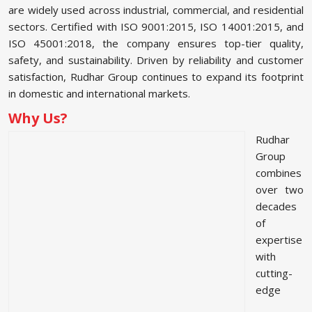
are widely used across industrial, commercial, and residential
sectors. Certified with ISO 9001:2015, ISO 14001:2015, and
ISO 45001:2018, the company ensures top-tier quality,
safety, and sustainability. Driven by reliability and customer
satisfaction, Rudhar Group continues to expand its footprint
in domestic and international markets.
Why Us?
Rudhar
Group
combines
over two
decades
of
expertise
with
cutting-
edge