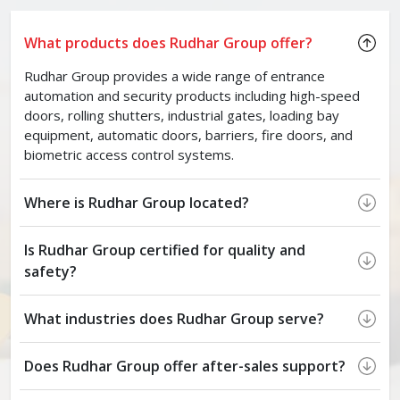
What products does Rudhar Group offer?
Rudhar Group provides a wide range of entrance
automation and security products including high-speed
doors, rolling shutters, industrial gates, loading bay
equipment, automatic doors, barriers, fire doors, and
biometric access control systems.
Where is Rudhar Group located?
Is Rudhar Group certified for quality and
safety?
What industries does Rudhar Group serve?
Does Rudhar Group offer after-sales support?