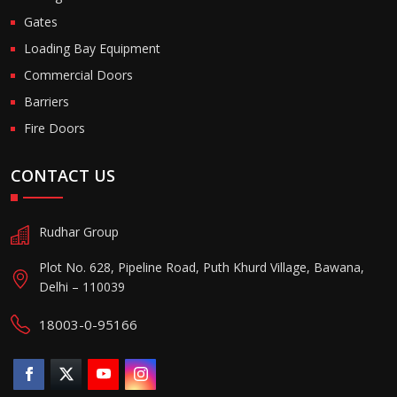
Gates
Loading Bay Equipment
Commercial Doors
Barriers
Fire Doors
CONTACT US
Rudhar Group
Plot No. 628, Pipeline Road, Puth Khurd Village, Bawana,
Delhi – 110039
18003-0-95166