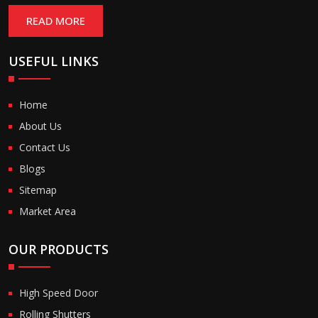
READ MORE
USEFUL LINKS
Home
About Us
Contact Us
Blogs
Sitemap
Market Area
OUR PRODUCTS
High Speed Door
Rolling Shutters