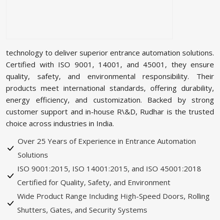
technology to deliver superior entrance automation solutions.
Certified with ISO 9001, 14001, and 45001, they ensure
quality, safety, and environmental responsibility. Their
products meet international standards, offering durability,
energy efficiency, and customization. Backed by strong
customer support and in-house R\&D, Rudhar is the trusted
choice across industries in India.
Over 25 Years of Experience in Entrance Automation
Solutions
ISO 9001:2015, ISO 14001:2015, and ISO 45001:2018
Certified for Quality, Safety, and Environment
Wide Product Range Including High-Speed Doors, Rolling
Shutters, Gates, and Security Systems