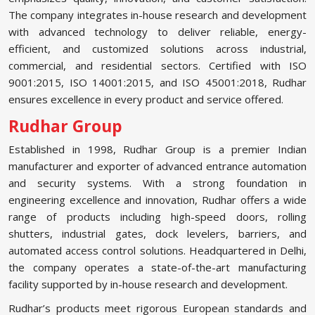
The company integrates in-house research and development
with advanced technology to deliver reliable, energy-
efficient, and customized solutions across industrial,
commercial, and residential sectors. Certified with ISO
9001:2015, ISO 14001:2015, and ISO 45001:2018, Rudhar
ensures excellence in every product and service offered.
Rudhar Group
Established in 1998, Rudhar Group is a premier Indian
manufacturer and exporter of advanced entrance automation
and security systems. With a strong foundation in
engineering excellence and innovation, Rudhar offers a wide
range of products including high-speed doors, rolling
shutters, industrial gates, dock levelers, barriers, and
automated access control solutions. Headquartered in Delhi,
the company operates a state-of-the-art manufacturing
facility supported by in-house research and development.
Rudhar’s products meet rigorous European standards and