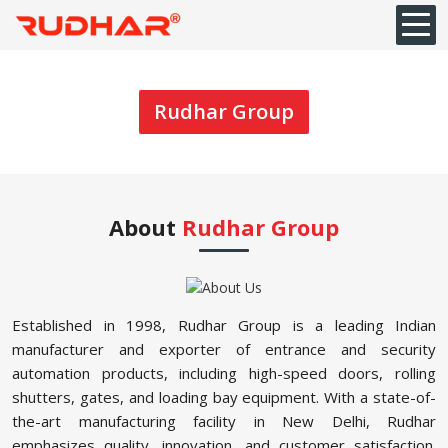
Rudhar Group
About
Rudhar Group
Established in 1998, Rudhar Group is a leading Indian
manufacturer and exporter of entrance and security
automation products, including high-speed doors, rolling
shutters, gates, and loading bay equipment. With a state-of-
the-art manufacturing facility in New Delhi, Rudhar
emphasizes quality, innovation, and customer satisfaction.