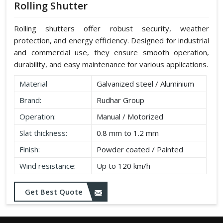
Rolling Shutter
Rolling shutters offer robust security, weather
protection, and energy efficiency. Designed for industrial
and commercial use, they ensure smooth operation,
durability, and easy maintenance for various applications.
Material
Galvanized steel / Aluminium
Brand:
Rudhar Group
Operation:
Manual / Motorized
Slat thickness:
0.8 mm to 1.2 mm
Finish:
Powder coated / Painted
Wind resistance:
Up to 120 km/h
Get Best Quote