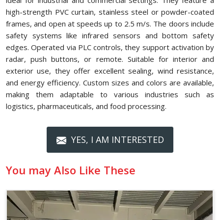
ideal for industrial and commercial settings. They feature a
high-strength PVC curtain, stainless steel or powder-coated
frames, and open at speeds up to 2.5 m/s. The doors include
safety systems like infrared sensors and bottom safety
edges. Operated via PLC controls, they support activation by
radar, push buttons, or remote. Suitable for interior and
exterior use, they offer excellent sealing, wind resistance,
and energy efficiency. Custom sizes and colors are available,
making them adaptable to various industries such as
logistics, pharmaceuticals, and food processing.
YES, I AM INTERESTED
You may Also Like These