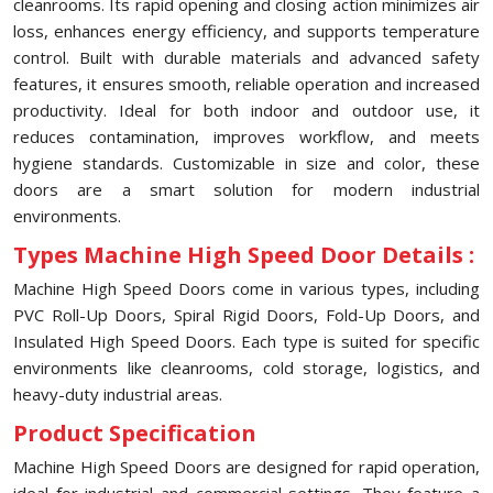
cleanrooms. Its rapid opening and closing action minimizes air
loss, enhances energy efficiency, and supports temperature
control. Built with durable materials and advanced safety
features, it ensures smooth, reliable operation and increased
productivity. Ideal for both indoor and outdoor use, it
reduces contamination, improves workflow, and meets
hygiene standards. Customizable in size and color, these
doors are a smart solution for modern industrial
environments.
Types Machine High Speed Door Details :
Machine High Speed Doors come in various types, including
PVC Roll-Up Doors, Spiral Rigid Doors, Fold-Up Doors, and
Insulated High Speed Doors. Each type is suited for specific
environments like cleanrooms, cold storage, logistics, and
heavy-duty industrial areas.
Product Specification
Machine High Speed Doors are designed for rapid operation,