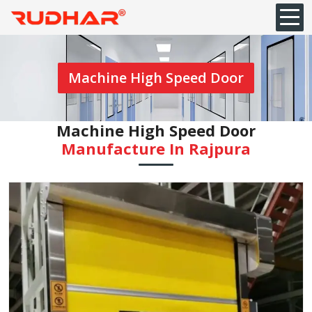
Machine High Speed Door
Machine High Speed Door
Manufacture In Rajpura