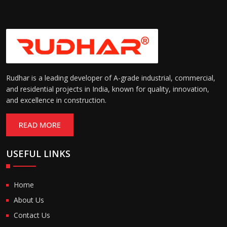
Rudhar is a leading developer of A-grade industrial, commercial,
and residential projects in India, known for quality, innovation,
and excellence in construction.
READ MORE
USEFUL LINKS
Home
About Us
Contact Us