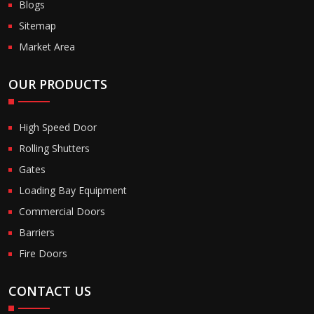
Blogs
Sitemap
Market Area
OUR PRODUCTS
High Speed Door
Rolling Shutters
Gates
Loading Bay Equipment
Commercial Doors
Barriers
Fire Doors
CONTACT US