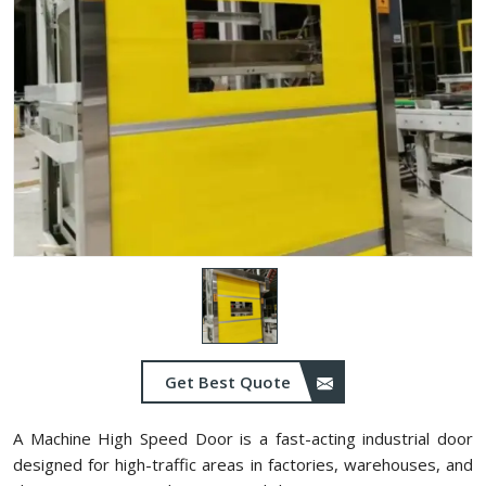
Get Best Quote
A Machine High Speed Door is a fast-acting industrial door
designed for high-traffic areas in factories, warehouses, and