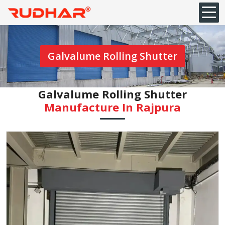
Galvalume Rolling Shutter
Galvalume Rolling Shutter
Manufacture In Rajpura