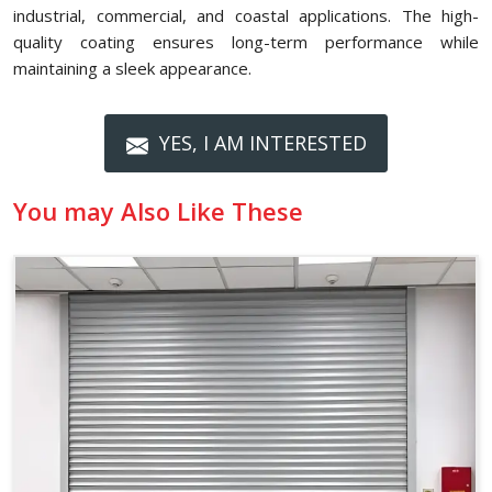
industrial, commercial, and coastal applications. The high-
quality coating ensures long-term performance while
maintaining a sleek appearance.
YES, I AM INTERESTED
You may Also Like These