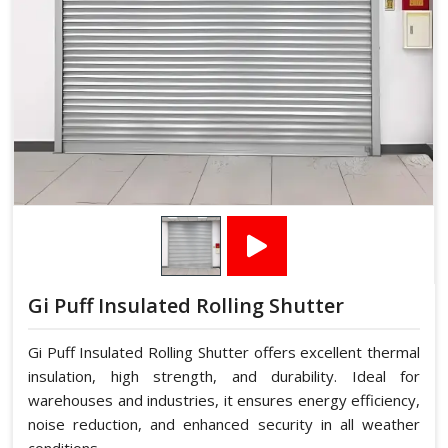
Gi Puff Insulated Rolling Shutter
Gi Puff Insulated Rolling Shutter offers excellent thermal
insulation, high strength, and durability. Ideal for
warehouses and industries, it ensures energy efficiency,
noise reduction, and enhanced security in all weather
conditions.