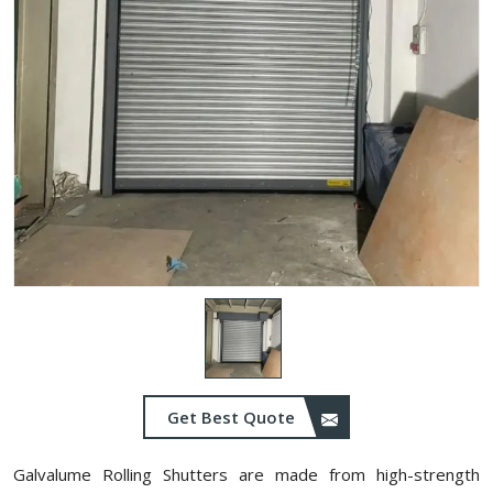
Get Best Quote
Galvalume Rolling Shutters are made from high-strength