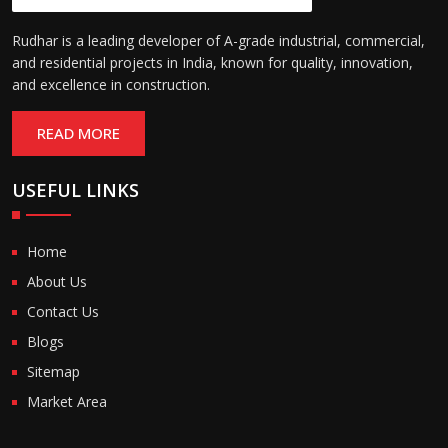
Rudhar is a leading developer of A-grade industrial, commercial,
and residential projects in India, known for quality, innovation,
and excellence in construction.
READ MORE
USEFUL LINKS
Home
About Us
Contact Us
Blogs
Sitemap
Market Area