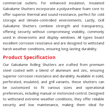
commercial outlets. For enhanced insulation, Insulated
Galvalume Shutters incorporate a polyurethane foam core to
offer superior thermal and sound resistance, perfect for cold
storage and climate-controlled environments. Lastly, Grill
Galvalume Shutters combine strength and transparency,
offering security without compromising visibility, commonly
used in showrooms and display windows. All types boast
excellent corrosion resistance and are designed to withstand
harsh weather conditions, ensuring long-lasting durability.
Product Specification
Our Galvalume Rolling Shutters are crafted from premium
steel coated with a blend of aluminum and zinc, ensuring
superior corrosion resistance and durability. Available in solid,
perforated, insulated, and grill variants, these shutters can
be customized to fit various sizes and operational
preferences, including manual or motorized control. Designed
to withstand extreme weather conditions, they offer reliable
security and low maintenance, making them ideal for