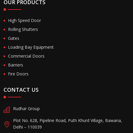
OUR PRODUCTS
High Speed Door
Rolling Shutters
Gates
Loading Bay Equipment
Commercial Doors
Barriers
Fire Doors
CONTACT US
Rudhar Group
Plot No. 628, Pipeline Road, Puth Khurd Village, Bawana,
Delhi – 110039