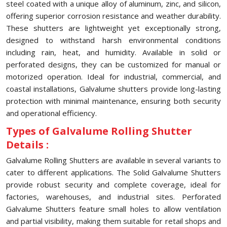
steel coated with a unique alloy of aluminum, zinc, and silicon,
offering superior corrosion resistance and weather durability.
These shutters are lightweight yet exceptionally strong,
designed to withstand harsh environmental conditions
including rain, heat, and humidity. Available in solid or
perforated designs, they can be customized for manual or
motorized operation. Ideal for industrial, commercial, and
coastal installations, Galvalume shutters provide long-lasting
protection with minimal maintenance, ensuring both security
and operational efficiency.
Types of Galvalume Rolling Shutter
Details :
Galvalume Rolling Shutters are available in several variants to
cater to different applications. The Solid Galvalume Shutters
provide robust security and complete coverage, ideal for
factories, warehouses, and industrial sites. Perforated
Galvalume Shutters feature small holes to allow ventilation
and partial visibility, making them suitable for retail shops and