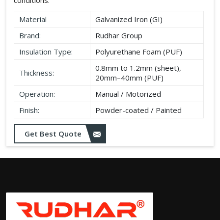
Material
Galvanized Iron (GI)
Brand:
Rudhar Group
Insulation Type:
Polyurethane Foam (PUF)
0.8mm to 1.2mm (sheet),
Thickness:
20mm–40mm (PUF)
Operation:
Manual / Motorized
Finish:
Powder-coated / Painted
Get Best Quote