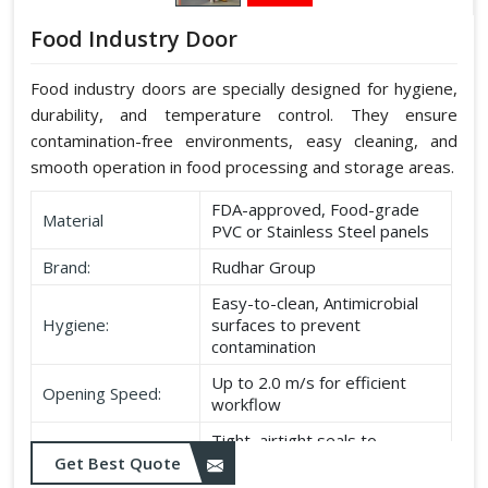
Food Industry Door
Food industry doors are specially designed for hygiene,
durability, and temperature control. They ensure
contamination-free environments, easy cleaning, and
smooth operation in food processing and storage areas.
FDA-approved, Food-grade
Material
PVC or Stainless Steel panels
Brand:
Rudhar Group
Easy-to-clean, Antimicrobial
Hygiene:
surfaces to prevent
contamination
Up to 2.0 m/s for efficient
Opening Speed:
workflow
Tight, airtight seals to
Sealing:
maintain temperature and
Get Best Quote
hygiene