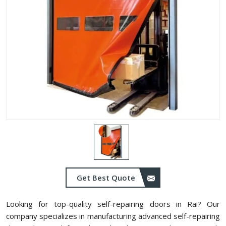
Get Best Quote
Looking for top-quality self-repairing doors in Rai? Our
company specializes in manufacturing advanced self-repairing