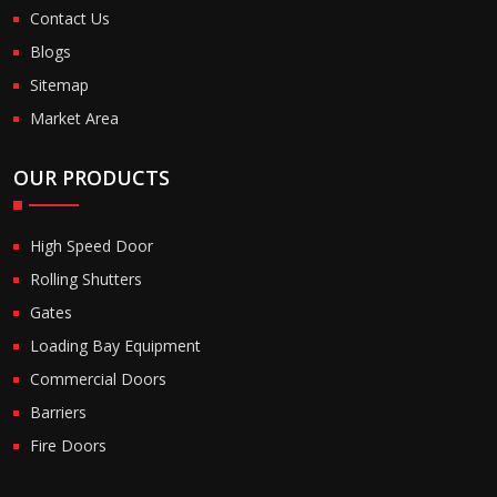
Contact Us
Blogs
Sitemap
Market Area
OUR PRODUCTS
High Speed Door
Rolling Shutters
Gates
Loading Bay Equipment
Commercial Doors
Barriers
Fire Doors