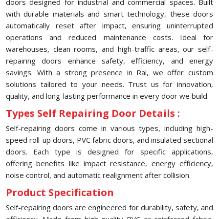
doors designed for industrial and commercial spaces. Built
with durable materials and smart technology, these doors
automatically reset after impact, ensuring uninterrupted
operations and reduced maintenance costs. Ideal for
warehouses, clean rooms, and high-traffic areas, our self-
repairing doors enhance safety, efficiency, and energy
savings. With a strong presence in Rai, we offer custom
solutions tailored to your needs. Trust us for innovation,
quality, and long-lasting performance in every door we build.
Types Self Repairing Door Details :
Self-repairing doors come in various types, including high-
speed roll-up doors, PVC fabric doors, and insulated sectional
doors. Each type is designed for specific applications,
offering benefits like impact resistance, energy efficiency,
noise control, and automatic realignment after collision.
Product Specification
Self-repairing doors are engineered for durability, safety, and