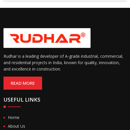
Suitable for cold storage and
Temperature
cleanroom environments
Range:
(-30°C to +60°C)
Rudhar is a leading developer of A-grade industrial, commercial,
and residential projects in India, known for quality, innovation,
and excellence in construction.
READ MORE
USEFUL LINKS
Home
About Us