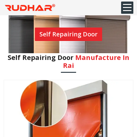
Self Repairing Door
Self Repairing Door
Manufacture In
Rai