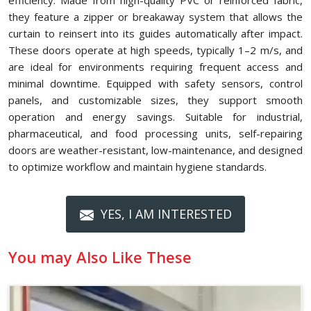
efficiency. Made from high-quality PVC or reinforced fabric,
they feature a zipper or breakaway system that allows the
curtain to reinsert into its guides automatically after impact.
These doors operate at high speeds, typically 1–2 m/s, and
are ideal for environments requiring frequent access and
minimal downtime. Equipped with safety sensors, control
panels, and customizable sizes, they support smooth
operation and energy savings. Suitable for industrial,
pharmaceutical, and food processing units, self-repairing
doors are weather-resistant, low-maintenance, and designed
to optimize workflow and maintain hygiene standards.
YES, I AM INTERESTED
You may Also Like These